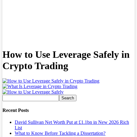
How to Use Leverage Safely in
Crypto Trading
Recent Posts
David Sullivan Net Worth Put at £1.1bn in New 2026 Rich
List
What to Know Before Tackling a Dissertation?