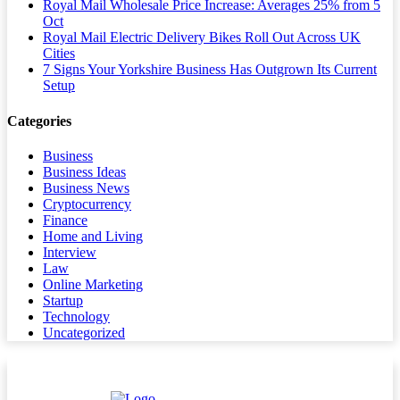
Royal Mail Wholesale Price Increase: Averages 25% from 5
Oct
Royal Mail Electric Delivery Bikes Roll Out Across UK
Cities
7 Signs Your Yorkshire Business Has Outgrown Its Current
Setup
Categories
Business
Business Ideas
Business News
Cryptocurrency
Finance
Home and Living
Interview
Law
Online Marketing
Startup
Technology
Uncategorized