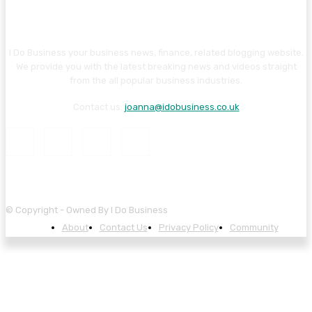
I Do Business your business news, finance, related blogging website.
We provide you with the latest breaking news and videos straight
from the all popular business industries.
Contact us:
joanna@idobusiness.co.uk
© Copyright - Owned By I Do Business
About
Contact Us
Privacy Policy
Community