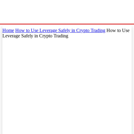
Home
How to Use Leverage Safely in Crypto Trading
How to Use
Leverage Safely in Crypto Trading