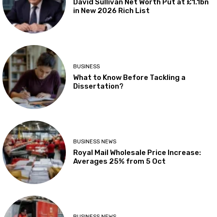
David Sullivan Net Worth Put at £1.1bn
in New 2026 Rich List
BUSINESS
What to Know Before Tackling a
Dissertation?
BUSINESS NEWS
Royal Mail Wholesale Price Increase:
Averages 25% from 5 Oct
BUSINESS NEWS