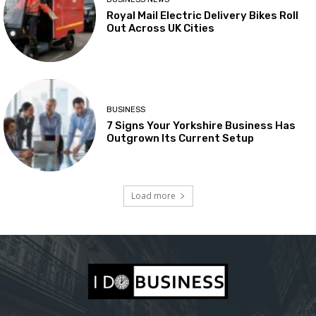
Royal Mail Electric Delivery Bikes Roll
Out Across UK Cities
BUSINESS
7 Signs Your Yorkshire Business Has
Outgrown Its Current Setup
Load more