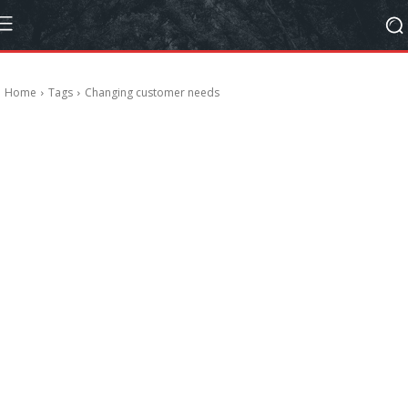
Home
Tags
Changing customer needs