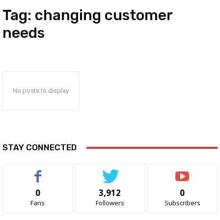
Tag:
changing customer
needs
No posts to display
STAY CONNECTED
0
3,912
0
Fans
Followers
Subscribers