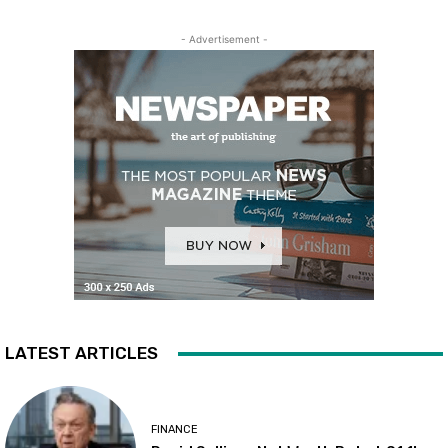
- Advertisement -
LATEST ARTICLES
FINANCE