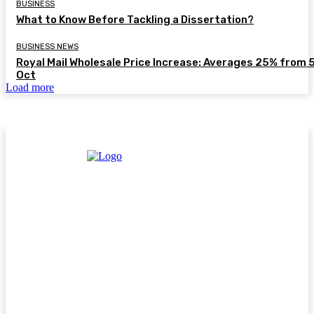
BUSINESS
What to Know Before Tackling a Dissertation?
BUSINESS NEWS
Royal Mail Wholesale Price Increase: Averages 25% from 
Oct
Load more