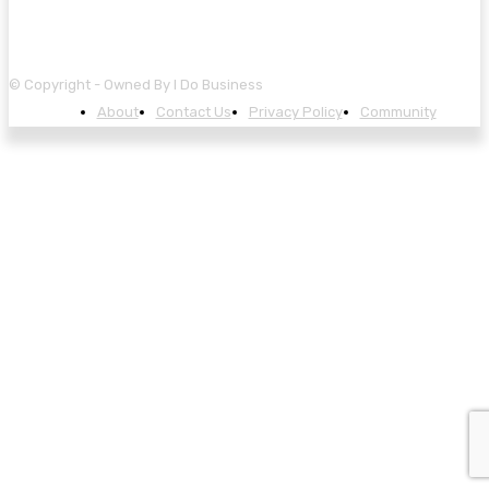
© Copyright - Owned By I Do Business
About
Contact Us
Privacy Policy
Community