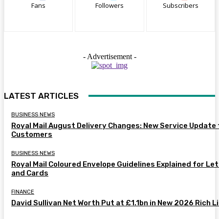
Fans
Followers
Subscribers
- Advertisement -
LATEST ARTICLES
BUSINESS NEWS
Royal Mail August Delivery Changes: New Service Update 
Customers
BUSINESS NEWS
Royal Mail Coloured Envelope Guidelines Explained for Le
and Cards
FINANCE
David Sullivan Net Worth Put at £1.1bn in New 2026 Rich L