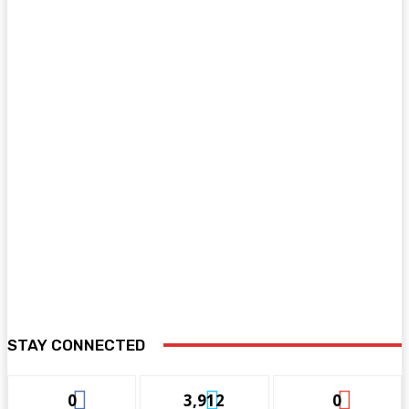
STAY CONNECTED
0
3,912
0