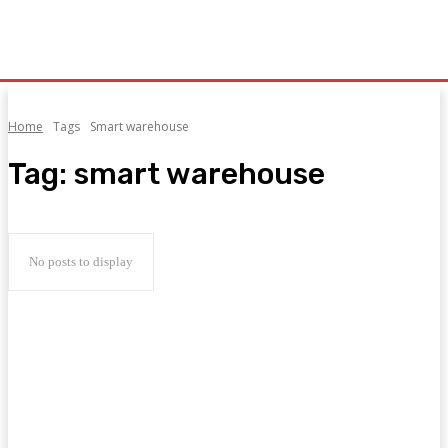
Home
Tags
Smart warehouse
Tag:
smart warehouse
No posts to display