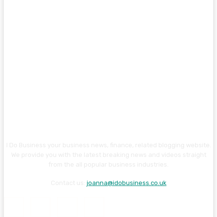
I Do Business your business news, finance, related blogging website.
We provide you with the latest breaking news and videos straight
from the all popular business industries.
Contact us:
joanna@idobusiness.co.uk