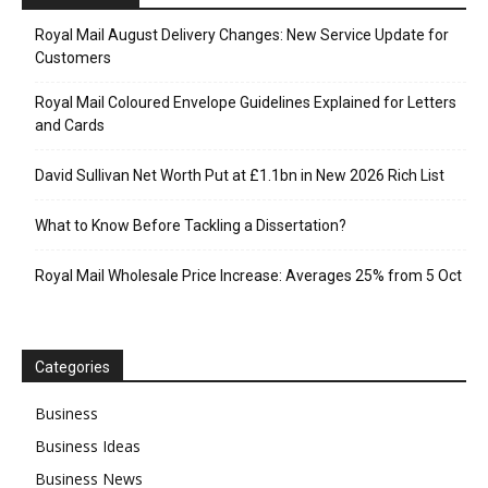
Royal Mail August Delivery Changes: New Service Update for
Customers
Royal Mail Coloured Envelope Guidelines Explained for Letters
and Cards
David Sullivan Net Worth Put at £1.1bn in New 2026 Rich List
What to Know Before Tackling a Dissertation?
Royal Mail Wholesale Price Increase: Averages 25% from 5 Oct
Categories
Business
Business Ideas
Business News