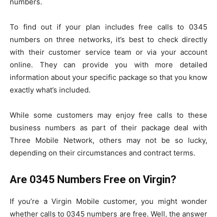
numbers.
To find out if your plan includes free calls to 0345
numbers on three networks, it’s best to check directly
with their customer service team or via your account
online. They can provide you with more detailed
information about your specific package so that you know
exactly what’s included.
While some customers may enjoy free calls to these
business numbers as part of their package deal with
Three Mobile Network, others may not be so lucky,
depending on their circumstances and contract terms.
Are 0345 Numbers Free on Virgin?
If you’re a Virgin Mobile customer, you might wonder
whether calls to 0345 numbers are free. Well, the answer