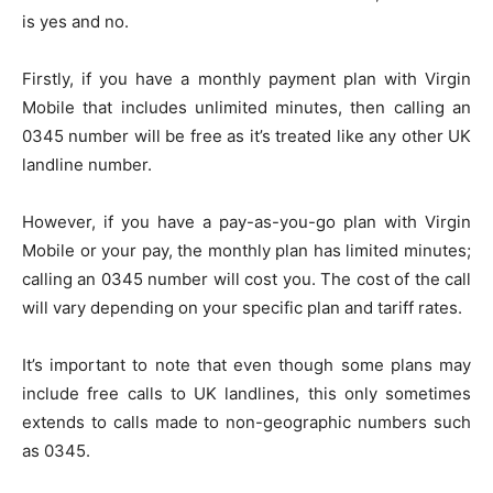
is yes and no.
Firstly, if you have a monthly payment plan with Virgin
Mobile that includes unlimited minutes, then calling an
0345 number will be free as it’s treated like any other UK
landline number.
However, if you have a pay-as-you-go plan with Virgin
Mobile or your pay, the monthly plan has limited minutes;
calling an 0345 number will cost you. The cost of the call
will vary depending on your specific plan and tariff rates.
It’s important to note that even though some plans may
include free calls to UK landlines, this only sometimes
extends to calls made to non-geographic numbers such
as 0345.