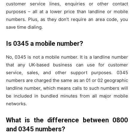
customer service lines, enquiries or other contact
purposes – all at a lower price than landline or mobile
numbers. Plus, as they don’t require an area code, you
save time dialing.
Is 0345 a mobile number?
No, 0345 is not a mobile number. It is a landline number
that any UK-based business can use for customer
service, sales, and other support purposes. 0345
numbers are charged the same as an 01 or 02 geographic
landline number, which means calls to such numbers will
be included in bundled minutes from all major mobile
networks.
What is the difference between 0800
and 0345 numbers?