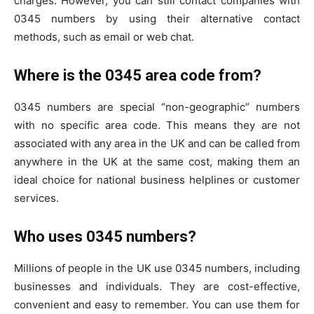
charges. However, you can still contact companies with
0345 numbers by using their alternative contact
methods, such as email or web chat.
Where is the 0345 area code from?
0345 numbers are special “non-geographic” numbers
with no specific area code. This means they are not
associated with any area in the UK and can be called from
anywhere in the UK at the same cost, making them an
ideal choice for national business helplines or customer
services.
Who uses 0345 numbers?
Millions of people in the UK use 0345 numbers, including
businesses and individuals. They are cost-effective,
convenient and easy to remember. You can use them for