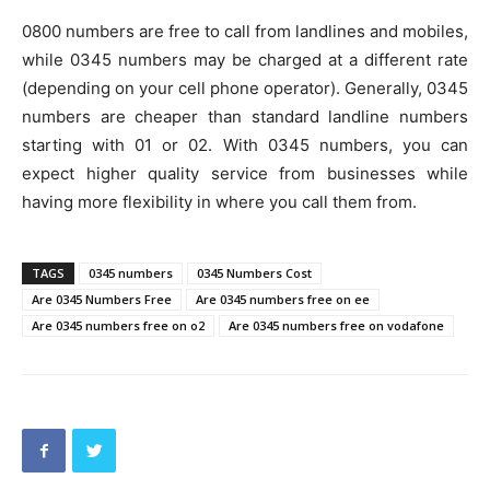
0800 numbers are free to call from landlines and mobiles,
while 0345 numbers may be charged at a different rate
(depending on your cell phone operator). Generally, 0345
numbers are cheaper than standard landline numbers
starting with 01 or 02. With 0345 numbers, you can
expect higher quality service from businesses while
having more flexibility in where you call them from.
TAGS
0345 numbers
0345 Numbers Cost
Are 0345 Numbers Free
Are 0345 numbers free on ee
Are 0345 numbers free on o2
Are 0345 numbers free on vodafone