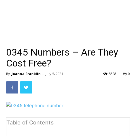
0345 Numbers – Are They
Cost Free?
By
Joanna Franklin
-
July 5, 2021
3828
0
Table of Contents