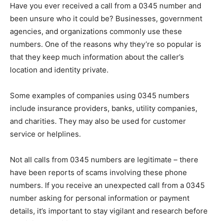
Have you ever received a call from a 0345 number and
been unsure who it could be? Businesses, government
agencies, and organizations commonly use these
numbers. One of the reasons why they’re so popular is
that they keep much information about the caller’s
location and identity private.
Some examples of companies using 0345 numbers
include insurance providers, banks, utility companies,
and charities. They may also be used for customer
service or helplines.
Not all calls from 0345 numbers are legitimate – there
have been reports of scams involving these phone
numbers. If you receive an unexpected call from a 0345
number asking for personal information or payment
details, it’s important to stay vigilant and research before