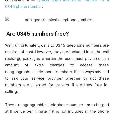
0345 phone number
.
Are 0345 numbers free?
Well, unfortunately, calls to 0345 telephone numbers are
not free of cost. However, they are included in all the call
recharge packages wherein the user must pay a certain
amount of extra charges to access these
nongeographical telephone numbers. It is always advised
to ask your service provider whether or not these
numbers are charged for calls or if are they free for
calling.
These nongeographical telephone numbers are charged
at 9 pence per minute if it is not included in the phone