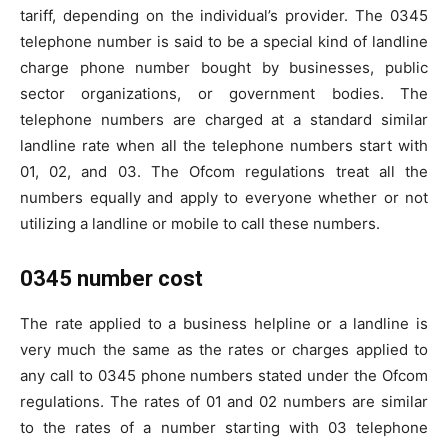
tariff, depending on the individual’s provider. The 0345
telephone number is said to be a special kind of landline
charge phone number bought by businesses, public
sector organizations, or government bodies. The
telephone numbers are charged at a standard similar
landline rate when all the telephone numbers start with
01, 02, and 03. The Ofcom regulations treat all the
numbers equally and apply to everyone whether or not
utilizing a landline or mobile to call these numbers.
0345 number cost
The rate applied to a business helpline or a landline is
very much the same as the rates or charges applied to
any call to 0345 phone numbers stated under the Ofcom
regulations. The rates of 01 and 02 numbers are similar
to the rates of a number starting with 03 telephone