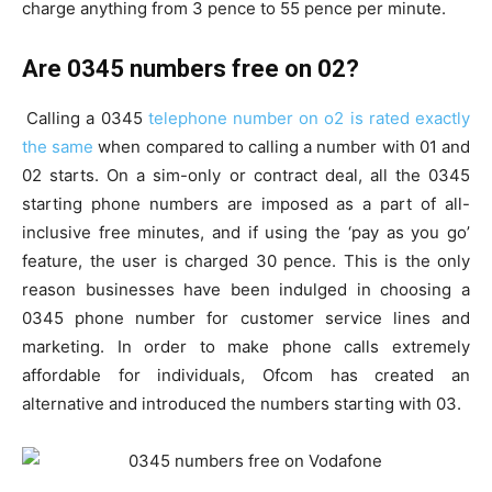
charge anything from 3 pence to 55 pence per minute.
Are 0345 numbers free on 02?
Calling a 0345
telephone number on o2 is rated exactly
the same
when compared to calling a number with 01 and
02 starts. On a sim-only or contract deal, all the 0345
starting phone numbers are imposed as a part of all-
inclusive free minutes, and if using the ‘pay as you go’
feature, the user is charged 30 pence. This is the only
reason businesses have been indulged in choosing a
0345 phone number for customer service lines and
marketing. In order to make phone calls extremely
affordable for individuals, Ofcom has created an
alternative and introduced the numbers starting with 03.