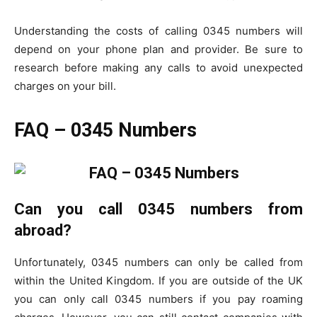
Understanding the costs of calling 0345 numbers will
depend on your phone plan and provider. Be sure to
research before making any calls to avoid unexpected
charges on your bill.
FAQ – 0345 Numbers
Can you call 0345 numbers from
abroad?
Unfortunately, 0345 numbers can only be called from
within the United Kingdom. If you are outside of the UK
you can only call 0345 numbers if you pay roaming