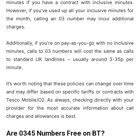
minutes if you have a contract with inclusive minutes.
However, if you’ve used up all your inclusive minutes for
the month, calling an 03 number may incur additional
charges.
Additionally, if you’re on pay-as-you-go with no inclusive
minutes, calls to 03 numbers will cost the same as calls
to standard UK landlines – usually around 3-35p per
minute.
It’s worth noting that these policies can change over time
and may differ based on specific tariffs or contracts with
Tesco Mobile/O2. As always, checking directly with your
provider for the most accurate information about call
charges and allowances is best.
Are 0345 Numbers Free on BT?