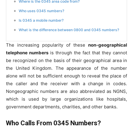
Where is the 0345 area code from?
Who uses 0345 numbers?
Is 0345 a mobile number?
What is the difference between 0800 and 0345 numbers?
The increasing popularity of these
non-geographical
telephone numbers
is through the fact that they cannot
be recognized on the basis of their geographical area in
the United Kingdom. The appearance of the number
alone will not be sufficient enough to reveal the place of
the caller and the receiver with a change in codes.
Nongeographic numbers are also abbreviated as NGNS,
which is used by large organizations like hospitals,
government departments, charities, and other banks.
Who Calls From 0345 Numbers?