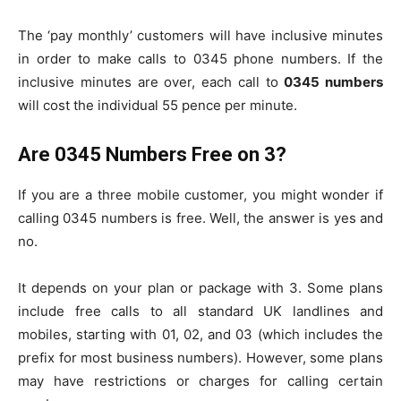
The ‘pay monthly’ customers will have inclusive minutes
in order to make calls to 0345 phone numbers. If the
inclusive minutes are over, each call to
0345 numbers
will cost the individual 55 pence per minute.
Are 0345 Numbers Free on 3?
If you are a three mobile customer, you might wonder if
calling 0345 numbers is free. Well, the answer is yes and
no.
It depends on your plan or package with 3. Some plans
include free calls to all standard UK landlines and
mobiles, starting with 01, 02, and 03 (which includes the
prefix for most business numbers). However, some plans
may have restrictions or charges for calling certain