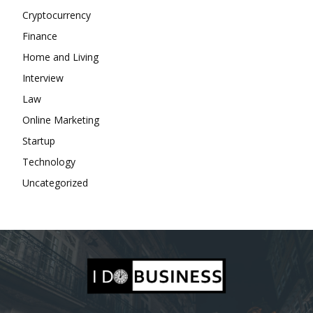
Cryptocurrency
Finance
Home and Living
Interview
Law
Online Marketing
Startup
Technology
Uncategorized