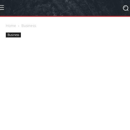
Home
Business
Business