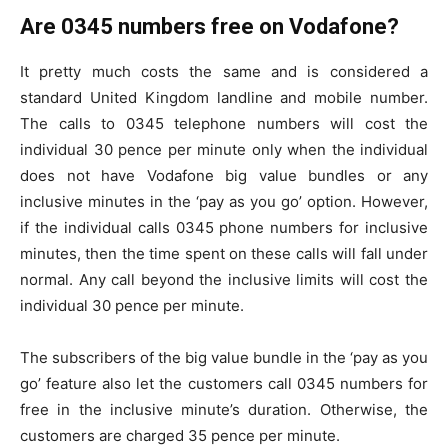
Are 0345 numbers free on Vodafone?
It pretty much costs the same and is considered a
standard United Kingdom landline and mobile number.
The calls to 0345 telephone numbers will cost the
individual 30 pence per minute only when the individual
does not have Vodafone big value bundles or any
inclusive minutes in the ‘pay as you go’ option. However,
if the individual calls 0345 phone numbers for inclusive
minutes, then the time spent on these calls will fall under
normal. Any call beyond the inclusive limits will cost the
individual 30 pence per minute.
The subscribers of the big value bundle in the ‘pay as you
go’ feature also let the customers call 0345 numbers for
free in the inclusive minute’s duration. Otherwise, the
customers are charged 35 pence per minute.