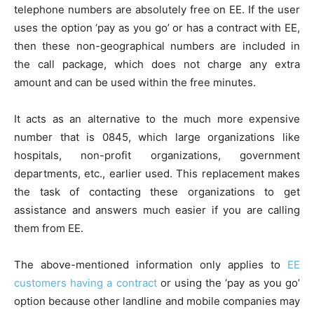
telephone numbers are absolutely free on EE. If the user
uses the option ‘pay as you go’ or has a contract with EE,
then these non-geographical numbers are included in
the call package, which does not charge any extra
amount and can be used within the free minutes.
It acts as an alternative to the much more expensive
number that is 0845, which large organizations like
hospitals, non-profit organizations, government
departments, etc., earlier used. This replacement makes
the task of contacting these organizations to get
assistance and answers much easier if you are calling
them from EE.
The above-mentioned information only applies to
EE
customers having a contract
or using the ‘pay as you go’
option because other landline and mobile companies may