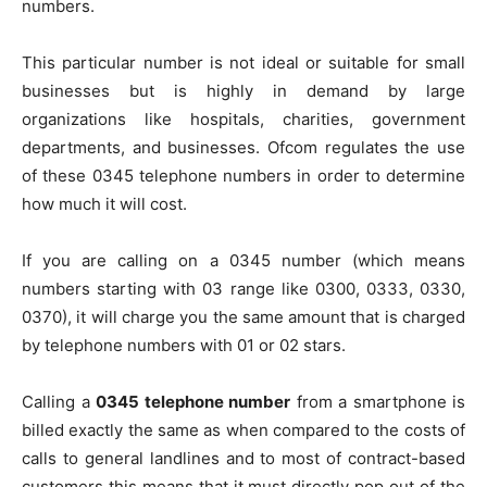
numbers.
This particular number is not ideal or suitable for small
businesses but is highly in demand by large
organizations like hospitals, charities, government
departments, and businesses. Ofcom regulates the use
of these 0345 telephone numbers in order to determine
how much it will cost.
If you are calling on a 0345 number (which means
numbers starting with 03 range like 0300, 0333, 0330,
0370), it will charge you the same amount that is charged
by telephone numbers with 01 or 02 stars.
Calling a
0345 telephone number
from a smartphone is
billed exactly the same as when compared to the costs of
calls to general landlines and to most of contract-based
customers this means that it must directly pop out of the