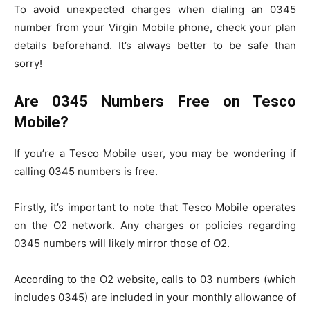
To avoid unexpected charges when dialing an 0345
number from your Virgin Mobile phone, check your plan
details beforehand. It’s always better to be safe than
sorry!
Are 0345 Numbers Free on Tesco
Mobile?
If you’re a Tesco Mobile user, you may be wondering if
calling 0345 numbers is free.
Firstly, it’s important to note that Tesco Mobile operates
on the O2 network. Any charges or policies regarding
0345 numbers will likely mirror those of O2.
According to the O2 website, calls to 03 numbers (which
includes 0345) are included in your monthly allowance of