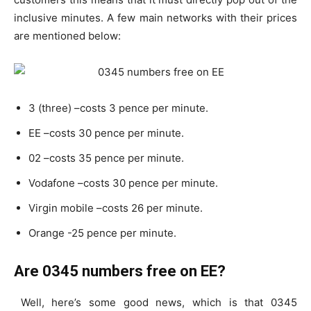
inclusive minutes. A few main networks with their prices
are mentioned below:
3 (three) –costs 3 pence per minute.
EE –costs 30 pence per minute.
02 –costs 35 pence per minute.
Vodafone –costs 30 pence per minute.
Virgin mobile –costs 26 per minute.
Orange -25 pence per minute.
Are 0345 numbers free on EE?
Well, here’s some good news, which is that 0345