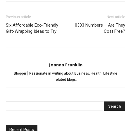
Previous article
Next article
Six Affordable Eco-Friendly
0333 Numbers – Are They
Gift-Wrapping Ideas to Try
Cost Free?
Joanna Franklin
Blogger | Passionate in writing about Business, Health, Lifestyle
related blogs.
Recent Posts