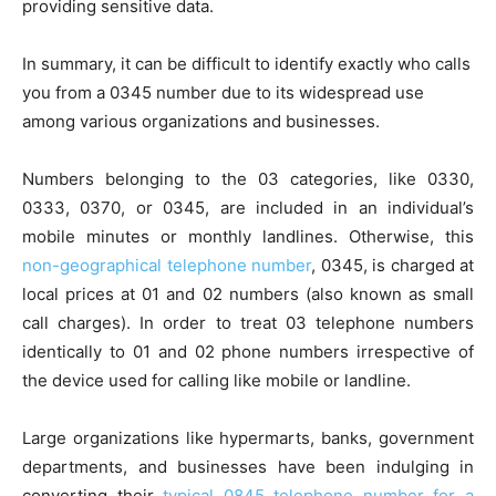
providing sensitive data.
In summary, it can be difficult to identify exactly who calls
you from a 0345 number due to its widespread use
among various organizations and businesses.
Numbers belonging to the 03 categories, like 0330,
0333, 0370, or 0345, are included in an individual’s
mobile minutes or monthly landlines. Otherwise, this
non-geographical telephone number
, 0345, is charged at
local prices at 01 and 02 numbers (also known as small
call charges). In order to treat 03 telephone numbers
identically to 01 and 02 phone numbers irrespective of
the device used for calling like mobile or landline.
Large organizations like hypermarts, banks, government
departments, and businesses have been indulging in
converting their
typical 0845 telephone number for a