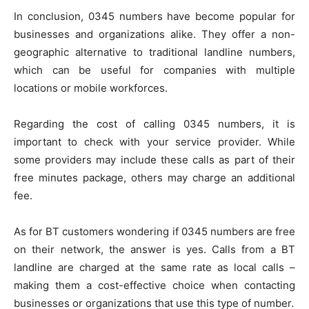
In conclusion, 0345 numbers have become popular for
businesses and organizations alike. They offer a non-
geographic alternative to traditional landline numbers,
which can be useful for companies with multiple
locations or mobile workforces.
Regarding the cost of calling 0345 numbers, it is
important to check with your service provider. While
some providers may include these calls as part of their
free minutes package, others may charge an additional
fee.
As for BT customers wondering if 0345 numbers are free
on their network, the answer is yes. Calls from a BT
landline are charged at the same rate as local calls –
making them a cost-effective choice when contacting
businesses or organizations that use this type of number.