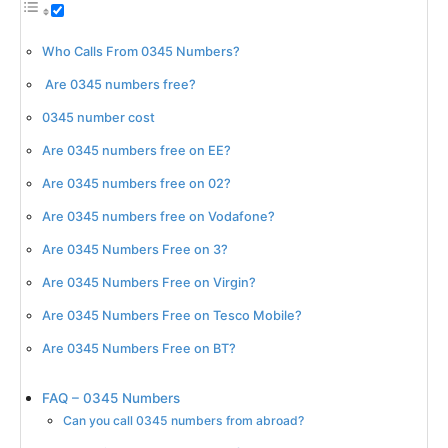
Who Calls From 0345 Numbers?
Are 0345 numbers free?
0345 number cost
Are 0345 numbers free on EE?
Are 0345 numbers free on 02?
Are 0345 numbers free on Vodafone?
Are 0345 Numbers Free on 3?
Are 0345 Numbers Free on Virgin?
Are 0345 Numbers Free on Tesco Mobile?
Are 0345 Numbers Free on BT?
FAQ – 0345 Numbers
Can you call 0345 numbers from abroad?