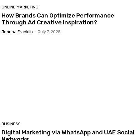
ONLINE MARKETING
How Brands Can Optimize Performance
Through Ad Creative Inspiration?
Joanna Franklin
-
July 7, 2025
BUSINESS
Digital Marketing via WhatsApp and UAE Social
Networks