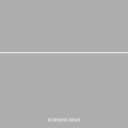
BUSINESS NEWS