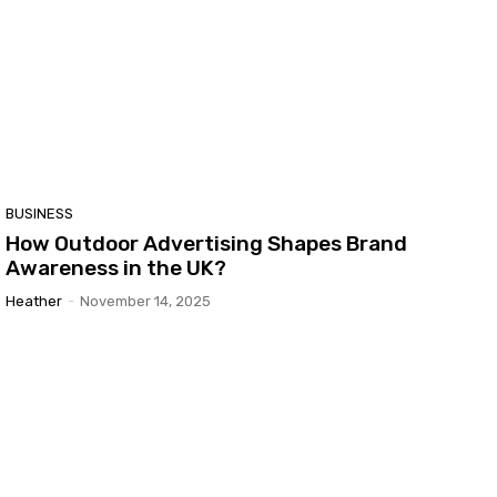
BUSINESS
How Outdoor Advertising Shapes Brand
Awareness in the UK?
Heather
-
November 14, 2025