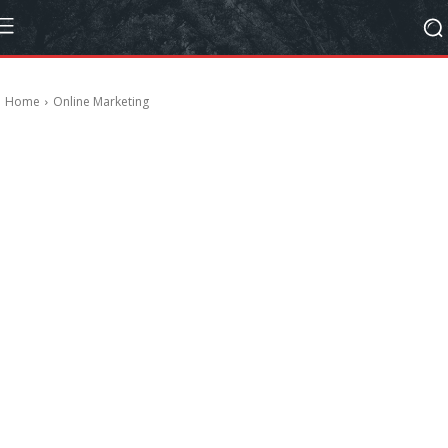
Home
Online Marketing