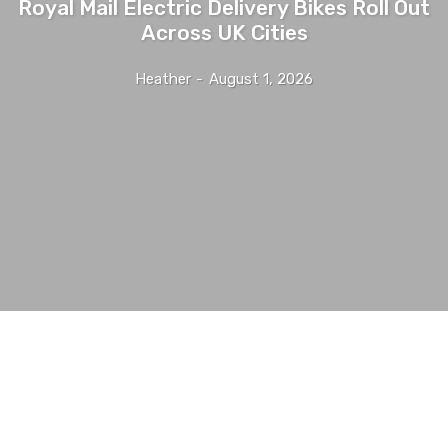
Royal Mail Electric Delivery Bikes Roll Out
Across UK Cities
Heather
-
August 1, 2026