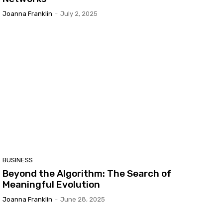
Joanna Franklin
-
July 2, 2025
BUSINESS
Beyond the Algorithm: The Search of
Meaningful Evolution
Joanna Franklin
-
June 28, 2025