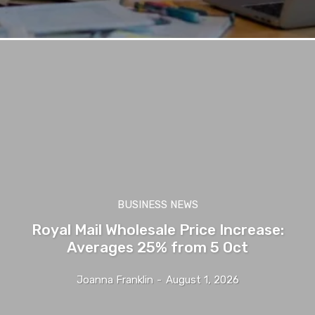
BUSINESS NEWS
Royal Mail Wholesale Price Increase:
Averages 25% from 5 Oct
Joanna Franklin
-
August 1, 2026