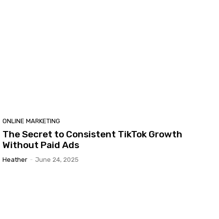
ONLINE MARKETING
The Secret to Consistent TikTok Growth
Without Paid Ads
Heather
-
June 24, 2025