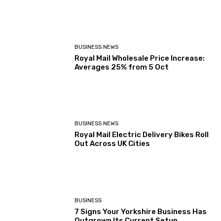
BUSINESS NEWS
Royal Mail Wholesale Price Increase:
Averages 25% from 5 Oct
BUSINESS NEWS
Royal Mail Electric Delivery Bikes Roll
Out Across UK Cities
BUSINESS
7 Signs Your Yorkshire Business Has
Outgrown Its Current Setup