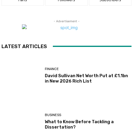
- Advertisement -
LATEST ARTICLES
FINANCE
David Sullivan Net Worth Put at £1.1bn
in New 2026 Rich List
BUSINESS
What to Know Before Tackling a
Dissertation?