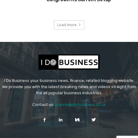
Load more
I Do Business your business news, finance, related blogging website.
We provide you with the latest breaking news and videos straight from
the all popular business industries.
Contact us:
joanna@idobusiness.co.uk