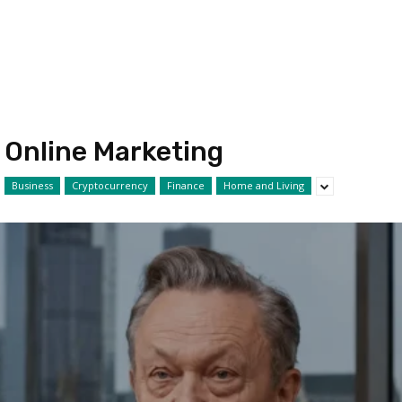
Online Marketing
Business
Cryptocurrency
Finance
Home and Living