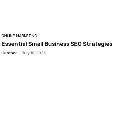
ONLINE MARKETING
Essential Small Business SEO Strategies
Heather
-
July 10, 2025