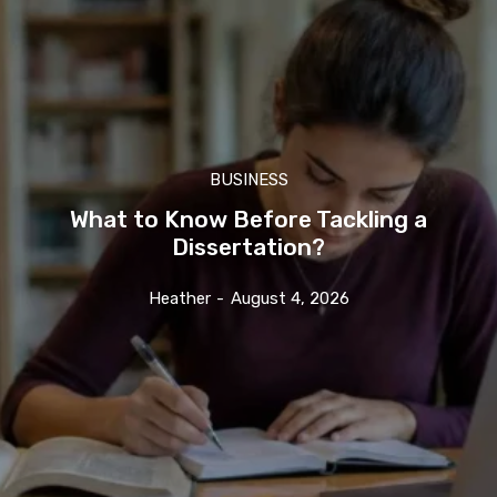
BUSINESS
What to Know Before Tackling a
Dissertation?
Heather
-
August 4, 2026