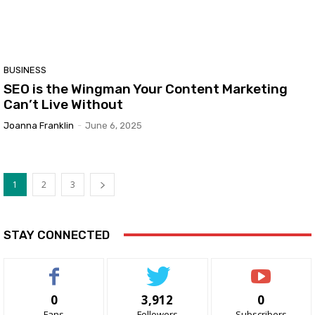
BUSINESS
SEO is the Wingman Your Content Marketing
Can’t Live Without
Joanna Franklin
-
June 6, 2025
1
2
3
STAY CONNECTED
0
3,912
0
Fans
Followers
Subscribers