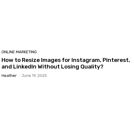
ONLINE MARKETING
How to Resize Images for Instagram, Pinterest,
and LinkedIn Without Losing Quality?
Heather
-
June 19, 2025