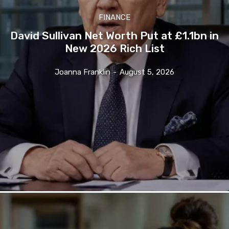
FINANCE
David Sullivan Net Worth Put at £1.1bn in
New 2026 Rich List
Joanna Franklin
-
August 5, 2026