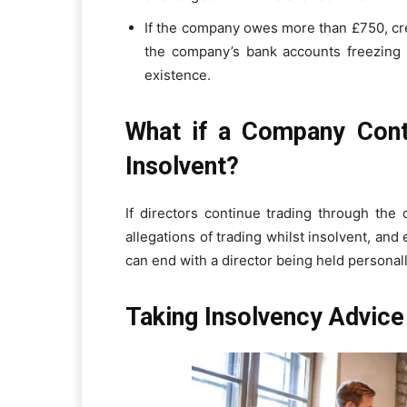
If the company owes more than £750, cred
the company’s bank accounts freezing a
existence.
What if a Company Conti
Insolvent?
If directors continue trading through the 
allegations of trading whilst insolvent, and
can end with a director being held personall
Taking Insolvency Advice