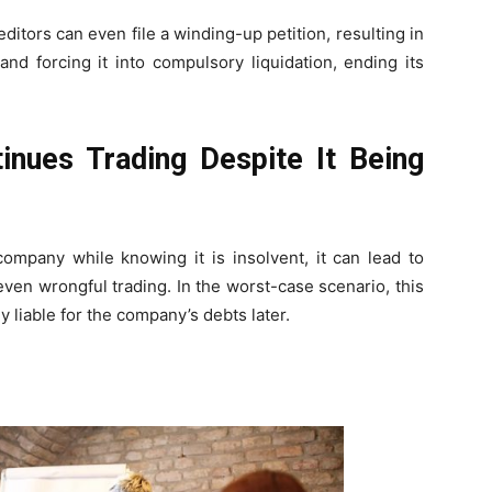
itors can even file a winding-up petition, resulting in
nd forcing it into compulsory liquidation, ending its
nues Trading Despite It Being
company while knowing it is insolvent, it can lead to
 even wrongful trading. In the worst-case scenario, this
y liable for the company’s debts later.