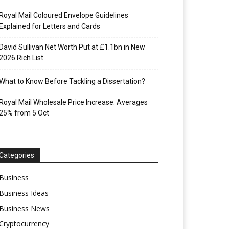
Royal Mail Coloured Envelope Guidelines
Explained for Letters and Cards
David Sullivan Net Worth Put at £1.1bn in New
2026 Rich List
What to Know Before Tackling a Dissertation?
Royal Mail Wholesale Price Increase: Averages
25% from 5 Oct
Categories
Business
Business Ideas
Business News
Cryptocurrency