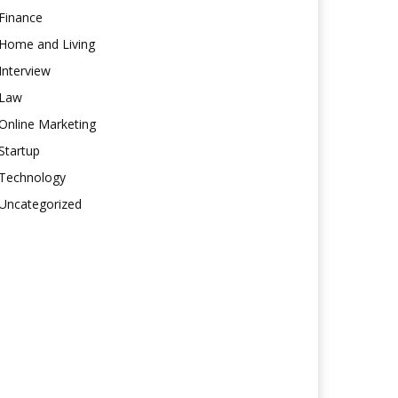
Finance
Home and Living
Interview
Law
Online Marketing
Startup
Technology
Uncategorized