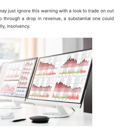
y just ignore this warning with a look to trade on out
o through a drop in revenue, a substantial one could
ly, insolvency.