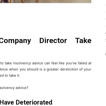
ompany Director Take
o take insolvency advice can feel like you’ve failed at
dvice when you should is a greater dereliction of your
d to take it.
nsolvency advice?
Have Deteriorated