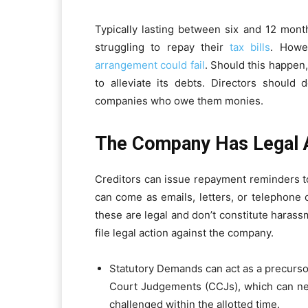
Typically lasting between six and 12 mon
struggling to repay their
tax bills
. Howe
arrangement could fail
. Should this happen
to alleviate its debts. Directors should
companies who owe them monies.
The Company Has Legal A
Creditors can issue repayment reminders 
can come as emails, letters, or telephone c
these are legal and don’t constitute haras
file legal action against the company.
Statutory Demands can act as a precurs
Court Judgements (CCJs), which can nega
challenged within the allotted time.