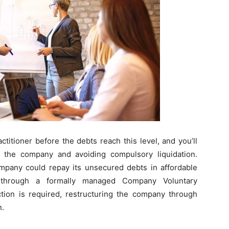
titioner before the debts reach this level, and you’ll
 the company and avoiding compulsory liquidation.
pany could repay its unsecured debts in affordable
e through a formally managed Company Voluntary
ction is required, restructuring the company through
n.