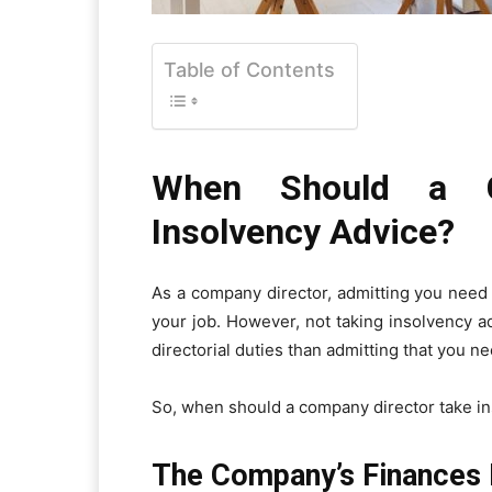
Table of Contents
When Should a C
Insolvency Advice?
As a company director, admitting you need t
your job. However, not taking insolvency a
directorial duties than admitting that you nee
So, when should a company director take i
The Company’s Finances 