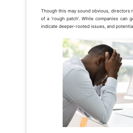
Though this may sound obvious, directors ma
of a ‘rough patch’. While companies can g
indicate deeper-rooted issues, and potential