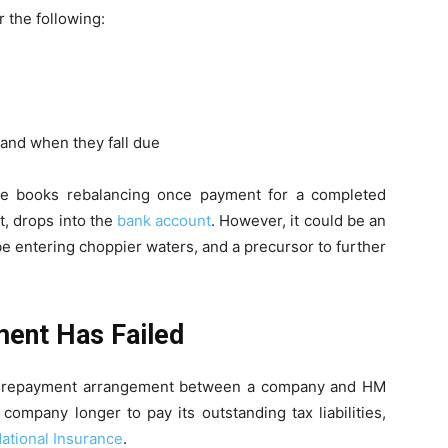
r the following:
 and when they fall due
he books rebalancing once payment for a completed
t, drops into the
bank account
. However, it could be an
e entering choppier waters, and a precursor to further
ment Has Failed
al repayment arrangement between a company and HM
mpany longer to pay its outstanding tax liabilities,
ational Insurance
.