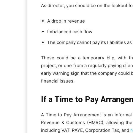
As director, you should be on the lookout fo
A drop in revenue
Imbalanced cash flow
The company cannot pay its liabilities as
These could be a temporary blip, with t
project, or one from a regularly paying clien
early warning sign that the company could b
financial issues.
If a Time to Pay Arrange
A Time to Pay Arrangement is an inform
Revenue & Customs (HMRC), allowing the co
including VAT, PAYE, Corporation Tax, and
N