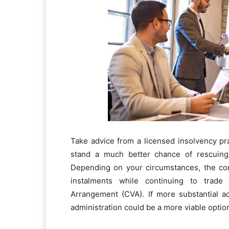
Take advice from a licensed insolvency prac
stand a much better chance of rescuing
Depending on your circumstances, the com
instalments while continuing to trad
Arrangement (CVA). If more substantial a
administration could be a more viable optio