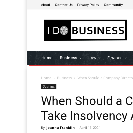
About
Contact Us
Privacy Policy
Community
Home
Business
Law
Finance
Home
Business
When Should a Company Director
Business
When Should a C
Take Insolvency 
By
Joanna Franklin
-
April 11, 2024