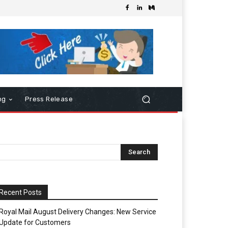
ng
Press Release
Recent Posts
Royal Mail August Delivery Changes: New Service
Update for Customers