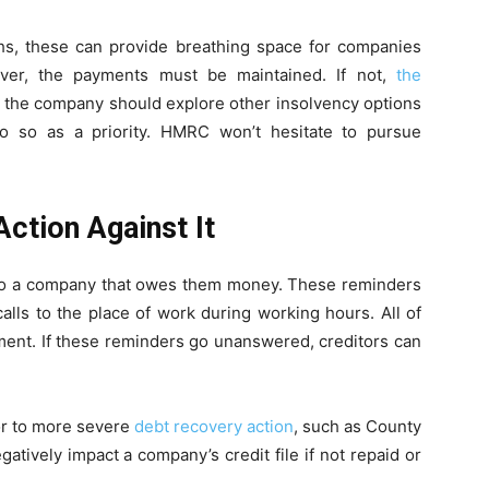
ths, these can provide breathing space for companies
ver, the payments must be maintained. If not,
the
, the company should explore other insolvency options
 do so as a priority. HMRC won’t hesitate to pursue
ction Against It
to a company that owes them money. These reminders
alls to the place of work during working hours. All of
sment. If these reminders go unanswered, creditors can
or to more severe
debt recovery action
, such as County
tively impact a company’s credit file if not repaid or