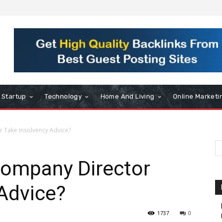
Startup
Technology
Home And Living
Online Marketi
 Take Insolvency Advice?
ompany Director
Advice?
1737
0