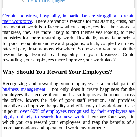
4. Ask Your Employees!
Certain industries, hospitality, in particular, are struggling to retain
their workforce
. There are various reasons for this staffing crisis, but
treatment at work is a factor – where employees feel their work is
thankless, they are more likely to find themselves looking to new
industries for more rewarding work. Hospitality work is notorious
for poor recognition and reward programs, which, coupled with low
rates of pay, drive workers elsewhere. So how can you translate the
lesson being learned by hospitality to your business? Could
rewarding your employees more improve your workplace?
Why Should You Reward Your Employees?
Recognizing and rewarding your employees is a crucial part of
business management
– not only does it create happiness for the
employees that receive them, but it also improves the mood across
the office, lowers the risk of poor staff retention, and provides
incentives to improve the quality and efficiency of work done. Case
in point:
over 60% of employees recognized by their employers are
highly unlikely to search for new work
. Here are four ways in
which you can reward your employees, and reap the benefits of a
more harmonious and operational work environment: