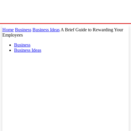
Home
Business
Business Ideas
A Brief Guide to Rewarding Your
Employees
Business
Business Ideas