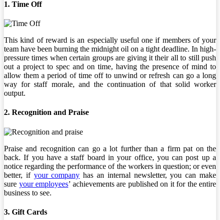
1. Time Off
This kind of reward is an especially useful one if members of your
team have been burning the midnight oil on a tight deadline. In high-
pressure times when certain groups are giving it their all to still push
out a project to spec and on time, having the presence of mind to
allow them a period of time off to unwind or refresh can go a long
way for staff morale, and the continuation of that solid worker
output.
2. Recognition and Praise
Praise and recognition can go a lot further than a firm pat on the
back. If you have a staff board in your office, you can post up a
notice regarding the performance of the workers in question; or even
better, if
your company
has an internal newsletter, you can make
sure
your employees
’ achievements are published on it for the entire
business to see.
3. Gift Cards