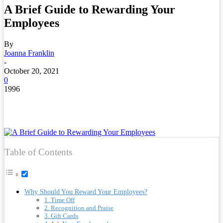
A Brief Guide to Rewarding Your
Employees
By
Joanna Franklin
-
October 20, 2021
0
1996
Table of Contents
Why Should You Reward Your Employees?
1. Time Off
2. Recognition and Praise
3. Gift Cards