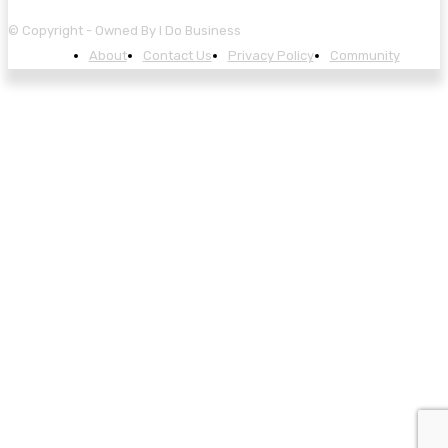
© Copyright - Owned By I Do Business
About
Contact Us
Privacy Policy
Community