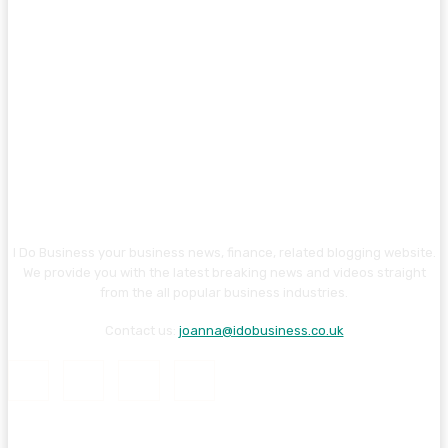
I Do Business your business news, finance, related blogging website.
We provide you with the latest breaking news and videos straight
from the all popular business industries.
Contact us:
joanna@idobusiness.co.uk