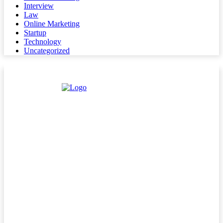
Interview
Law
Online Marketing
Startup
Technology
Uncategorized