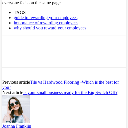
everyone feels on the same page.
TAGS
guide to rewarding your employees
importance of rewarding employees
why should you reward your employees
Previous article
Tile vs Hardwood Flooring -Which is the best for
you?
Next article
Is your small business ready for the Big Switch Off?
Joanna Franklin