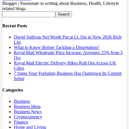
Blogger | Passionate in writing about Business, Health, Lifestyle
related blogs.
Recent Posts
David Sullivan Net Worth Put at £1.1bn in New 2026 Rich
List
What to Know Before Tackling a Dissertation?
Royal Mail Wholesale Price Increase: Averages 25% from 5
Oct
Royal Mail Electric Delivery Bikes Roll Out Across UK
Cities
7 Signs Your Yorkshire Business Has Outgrown Its Current
Setup
Categories
Business
Business Ideas
Business News
Cryptocurrency
Finance
Home and Living