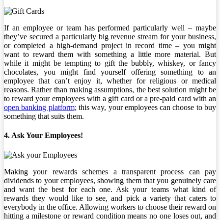
If an employee or team has performed particularly well – maybe
they’ve secured a particularly big revenue stream for your business,
or completed a high-demand project in record time – you might
want to reward them with something a little more material. But
while it might be tempting to gift the bubbly, whiskey, or fancy
chocolates, you might find yourself offering something to an
employee that can’t enjoy it, whether for religious or medical
reasons. Rather than making assumptions, the best solution might be
to reward your employees with a gift card or a pre-paid card with an
open banking platform
; this way, your employees can choose to buy
something that suits them.
4. Ask Your Employees!
Making your rewards schemes a transparent process can pay
dividends to your employees, showing them that you genuinely care
and want the best for each one. Ask your teams what kind of
rewards they would like to see, and pick a variety that caters to
everybody in the office. Allowing workers to choose their reward on
hitting a milestone or reward condition means no one loses out, and