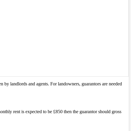
iven by landlords and agents. For landowners, guarantors are needed
onthly rent is expected to be £850 then the guarantor should gross