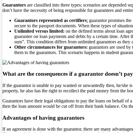
Guarantors
are classified into three types; scenarios are depended s
don’t have the necessity of being responsible for guarantees and entir
Guarantors represented as certifiers
:
guarantor promises the o
secure to the passport documents. When these types of situation
Unlimited versus limited:
on the defined terms about loan agre
guarantee on loan payments and debts by a certain time. After th
sum”. This condition differs from unlimited guarantors as they a
Other circumstances for guarantors:
guarantors are used by t
them to the guarantors. This scenario happens in student guaranto
What are the consequences if a guarantor doesn’t pa
If the guarantor is unable to pay wanted or unwantedly then, he/she is 
property, he also has the right to recollect the paid money from the bo
Guarantors have their legal obligations to pay the loans on behalf of 
then the loan amount would be cut off from their bank balance. On the
Advantages of having guarantors
If an agreement is done with the guarantor, there are many advantages 