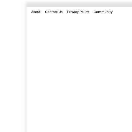
About
Contact Us
Privacy Policy
Community