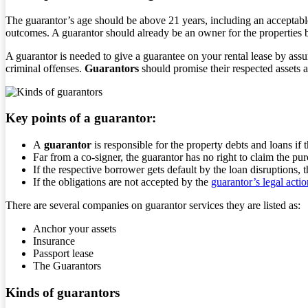
The guarantor’s age should be above 21 years, including an acceptable
outcomes. A guarantor should already be an owner for the properties be
A guarantor is needed to give a guarantee on your rental lease by ass
criminal offenses.
Guarantors
should promise their respected assets as
Key points of a guarantor:
A
guarantor
is responsible for the property debts and loans if 
Far from a co-signer, the guarantor has no right to claim the pu
If the respective borrower gets default by the loan disruptions, t
If the obligations are not accepted by the
guarantor’s legal actio
There are several companies on guarantor services they are listed as:
Anchor your assets
Insurance
Passport lease
The Guarantors
Kinds of guarantors