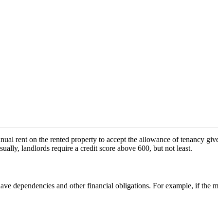
annual rent on the rented property to accept the allowance of tenancy g
ually, landlords require a credit score above 600, but not least.
ave dependencies and other financial obligations. For example, if the m