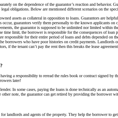
eparately on the dependence of the guarantor’s reaction and behavior. Gu
e legal obligations. Below are mentioned different scenarios on the speci
wned assets as collateral in opposition to loans. Guarantors are helpfu
s occur, guarantors verify them personally to the known applicants on co
ements, the guarantor is supposed to be unlimited nor limited within the
e time limit, the borrower is responsible for the consequences of loan p
re responsible for their entire period of loans and debts depended on th
he borrowers who have poor histories on credit payments. Landlords or a
rs, if the tenant can’t pay the rent then this breaks the lease agreement
y?
having a responsibility to reread the rules book or contract signed by t
rrowers later!
a lender. In some cases, paying the loans is done technically as an auto
 other note, the guarantor can get retired by providing the borrower wi
for landlords and agents of the property. They help the borrower to get