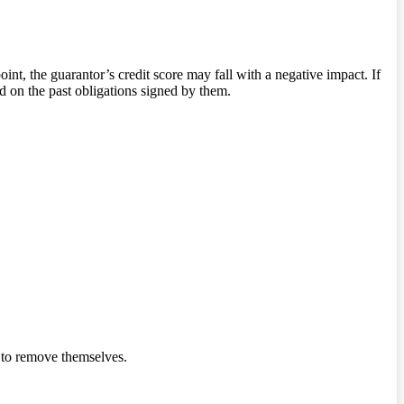
int, the guarantor’s credit score may fall with a negative impact. If
ed on the past obligations signed by them.
 to remove themselves.