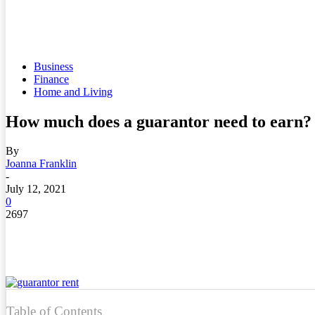
Business
Finance
Home and Living
How much does a guarantor need to earn?
By
Joanna Franklin
-
July 12, 2021
0
2697
Table of Contents