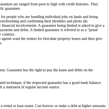
arantors are ranged from poor to high with credit histories. They
fic guarantee.
l for people who are handling individual jobs on lands and being
rroborating and confirming their identities and photo ids.
 financial involvements. A guarantor being limited is asked to give a
ayments and debts. A limited guarantor is referred to as a “penal
e contract.
gents want the renters for first-time property leases and then give
s.
hem. Guarantor has the right to pay the loans and debts on the
mated technique, if the respected guarantor has a good bank balance,
th a statement of regular income source.
 a rental or loan easier. Can borrow or make a debt at higher amounts.