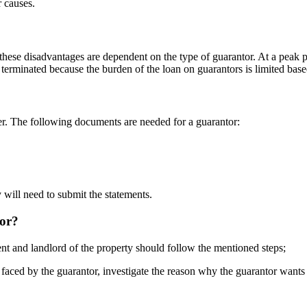
r causes.
these disadvantages are dependent on the type of guarantor. At a peak po
e terminated because the burden of the loan on guarantors is limited bas
er. The following documents are needed for a guarantor:
 will need to submit the statements.
tor?
ent and landlord of the property should follow the mentioned steps;
faced by the guarantor, investigate the reason why the guarantor wants