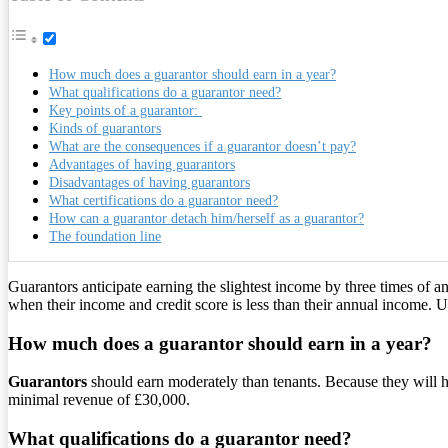
How much does a guarantor should earn in a year?
What qualifications do a guarantor need?
Key points of a guarantor:
Kinds of guarantors
What are the consequences if a guarantor doesn’t pay?
Advantages of having guarantors
Disadvantages of having guarantors
What certifications do a guarantor need?
How can a guarantor detach him/herself as a guarantor?
The foundation line
Guarantors anticipate earning the slightest income by three times of 
when their income and credit score is less than their annual income. Us
How much does a guarantor should earn in a year?
Guarantors
should earn moderately than tenants. Because they will h
minimal revenue of £30,000.
What qualifications do a guarantor need?