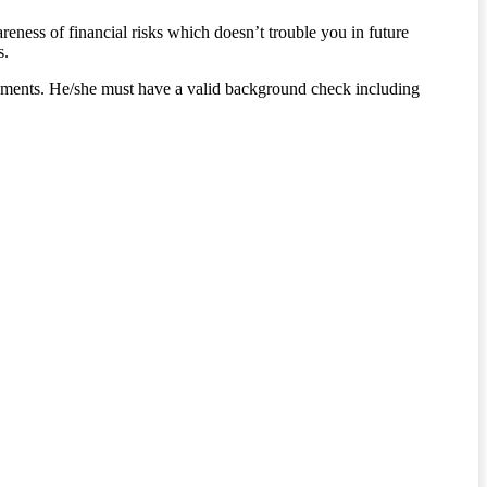
eness of financial risks which doesn’t trouble you in future
s.
 payments. He/she must have a valid background check including