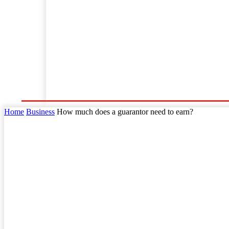
Home
Business
Law
Finance
Startu
Home
Business
How much does a guarantor need to earn?