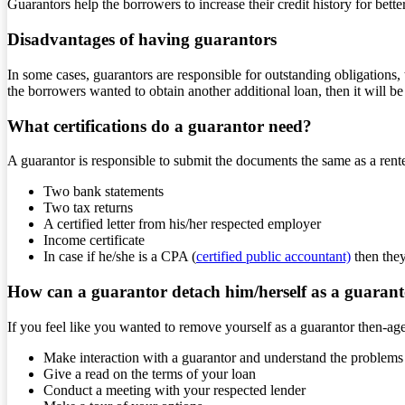
Guarantors help the borrowers to increase their credit history for bette
Disadvantages of having guarantors
In some cases, guarantors are responsible for outstanding obligations, 
the borrowers wanted to obtain another additional loan, then it will b
What certifications do a guarantor need?
A guarantor is responsible to submit the documents the same as a rent
Two bank statements
Two tax returns
A certified letter from his/her respected employer
Income certificate
In case if he/she is a CPA (
certified public accountant)
then they
How can a guarantor detach him/herself as a guaran
If you feel like you wanted to remove yourself as a guarantor then-ag
Make interaction with a guarantor and understand the problems 
Give a read on the terms of your loan
Conduct a meeting with your respected lender