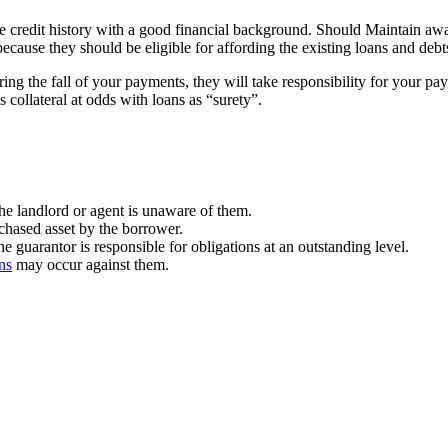
 credit history with a good financial background. Should Maintain awar
cause they should be eligible for affording the existing loans and debt
uring the fall of your payments, they will take responsibility for your
 collateral at odds with loans as “surety”.
the landlord or agent is unaware of them.
rchased asset by the borrower.
he guarantor is responsible for obligations at an outstanding level.
ns
may occur against them.