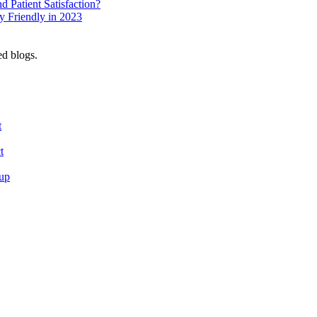
 Patient Satisfaction?
 Friendly in 2023
ed blogs.
t
t
tup