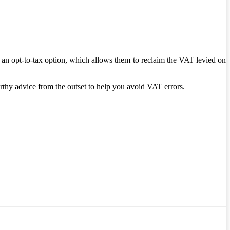
 an opt-to-tax option, which allows them to reclaim the VAT levied on
thy advice from the outset to help you avoid VAT errors.