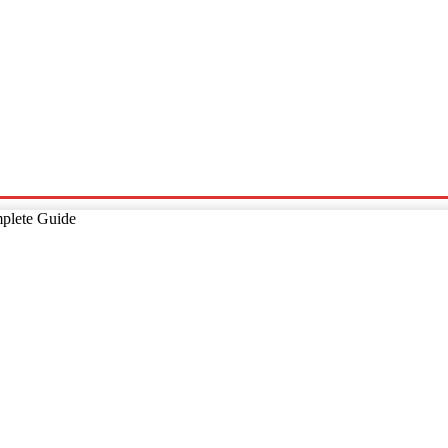
p
Technology
Home And Living
Online Marketing
Pre
plete Guide