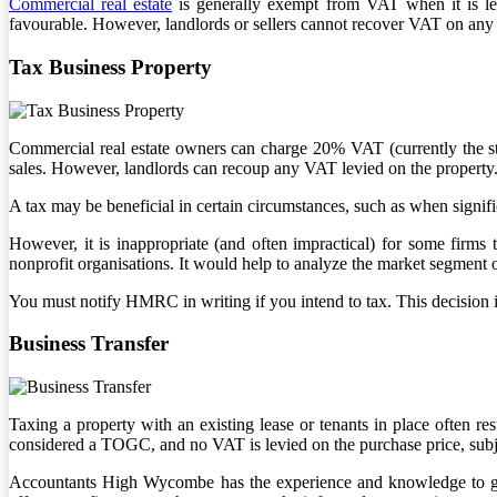
Commercial real estate
is generally exempt from VAT when it is lea
favourable. However, landlords or sellers cannot recover VAT on any
Tax Business Property
Commercial real estate owners can charge 20% VAT (currently the stand
sales. However, landlords can recoup any VAT levied on the property
A tax may be beneficial in certain circumstances, such as when signif
However, it is inappropriate (and often impractical) for some firms
nonprofit organisations. It would help to analyze the market segment o
You must notify HMRC in writing if you intend to tax. This decision is
Business Transfer
Taxing a property with an existing lease or tenants in place often re
considered a TOGC, and no VAT is levied on the purchase price, subjec
Accountants High Wycombe has the experience and knowledge to gui