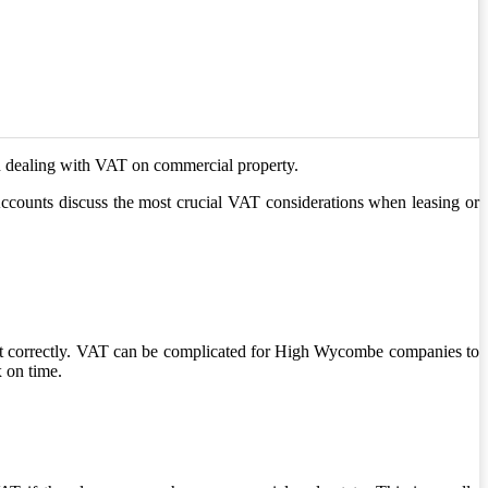
n dealing with VAT on commercial property.
counts discuss the most crucial VAT considerations when leasing or
it correctly. VAT can be complicated for High Wycombe companies to
 on time.