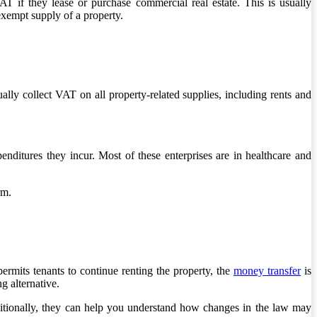
 if they lease or purchase commercial real estate. This is usually
xempt supply of a property.
ally collect VAT on all property-related supplies, including rents and
nditures they incur. Most of these enterprises are in healthcare and
rm.
permits tenants to continue renting the property, the
money transfer
is
g alternative.
tionally, they can help you understand how changes in the law may