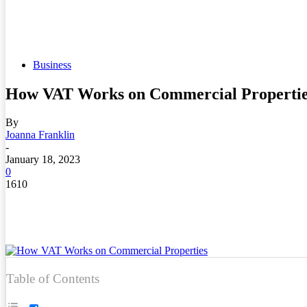
Business
How VAT Works on Commercial Propertie
By
Joanna Franklin
-
January 18, 2023
0
1610
Table of Contents