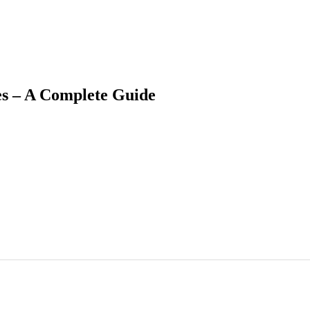
s – A Complete Guide