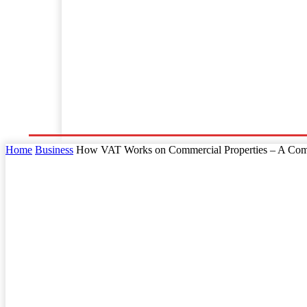
Home
Business
Law
Finance
Startu
Home
Business
How VAT Works on Commercial Properties – A Com