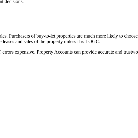
nt decisions.
es. Purchasers of buy-to-let properties are much more likely to choose
e leases and sales of the property unless it is TOGC.
errors expensive. Property Accounts can provide accurate and trustwor