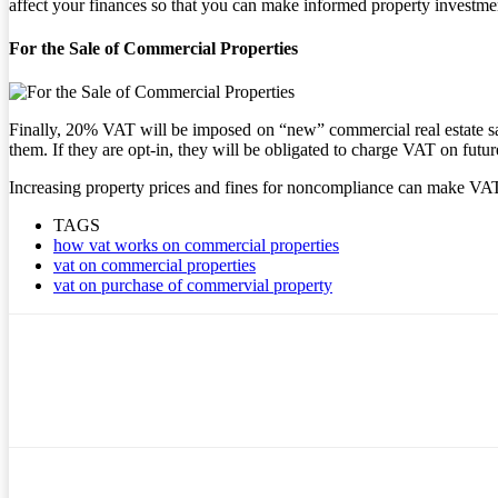
affect your finances so that you can make informed property investme
For the Sale of Commercial Properties
Finally, 20% VAT will be imposed on “new” commercial real estate sal
them. If they are opt-in, they will be obligated to charge VAT on futur
Increasing property prices and fines for noncompliance can make VAT 
TAGS
how vat works on commercial properties
vat on commercial properties
vat on purchase of commervial property