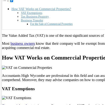
How VAT Works on Commercial Properties?
VAT Exemptions
Tax Business Property
Business Transfer
For the Sale of Commercial Properties
The Value Added Tax (VAT) is one of the most significant sources o
Most
business owners
know that their company will be exempt from 
acquiring commercial real estate.
How VAT Works on Commercial Properti
Accountants High Wycombe are professional in this field and can a
comprehend. Moreover, they may advise companies on how to complete 
VAT Exemptions