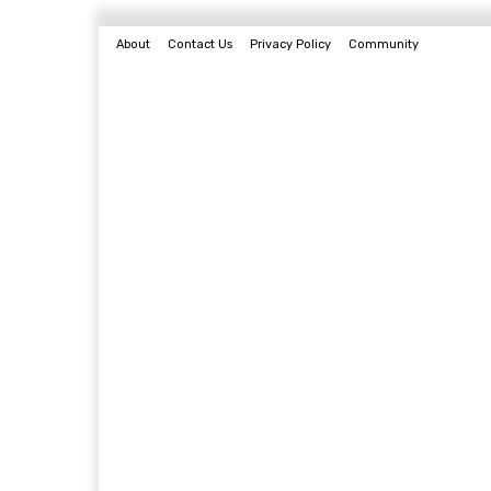
About
Contact Us
Privacy Policy
Community