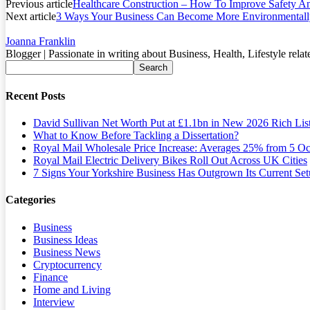
Previous article
Healthcare Construction – How To Improve Safety And
Next article
3 Ways Your Business Can Become More Environmentally
Joanna Franklin
Blogger | Passionate in writing about Business, Health, Lifestyle relat
Recent Posts
David Sullivan Net Worth Put at £1.1bn in New 2026 Rich Lis
What to Know Before Tackling a Dissertation?
Royal Mail Wholesale Price Increase: Averages 25% from 5 Oc
Royal Mail Electric Delivery Bikes Roll Out Across UK Cities
7 Signs Your Yorkshire Business Has Outgrown Its Current Se
Categories
Business
Business Ideas
Business News
Cryptocurrency
Finance
Home and Living
Interview