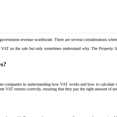
f government revenue worldwide. There are several considerations whe
VAT on the sale but only sometimes understand why. The Property Ac
es?
ssist companies in understanding how VAT works and how to calculate 
VAT returns correctly, ensuring that they pay the right amount of tax