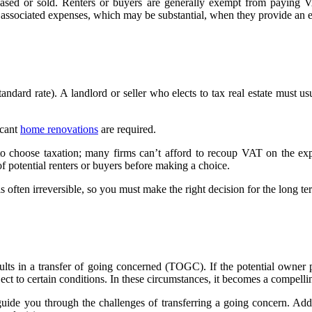
sed or sold. Renters or buyers are generally exempt from paying VAT
 associated expenses, which may be substantial, when they provide an e
ard rate). A landlord or seller who elects to tax real estate must usu
.
icant
home renovations
are required.
 to choose taxation; many firms can’t afford to recoup VAT on the expe
f potential renters or buyers before making a choice.
 often irreversible, so you must make the right decision for the long te
sults in a transfer of going concerned (TOGC). If the potential owner 
t to certain conditions. In these circumstances, it becomes a compellin
de you through the challenges of transferring a going concern. Addi