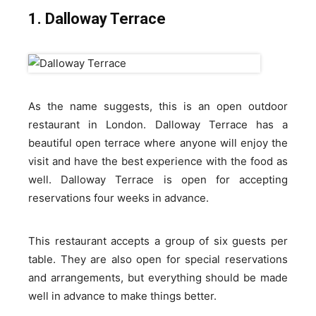
1. Dalloway Terrace
As the name suggests, this is an open outdoor
restaurant in London. Dalloway Terrace has a
beautiful open terrace where anyone will enjoy the
visit and have the best experience with the food as
well. Dalloway Terrace is open for accepting
reservations four weeks in advance.
This restaurant accepts a group of six guests per
table. They are also open for special reservations
and arrangements, but everything should be made
well in advance to make things better.