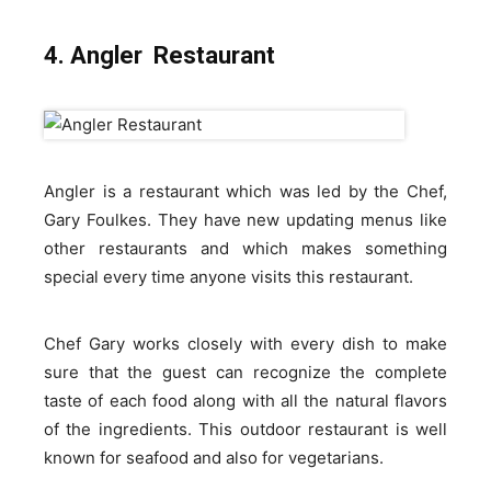
4. Angler Restaurant
Angler is a restaurant which was led by the Chef,
Gary Foulkes. They have new updating menus like
other restaurants and which makes something
special every time anyone visits this restaurant.
Chef Gary works closely with every dish to make
sure that the guest can recognize the complete
taste of each food along with all the natural flavors
of the ingredients. This outdoor restaurant is well
known for seafood and also for vegetarians.