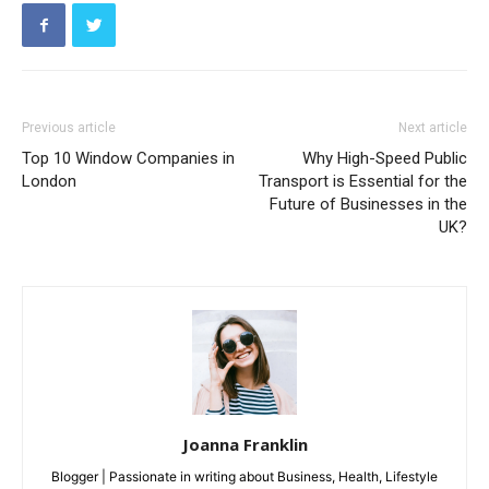
Previous article
Next article
Top 10 Window Companies in
Why High-Speed Public
London
Transport is Essential for the
Future of Businesses in the
UK?
Joanna Franklin
Blogger | Passionate in writing about Business, Health, Lifestyle