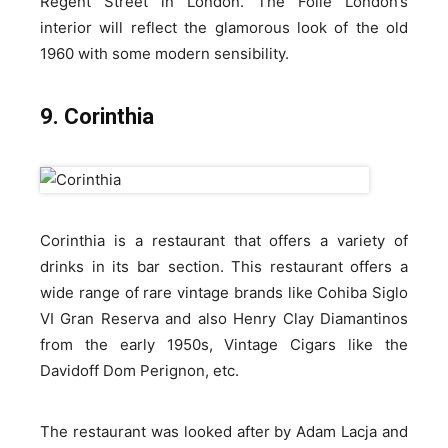
Regent Street in London. The Folie London’s
interior will reflect the glamorous look of the old
1960 with some modern sensibility.
9. Corinthia
Corinthia is a restaurant that offers a variety of
drinks in its bar section. This restaurant offers a
wide range of rare vintage brands like Cohiba Siglo
VI Gran Reserva and also Henry Clay Diamantinos
from the early 1950s, Vintage Cigars like the
Davidoff Dom Perignon, etc.
The restaurant was looked after by Adam Lacja and