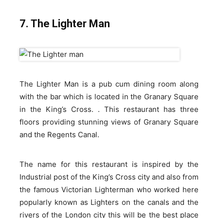
7. The Lighter Man
The Lighter Man is a pub cum dining room along
with the bar which is located in the Granary Square
in the King’s Cross. . This restaurant has three
floors providing stunning views of Granary Square
and the Regents Canal.
The name for this restaurant is inspired by the
Industrial post of the King’s Cross city and also from
the famous Victorian Lighterman who worked here
popularly known as Lighters on the canals and the
rivers of the London city this will be the best place