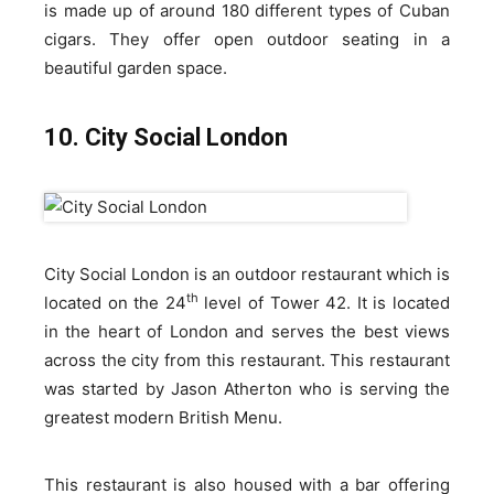
is made up of around 180 different types of Cuban
cigars. They offer open outdoor seating in a
beautiful garden space.
10. City Social London
City Social London is an outdoor restaurant which is
th
located on the 24
level of Tower 42. It is located
in the heart of London and serves the best views
across the city from this restaurant. This restaurant
was started by Jason Atherton who is serving the
greatest modern British Menu.
This restaurant is also housed with a bar offering