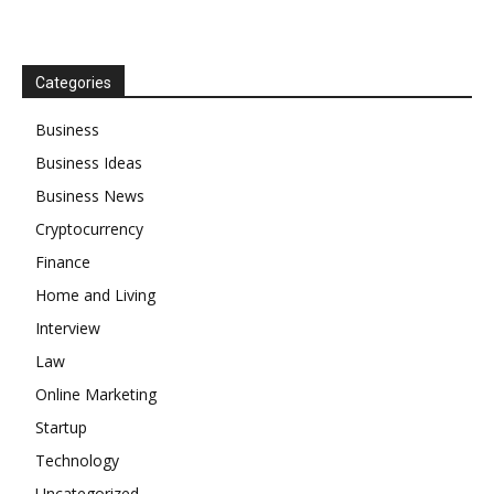
Categories
Business
Business Ideas
Business News
Cryptocurrency
Finance
Home and Living
Interview
Law
Online Marketing
Startup
Technology
Uncategorized