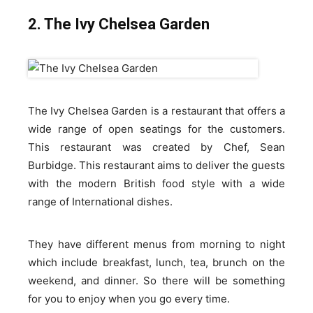
2. The Ivy Chelsea Garden
The Ivy Chelsea Garden is a restaurant that offers a
wide range of open seatings for the customers.
This restaurant was created by Chef, Sean
Burbidge. This restaurant aims to deliver the guests
with the modern British food style with a wide
range of International dishes.
They have different menus from morning to night
which include breakfast, lunch, tea, brunch on the
weekend, and dinner. So there will be something
for you to enjoy when you go every time.