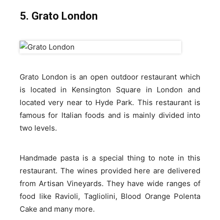
5. Grato London
Grato London is an open outdoor restaurant which
is located in Kensington Square in London and
located very near to Hyde Park. This restaurant is
famous for Italian foods and is mainly divided into
two levels.
Handmade pasta is a special thing to note in this
restaurant. The wines provided here are delivered
from Artisan Vineyards. They have wide ranges of
food like Ravioli, Tagliolini, Blood Orange Polenta
Cake and many more.