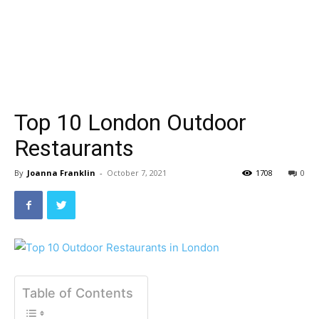
Top 10 London Outdoor
Restaurants
By
Joanna Franklin
-
October 7, 2021
1708
0
Table of Contents