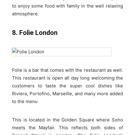
to enjoy some food with family in the well relaxing
atmosphere.
8. Folie London
Folie is a bar that comes with the restaurant as well.
This restaurant is open all day long welcoming the
customers to taste the super cool dishes like
Riviera, Portofino, Marseille, and many more added
to the menu
This is located in the Golden Square where Soho
meets the Mayfair. This reflects both sides of