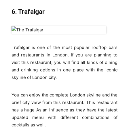
6. Trafalgar
Trafalgar is one of the most popular rooftop bars
and restaurants in London. If you are planning to
visit this restaurant, you will find all kinds of dining
and drinking options in one place with the iconic
skyline of London city.
You can enjoy the complete London skyline and the
brief city view from this restaurant. This restaurant
has a huge Asian influence as they have the latest
updated menu with different combinations of
cocktails as well.