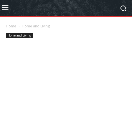
Home
Home and Living
Home and Living