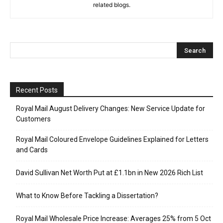
related blogs.
Recent Posts
Royal Mail August Delivery Changes: New Service Update for
Customers
Royal Mail Coloured Envelope Guidelines Explained for Letters
and Cards
David Sullivan Net Worth Put at £1.1bn in New 2026 Rich List
What to Know Before Tackling a Dissertation?
Royal Mail Wholesale Price Increase: Averages 25% from 5 Oct