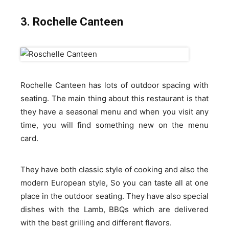
3. Rochelle Canteen
Rochelle Canteen has lots of outdoor spacing with
seating. The main thing about this restaurant is that
they have a seasonal menu and when you visit any
time, you will find something new on the menu
card.
They have both classic style of cooking and also the
modern European style, So you can taste all at one
place in the outdoor seating. They have also special
dishes with the Lamb, BBQs which are delivered
with the best grilling and different flavors.