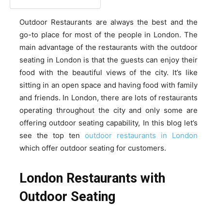
Outdoor Restaurants are always the best and the
go-to place for most of the people in London. The
main advantage of the restaurants with the outdoor
seating in London is that the guests can enjoy their
food with the beautiful views of the city. It’s like
sitting in an open space and having food with family
and friends. In London, there are lots of restaurants
operating throughout the city and only some are
offering outdoor seating capability, In this blog let’s
see the top ten
outdoor restaurants in London
which offer outdoor seating for customers.
London Restaurants with
Outdoor Seating