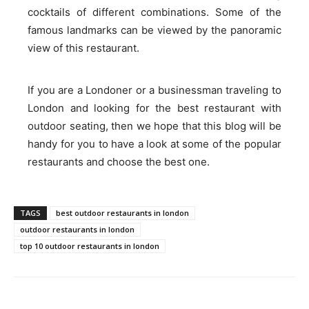
cocktails of different combinations. Some of the
famous landmarks can be viewed by the panoramic
view of this restaurant.
If you are a Londoner or a businessman traveling to
London and looking for the best restaurant with
outdoor seating, then we hope that this blog will be
handy for you to have a look at some of the popular
restaurants and choose the best one.
TAGS
best outdoor restaurants in london
outdoor restaurants in london
top 10 outdoor restaurants in london