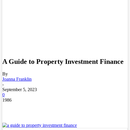
A Guide to Property Investment Finance
By
Joanna Franklin
-
September 5, 2023
0
1986