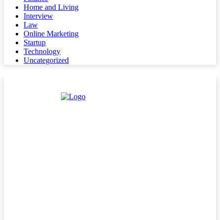
Home and Living
Interview
Law
Online Marketing
Startup
Technology
Uncategorized