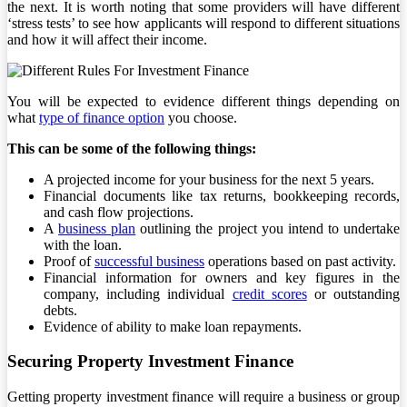
the next. It is worth noting that some providers will have different
‘stress tests’ to see how applicants will respond to different situations
and how it will affect their income.
You will be expected to evidence different things depending on
what
type of finance option
you choose.
This can be some of the following things:
A projected income for your business for the next 5 years.
Financial documents like tax returns, bookkeeping records,
and cash flow projections.
A
business plan
outlining the project you intend to undertake
with the loan.
Proof of
successful business
operations based on past activity.
Financial information for owners and key figures in the
company, including individual
credit scores
or outstanding
debts.
Evidence of ability to make loan repayments.
Securing Property Investment Finance
Getting property investment finance will require a business or group