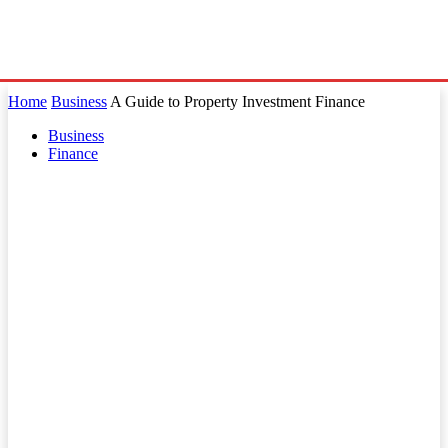
Home
Business
A Guide to Property Investment Finance
Business
Finance