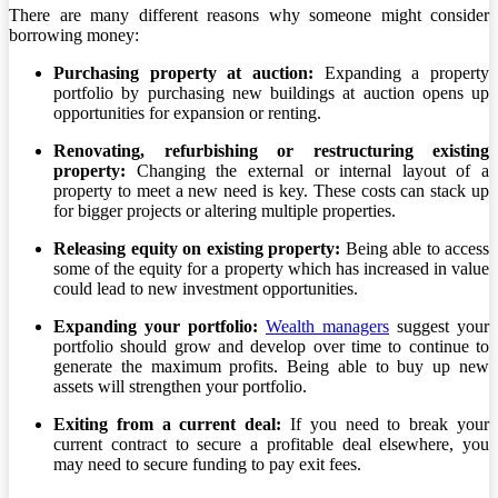
There are many different reasons why someone might consider
borrowing money:
Purchasing property at auction:
Expanding a property
portfolio by purchasing new buildings at auction opens up
opportunities for expansion or renting.
Renovating, refurbishing or restructuring existing
property:
Changing the external or internal layout of a
property to meet a new need is key. These costs can stack up
for bigger projects or altering multiple properties.
Releasing equity on existing property:
Being able to access
some of the equity for a property which has increased in value
could lead to new investment opportunities.
Expanding your portfolio:
Wealth managers
suggest your
portfolio should grow and develop over time to continue to
generate the maximum profits. Being able to buy up new
assets will strengthen your portfolio.
Exiting from a current deal:
If you need to break your
current contract to secure a profitable deal elsewhere, you
may need to secure funding to pay exit fees.