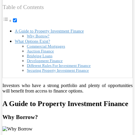
Table of Contents
A Guide to Property Investment Finance
Why Borrow?
What Options Exist?
Commercial Mortgages
Auction Finance
Bridging Loans
Development Finance
Different Rules For Investment Finance
Securing Property Investment Finance
Investors who have a strong portfolio and plenty of opportunities
will benefit from access to finance options.
A Guide to Property Investment Finance
Why Borrow?