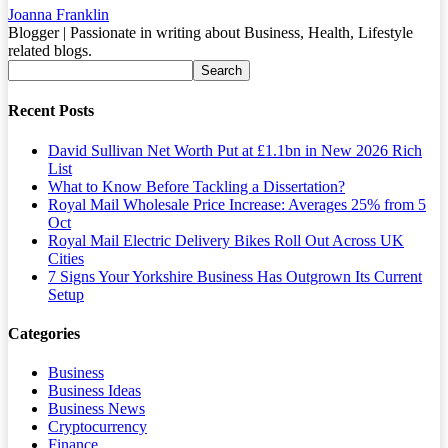
Joanna Franklin
Blogger | Passionate in writing about Business, Health, Lifestyle
related blogs.
Recent Posts
David Sullivan Net Worth Put at £1.1bn in New 2026 Rich
List
What to Know Before Tackling a Dissertation?
Royal Mail Wholesale Price Increase: Averages 25% from 5
Oct
Royal Mail Electric Delivery Bikes Roll Out Across UK
Cities
7 Signs Your Yorkshire Business Has Outgrown Its Current
Setup
Categories
Business
Business Ideas
Business News
Cryptocurrency
Finance