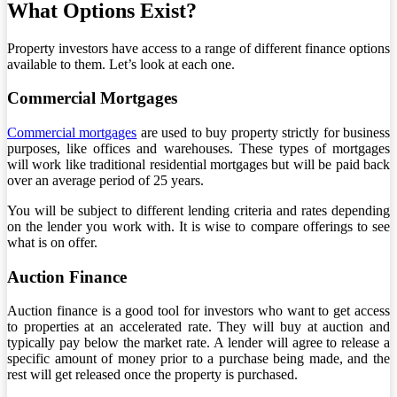
What Options Exist?
Property investors have access to a range of different finance options
available to them. Let’s look at each one.
Commercial Mortgages
Commercial mortgages
are used to buy property strictly for business
purposes, like offices and warehouses. These types of mortgages
will work like traditional residential mortgages but will be paid back
over an average period of 25 years.
You will be subject to different lending criteria and rates depending
on the lender you work with. It is wise to compare offerings to see
what is on offer.
Auction Finance
Auction finance is a good tool for investors who want to get access
to properties at an accelerated rate. They will buy at auction and
typically pay below the market rate. A lender will agree to release a
specific amount of money prior to a purchase being made, and the
rest will get released once the property is purchased.