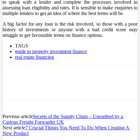
to speak with a lender and complete the processes involved in
assessing loan eligibility and rates. It is sensible to make enquiries to
multiple lenders to get an idea of where the best terms will be.
A big factor for any loan is the risk involved, so those with a poor
history of investments or anyone with a bad credit score may
struggle to get favourable terms on finance options.
TAGS
guide to property investment finance
real estate financing
Previous article
Secrets of the Supply Chain – Unearthed by a
Curious Freight Forwarder UK
Next article
7 Crucial Things You Need To Do When Creating A
New Product