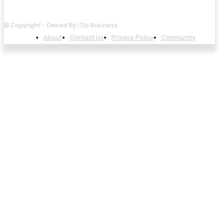
© Copyright - Owned By I Do Business
About
Contact Us
Privacy Policy
Community