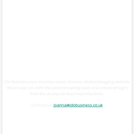
I Do Business your business news, finance, related blogging website.
We provide you with the latest breaking news and videos straight
from the all popular business industries.
Contact us:
joanna@idobusiness.co.uk