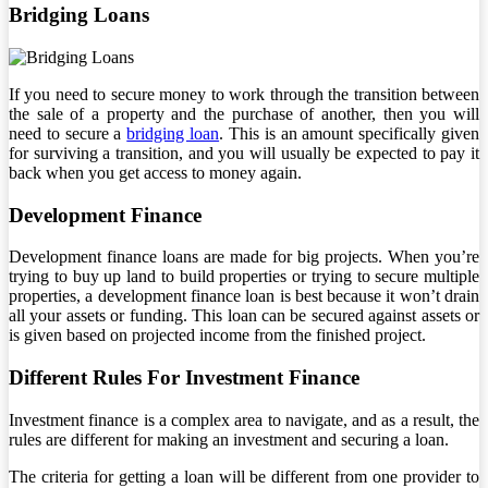
Bridging Loans
If you need to secure money to work through the transition between
the sale of a property and the purchase of another, then you will
need to secure a
bridging loan
. This is an amount specifically given
for surviving a transition, and you will usually be expected to pay it
back when you get access to money again.
Development Finance
Development finance loans are made for big projects. When you’re
trying to buy up land to build properties or trying to secure multiple
properties, a development finance loan is best because it won’t drain
all your assets or funding. This loan can be secured against assets or
is given based on projected income from the finished project.
Different Rules For Investment Finance
Investment finance is a complex area to navigate, and as a result, the
rules are different for making an investment and securing a loan.
The criteria for getting a loan will be different from one provider to