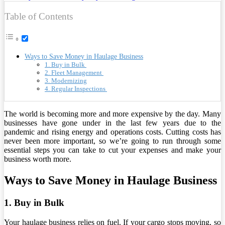
Table of Contents
Ways to Save Money in Haulage Business
1. Buy in Bulk
2. Fleet Management
3. Modernizing
4. Regular Inspections
The world is becoming more and more expensive by the day. Many
businesses have gone under in the last few years due to the
pandemic and rising energy and operations costs. Cutting costs has
never been more important, so we’re going to run through some
essential steps you can take to cut your expenses and make your
business worth more.
Ways to Save Money in Haulage Business
1. Buy in Bulk
Your haulage business relies on fuel. If your cargo stops moving, so