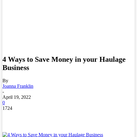
4 Ways to Save Money in your Haulage
Business
By
Joanna Franklin
-
April 19, 2022
0
1724