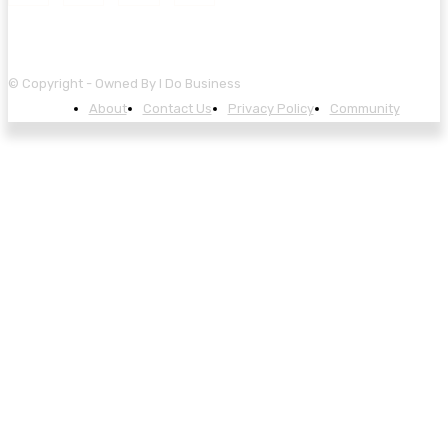
© Copyright - Owned By I Do Business
About
Contact Us
Privacy Policy
Community