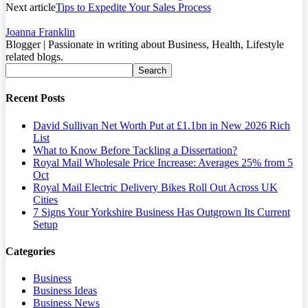
Next article
Tips to Expedite Your Sales Process
Joanna Franklin
Blogger | Passionate in writing about Business, Health, Lifestyle
related blogs.
Recent Posts
David Sullivan Net Worth Put at £1.1bn in New 2026 Rich
List
What to Know Before Tackling a Dissertation?
Royal Mail Wholesale Price Increase: Averages 25% from 5
Oct
Royal Mail Electric Delivery Bikes Roll Out Across UK
Cities
7 Signs Your Yorkshire Business Has Outgrown Its Current
Setup
Categories
Business
Business Ideas
Business News