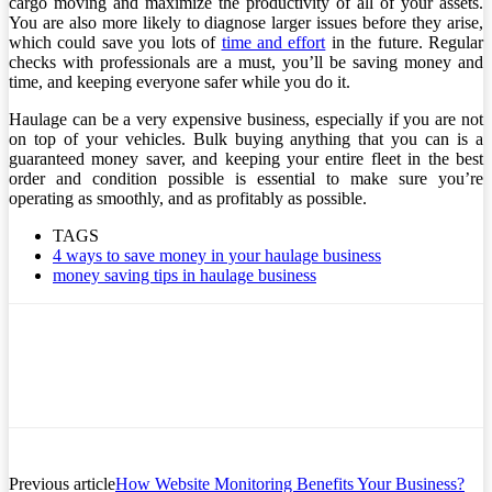
cargo moving and maximize the productivity of all of your assets.
You are also more likely to diagnose larger issues before they arise,
which could save you lots of
time and effort
in the future. Regular
checks with professionals are a must, you’ll be saving money and
time, and keeping everyone safer while you do it.
Haulage can be a very expensive business, especially if you are not
on top of your vehicles. Bulk buying anything that you can is a
guaranteed money saver, and keeping your entire fleet in the best
order and condition possible is essential to make sure you’re
operating as smoothly, and as profitably as possible.
TAGS
4 ways to save money in your haulage business
money saving tips in haulage business
Previous article
How Website Monitoring Benefits Your Business?