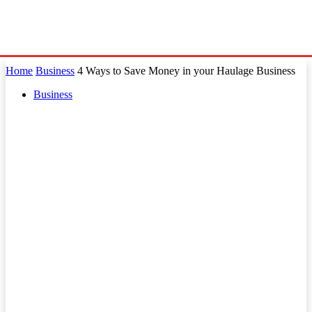
Home
Business
4 Ways to Save Money in your Haulage Business
Business