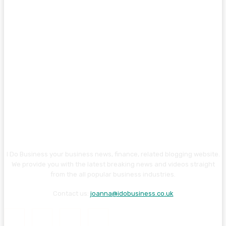
I Do Business your business news, finance, related blogging website.
We provide you with the latest breaking news and videos straight
from the all popular business industries.
Contact us:
joanna@idobusiness.co.uk