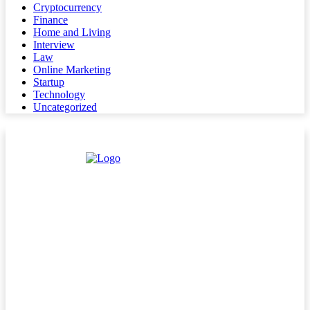
Cryptocurrency
Finance
Home and Living
Interview
Law
Online Marketing
Startup
Technology
Uncategorized