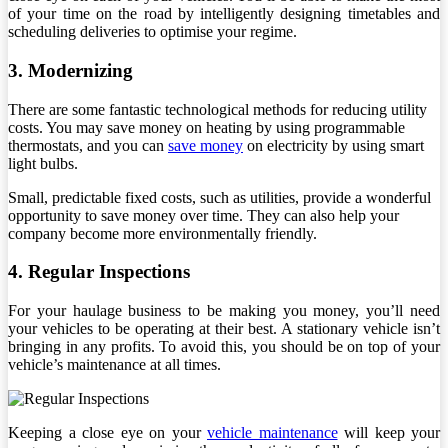
of your time on the road by intelligently designing timetables and
scheduling deliveries to optimise your regime.
3. Modernizing
There are some fantastic technological methods for reducing utility
costs. You may save money on heating by using programmable
thermostats, and you can
save money
on electricity by using smart
light bulbs.
Small, predictable fixed costs, such as utilities, provide a wonderful
opportunity to save money over time. They can also help your
company become more environmentally friendly.
4. Regular Inspections
For your haulage business to be making you money, you’ll need
your vehicles to be operating at their best. A stationary vehicle isn’t
bringing in any profits. To avoid this, you should be on top of your
vehicle’s maintenance at all times.
Keeping a close eye on your
vehicle maintenance
will keep your