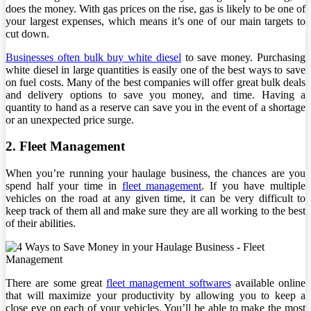
does the money. With gas prices on the rise, gas is likely to be one of
your largest expenses, which means it’s one of our main targets to
cut down.
Businesses often bulk buy white diesel
to save money. Purchasing
white diesel in large quantities is easily one of the best ways to save
on fuel costs. Many of the best companies will offer great bulk deals
and delivery options to save you money, and time. Having a
quantity to hand as a reserve can save you in the event of a shortage
or an unexpected price surge.
2. Fleet Management
When you’re running your haulage business, the chances are you
spend half your time in
fleet management
. If you have multiple
vehicles on the road at any given time, it can be very difficult to
keep track of them all and make sure they are all working to the best
of their abilities.
There are some great
fleet management softwares
available online
that will maximize your productivity by allowing you to keep a
close eye on each of your vehicles. You’ll be able to make the most