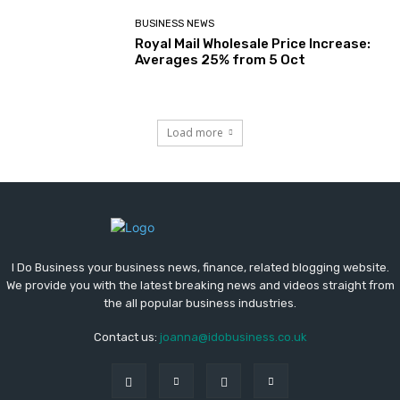
BUSINESS NEWS
Royal Mail Wholesale Price Increase:
Averages 25% from 5 Oct
Load more
I Do Business your business news, finance, related blogging website.
We provide you with the latest breaking news and videos straight from
the all popular business industries.
Contact us:
joanna@idobusiness.co.uk