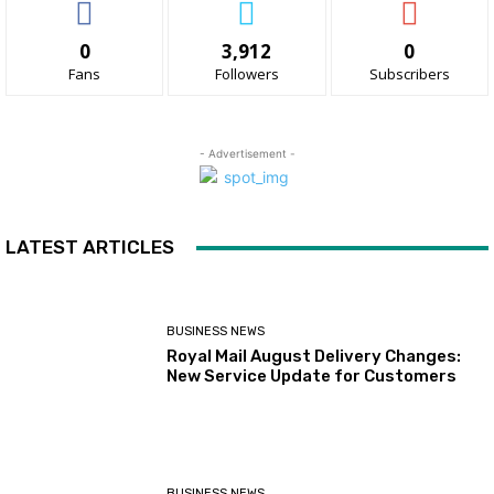
0
3,912
0
Fans
Followers
Subscribers
- Advertisement -
LATEST ARTICLES
BUSINESS NEWS
Royal Mail August Delivery Changes:
New Service Update for Customers
BUSINESS NEWS