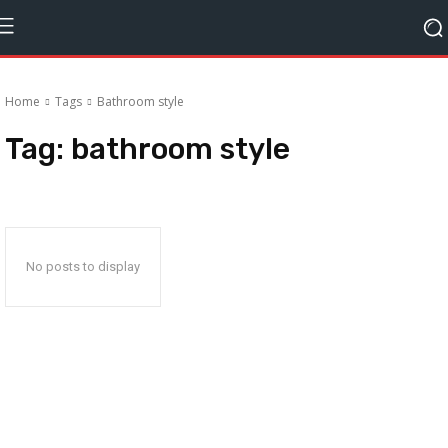
Home
Tags
Bathroom style
Tag:
bathroom style
No posts to display