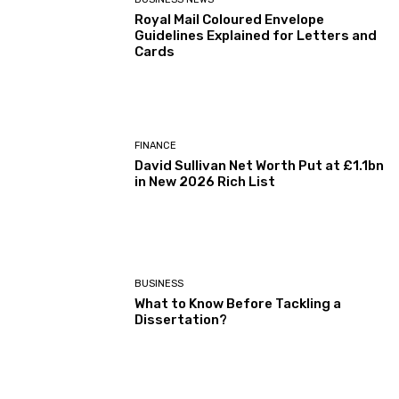
Royal Mail Coloured Envelope
Guidelines Explained for Letters and
Cards
FINANCE
David Sullivan Net Worth Put at £1.1bn
in New 2026 Rich List
BUSINESS
What to Know Before Tackling a
Dissertation?