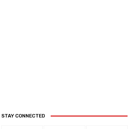
STAY CONNECTED