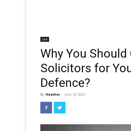
Law
Why You Should
Solicitors for Yo
Defence?
By
Heather
-
June 18, 2025