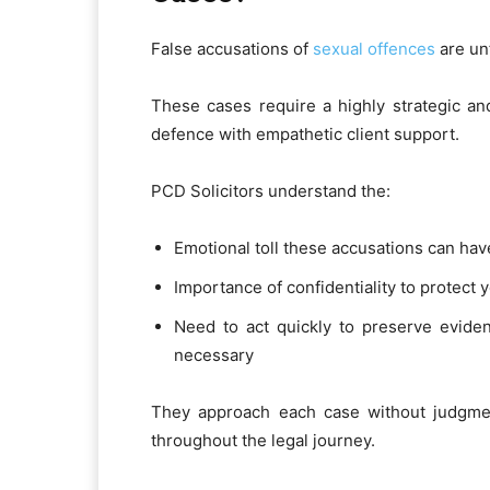
False accusations of
sexual offences
are un
These cases require a highly strategic an
defence with empathetic client support.
PCD Solicitors understand the:
Emotional toll these accusations can hav
Importance of confidentiality to protect 
Need to act quickly to preserve evidenc
necessary
They approach each case without judgment
throughout the legal journey.