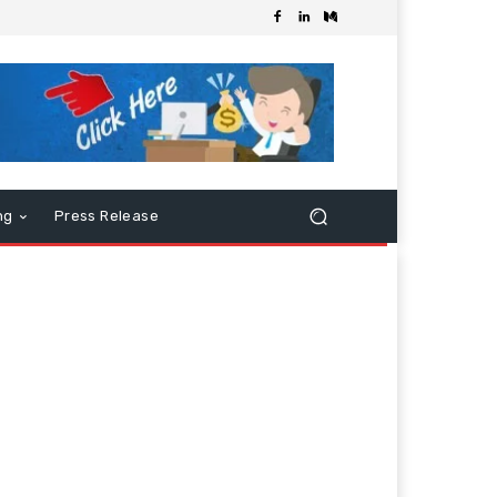
ng
Press Release