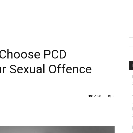
 Choose PCD
ur Sexual Offence
2998
0