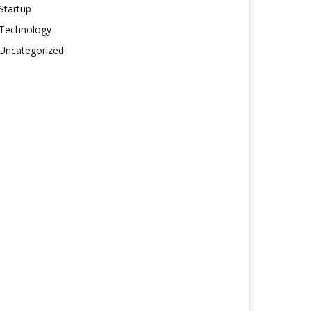
Startup
Technology
Uncategorized