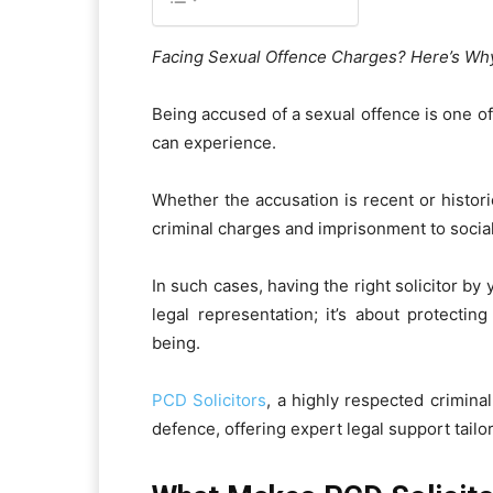
Facing Sexual Offence Charges? Here’s Why
Being accused of a sexual offence is one of
can experience.
Whether the accusation is recent or historic
criminal charges and imprisonment to socia
In such cases, having the right solicitor by 
legal representation; it’s about protectin
being.
PCD Solicitors
, a highly respected crimina
defence, offering expert legal support tailo