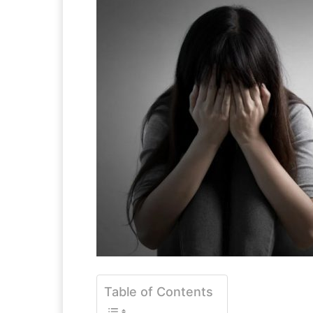
Table of Contents