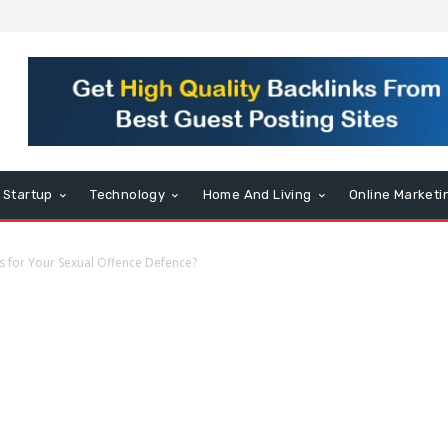
Startup
Technology
Home And Living
Online Marketi
 for Your Sexual Offence Defence?