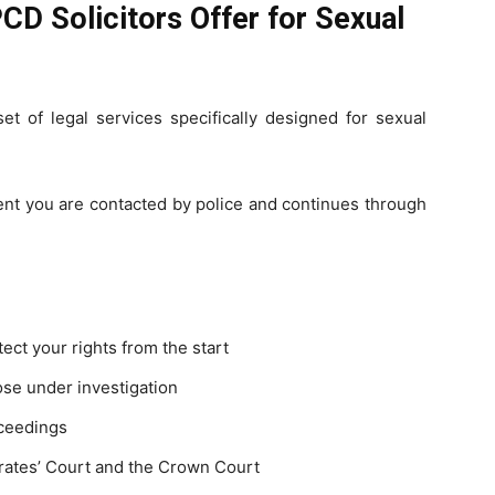
CD Solicitors Offer for Sexual
t of legal services specifically designed for sexual
ent you are contacted by police and continues through
tect your rights from the start
ose under investigation
oceedings
trates’ Court and the Crown Court