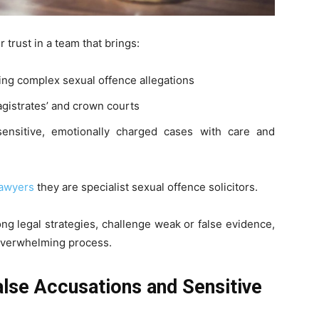
trust in a team that brings:
ing complex sexual offence allegations
agistrates’ and crown courts
ensitive, emotionally charged cases with care and
lawyers
they are specialist sexual offence solicitors.
ng legal strategies, challenge weak or false evidence,
 overwhelming process.
se Accusations and Sensitive