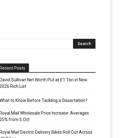
Recent Posts
David Sullivan Net Worth Put at £1.1bn in New
2026 Rich List
What to Know Before Tackling a Dissertation?
Royal Mail Wholesale Price Increase: Averages
25% from 5 Oct
Royal Mail Electric Delivery Bikes Roll Out Across