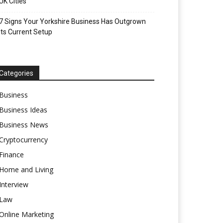
UK Cities
7 Signs Your Yorkshire Business Has Outgrown
Its Current Setup
Categories
Business
Business Ideas
Business News
Cryptocurrency
Finance
Home and Living
Interview
Law
Online Marketing