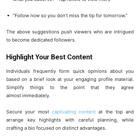
“Follow now so you don’t miss the tip for tomorrow.”
The above suggestions push viewers who are intrigued
to become dedicated followers.
Highlight Your Best Content
Individuals frequently form quick opinions about you
based on a brief look at your engaging profile material.
Simplify things to the point that they agree
almost immediately.
Secure your most
captivating content
at the top and
arrange key highlights with careful planning, while
crafting a bio focused on distinct advantages.