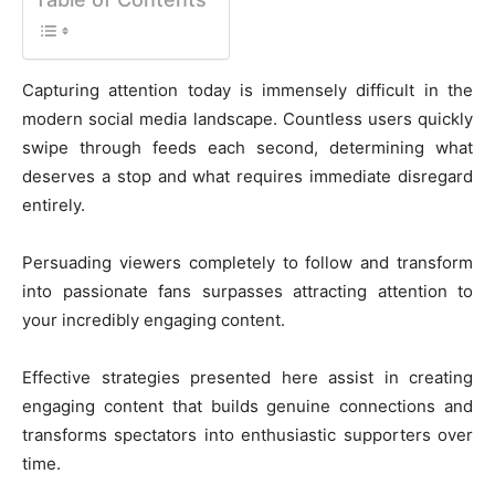
Capturing attention today is immensely difficult in the
modern social media landscape. Countless users quickly
swipe through feeds each second, determining what
deserves a stop and what requires immediate disregard
entirely.
Persuading viewers completely to follow and transform
into passionate fans surpasses attracting attention to
your incredibly engaging content.
Effective strategies presented here assist in creating
engaging content that builds genuine connections and
transforms spectators into enthusiastic supporters over
time.