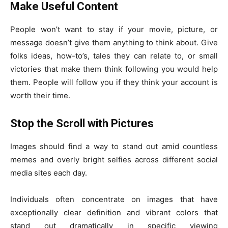
Make Useful Content
People won’t want to stay if your movie, picture, or
message doesn’t give them anything to think about. Give
folks ideas, how-to’s, tales they can relate to, or small
victories that make them think following you would help
them. People will follow you if they think your account is
worth their time.
Stop the Scroll with Pictures
Images should find a way to stand out amid countless
memes and overly bright selfies across different social
media sites each day.
Individuals often concentrate on images that have
exceptionally clear definition and vibrant colors that
stand out dramatically in specific viewing