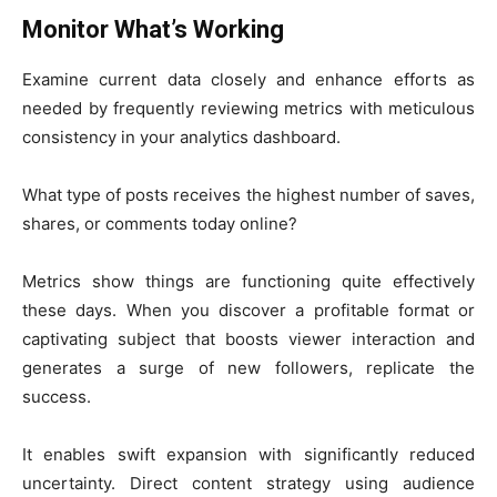
Monitor What’s Working
Examine current data closely and enhance efforts as
needed by frequently reviewing metrics with meticulous
consistency in your analytics dashboard.
What type of posts receives the highest number of saves,
shares, or comments today online?
Metrics show things are functioning quite effectively
these days. When you discover a profitable format or
captivating subject that boosts viewer interaction and
generates a surge of new followers, replicate the
success.
It enables swift expansion with significantly reduced
uncertainty. Direct content strategy using audience