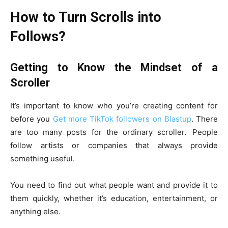
How to Turn Scrolls into
Follows?
Getting to Know the Mindset of a
Scroller
It’s important to know who you’re creating content for
before you
Get more TikTok followers on Blastup
. There
are too many posts for the ordinary scroller. People
follow artists or companies that always provide
something useful.
You need to find out what people want and provide it to
them quickly, whether it’s education, entertainment, or
anything else.