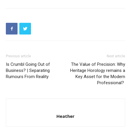
Previous article
Next article
Is Crumbl Going Out of
The Value of Precision: Why
Business? | Separating
Heritage Horology remains a
Rumours From Reality
Key Asset for the Modern
Professional?
Heather