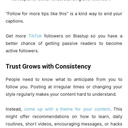
“Follow for more tips like this” is a kind way to end your
captions.
Get more
TikTok
followers on Blastup so you have a
better chance of getting passive readers to become
active followers.
Trust Grows with Consistency
People need to know what to anticipate from you to
follow you. Posting at irregular times or changing your
style regularly makes your content hard to understand.
Instead,
come up with a theme for your content
. This
might offer recommendations on how to learn, daily
routines, short videos, encouraging messages, or hacks