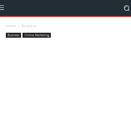
Home
Business
Business
Online Marketing