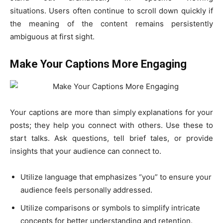
situations. Users often continue to scroll down quickly if
the meaning of the content remains persistently
ambiguous at first sight.
Make Your Captions More Engaging
Your captions are more than simply explanations for your
posts; they help you connect with others. Use these to
start talks. Ask questions, tell brief tales, or provide
insights that your audience can connect to.
Utilize language that emphasizes “you” to ensure your
audience feels personally addressed.
Utilize comparisons or symbols to simplify intricate
concepts for better understanding and retention.