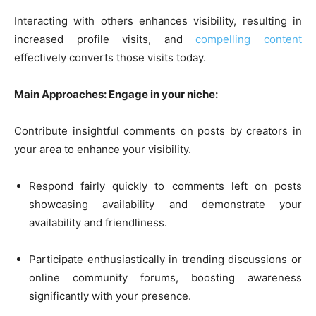
Interacting with others enhances visibility, resulting in
increased profile visits, and
compelling content
effectively converts those visits today.
Main Approaches: Engage in your niche:
Contribute insightful comments on posts by creators in
your area to enhance your visibility.
Respond fairly quickly to comments left on posts
showcasing availability and demonstrate your
availability and friendliness.
Participate enthusiastically in trending discussions or
online community forums, boosting awareness
significantly with your presence.