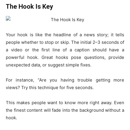
The Hook Is Key
Your hook is like the headline of a news story; it tells
people whether to stop or skip. The initial 2–3 seconds of
a video or the first line of a caption should have a
powerful hook. Great hooks pose questions, provide
unexpected data, or suggest simple fixes.
For instance, “Are you having trouble getting more
views? Try this technique for five seconds.
This makes people want to know more right away. Even
the finest content will fade into the background without a
hook.