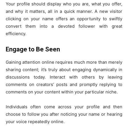
Your profile should display who you are, what you offer,
and why it matters, all in a quick manner. A new visitor
clicking on your name offers an opportunity to swiftly
convert them into a devoted follower with great
efficiency.
Engage to Be Seen
Gaining attention online requires much more than merely
sharing content; it’s truly about engaging dynamically in
discussions today. Interact with others by leaving
comments on creators’ posts and promptly replying to
comments on your content within your particular niche.
Individuals often come across your profile and then
choose to follow you after noticing your name or hearing
your voice repeatedly online.