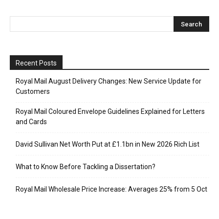
Recent Posts
Royal Mail August Delivery Changes: New Service Update for
Customers
Royal Mail Coloured Envelope Guidelines Explained for Letters
and Cards
David Sullivan Net Worth Put at £1.1bn in New 2026 Rich List
What to Know Before Tackling a Dissertation?
Royal Mail Wholesale Price Increase: Averages 25% from 5 Oct