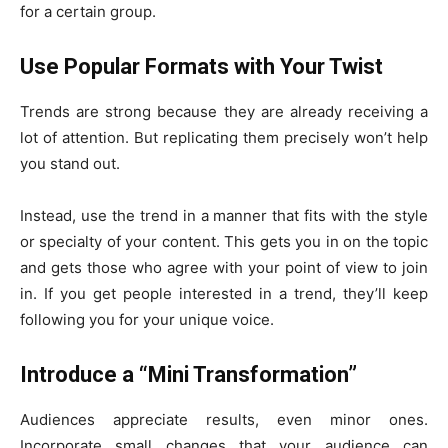
for a certain group.
Use Popular Formats with Your Twist
Trends are strong because they are already receiving a
lot of attention. But replicating them precisely won’t help
you stand out.
Instead, use the trend in a manner that fits with the style
or specialty of your content. This gets you in on the topic
and gets those who agree with your point of view to join
in. If you get people interested in a trend, they’ll keep
following you for your unique voice.
Introduce a “Mini Transformation”
Audiences appreciate results, even minor ones.
Incorporate small changes that your audience can