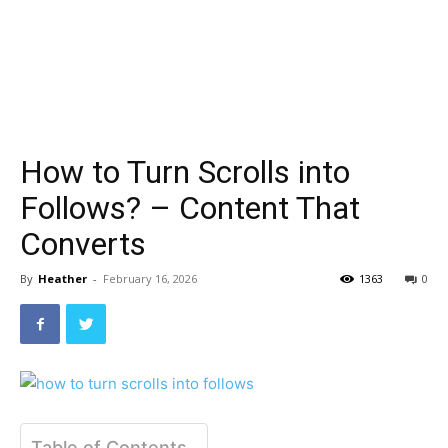
How to Turn Scrolls into
Follows? – Content That
Converts
By
Heather
-
February 16, 2026
1363
0
Table of Contents