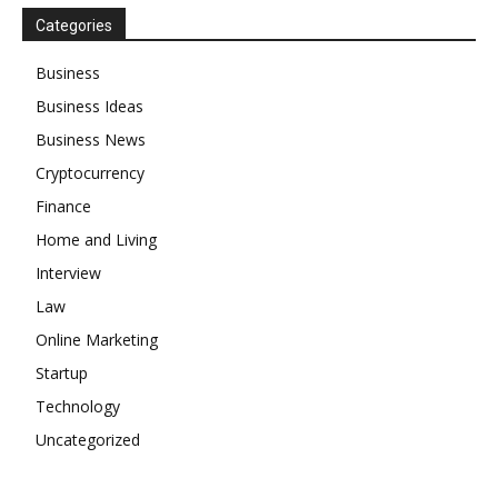
Categories
Business
Business Ideas
Business News
Cryptocurrency
Finance
Home and Living
Interview
Law
Online Marketing
Startup
Technology
Uncategorized