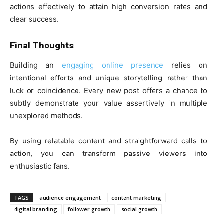
actions effectively to attain high conversion rates and
clear success.
Final Thoughts
Building an
engaging online presence
relies on
intentional efforts and unique storytelling rather than
luck or coincidence. Every new post offers a chance to
subtly demonstrate your value assertively in multiple
unexplored methods.
By using relatable content and straightforward calls to
action, you can transform passive viewers into
enthusiastic fans.
TAGS
audience engagement
content marketing
digital branding
follower growth
social growth