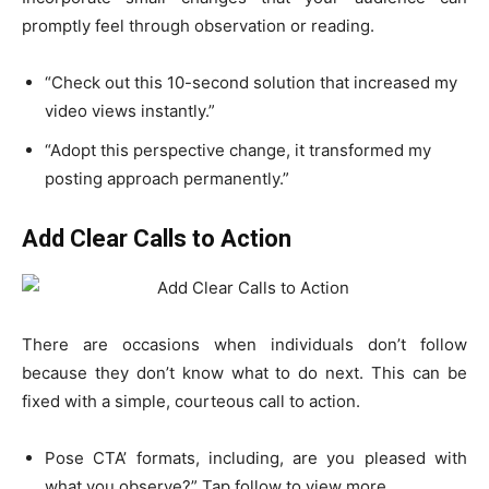
promptly feel through observation or reading.
“Check out this 10-second solution that increased my
video views instantly.”
“Adopt this perspective change, it transformed my
posting approach permanently.”
Add Clear Calls to Action
There are occasions when individuals don’t follow
because they don’t know what to do next. This can be
fixed with a simple, courteous
call to action
.
Pose CTA’ formats, including, are you pleased with
what you observe?” Tap follow to view more