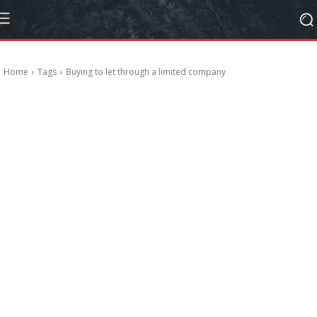
Home
Tags
Buying to let through a limited company