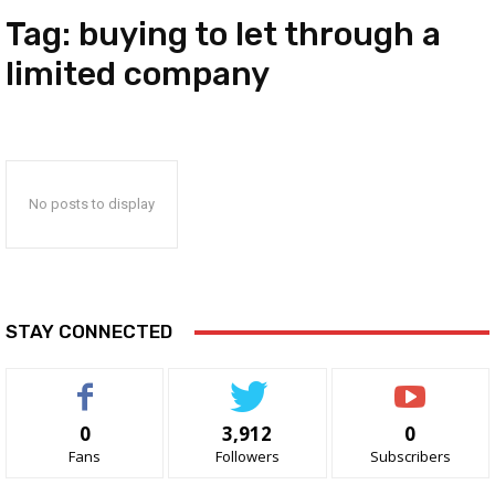
Tag:
buying to let through a
limited company
No posts to display
STAY CONNECTED
0
3,912
0
Fans
Followers
Subscribers