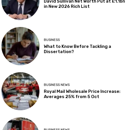
David Sullivan Net Worth Put at £1.1bn
in New 2026 Rich List
BUSINESS
What to Know Before Tackling a
Dissertation?
BUSINESS NEWS
Royal Mail Wholesale Price Increase:
Averages 25% from 5 Oct
BUSINESS NEWS