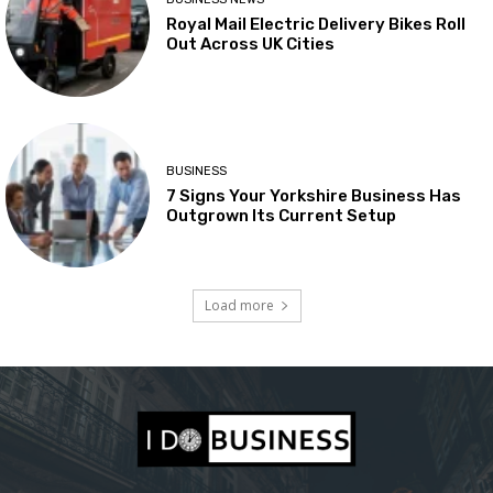
Royal Mail Electric Delivery Bikes Roll
Out Across UK Cities
BUSINESS
7 Signs Your Yorkshire Business Has
Outgrown Its Current Setup
Load more