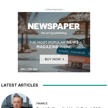
- Advertisement -
LATEST ARTICLES
FINANCE