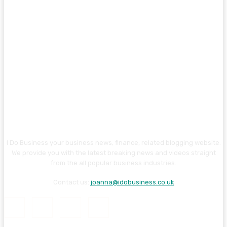
I Do Business your business news, finance, related blogging website.
We provide you with the latest breaking news and videos straight
from the all popular business industries.
Contact us:
joanna@idobusiness.co.uk