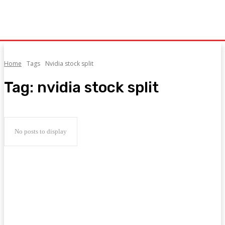
Home
Tags
Nvidia stock split
Tag:
nvidia stock split
No posts to display