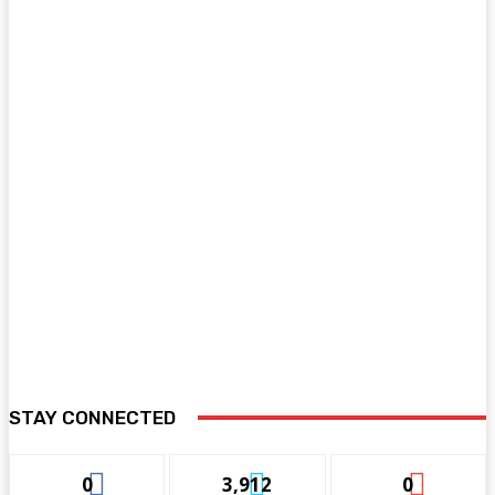
STAY CONNECTED
0
3,912
0