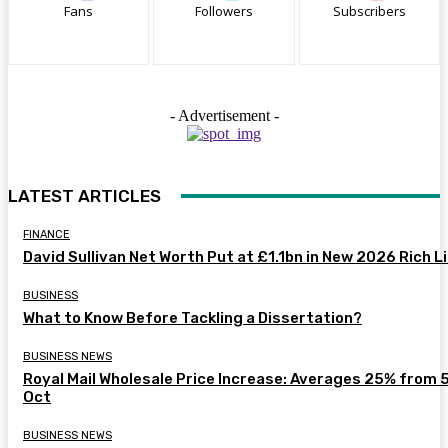
Fans
Followers
Subscribers
- Advertisement -
LATEST ARTICLES
FINANCE
David Sullivan Net Worth Put at £1.1bn in New 2026 Rich L
BUSINESS
What to Know Before Tackling a Dissertation?
BUSINESS NEWS
Royal Mail Wholesale Price Increase: Averages 25% from 
Oct
BUSINESS NEWS