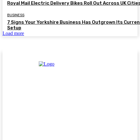
Royal Mail Electric Delivery Bikes Roll Out Across UK Citie
BUSINESS
7 Signs Your Yorkshire Business Has Outgrown Its Curren
Setup
Load more