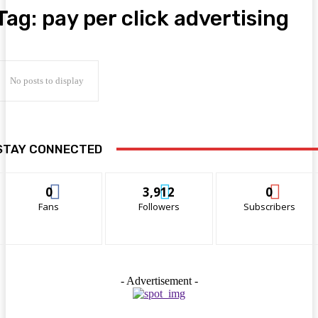
Tag:
pay per click advertising
No posts to display
STAY CONNECTED
0
3,912
0
Fans
Followers
Subscribers
- Advertisement -