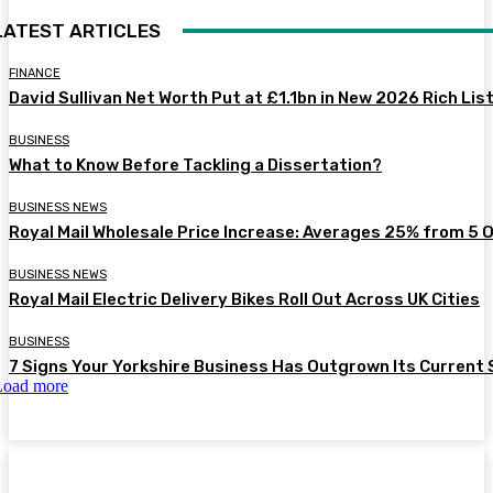
LATEST ARTICLES
FINANCE
David Sullivan Net Worth Put at £1.1bn in New 2026 Rich Lis
BUSINESS
What to Know Before Tackling a Dissertation?
BUSINESS NEWS
Royal Mail Wholesale Price Increase: Averages 25% from 5 
BUSINESS NEWS
Royal Mail Electric Delivery Bikes Roll Out Across UK Cities
BUSINESS
7 Signs Your Yorkshire Business Has Outgrown Its Current
Load more