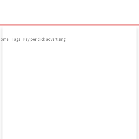
Home
Tags
Pay per click advertising