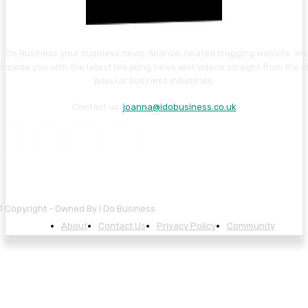
I Do Business your business news, finance, related blogging website. We
provide you with the latest breaking news and videos straight from the al
popular business industries.
Contact us:
joanna@idobusiness.co.uk
 Copyright - Owned By I Do Business
About
Contact Us
Privacy Policy
Community