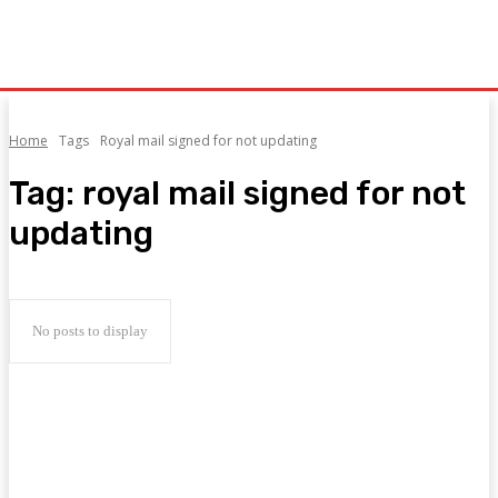
Home
Tags
Royal mail signed for not updating
Tag:
royal mail signed for not
updating
No posts to display