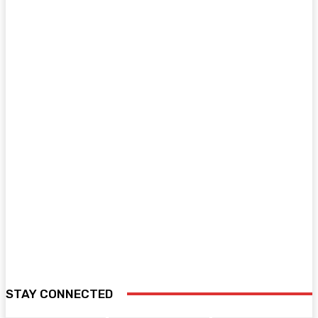
STAY CONNECTED