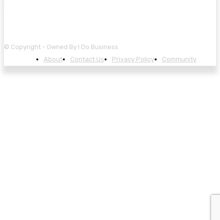
© Copyright - Owned By I Do Business
About
Contact Us
Privacy Policy
Community