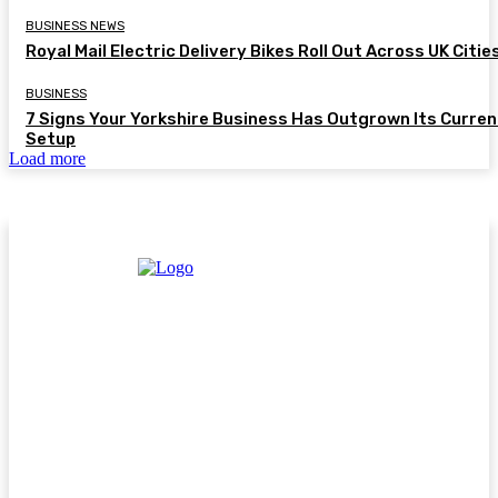
BUSINESS NEWS
Royal Mail Electric Delivery Bikes Roll Out Across UK Citie
BUSINESS
7 Signs Your Yorkshire Business Has Outgrown Its Curren
Setup
Load more