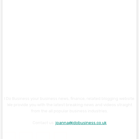
I Do Business your business news, finance, related blogging website.
We provide you with the latest breaking news and videos straight
from the all popular business industries.
Contact us:
joanna@idobusiness.co.uk