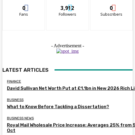
0
3,912
0
Fans
Followers
Subscribers
- Advertisement -
LATEST ARTICLES
FINANCE
David Sullivan Net Worth Put at £1.1bn in New 2026 Rich L
BUSINESS
What to Know Before Tackling a Dissertation?
BUSINESS NEWS
Royal Mail Wholesale Price Increase: Averages 25% from 
Oct