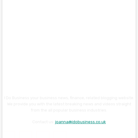
I Do Business your business news, finance, related blogging website.
We provide you with the latest breaking news and videos straight
from the all popular business industries.
Contact us:
joanna@idobusiness.co.uk