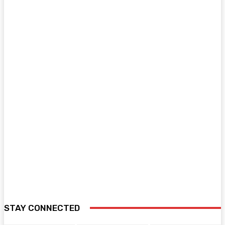
STAY CONNECTED