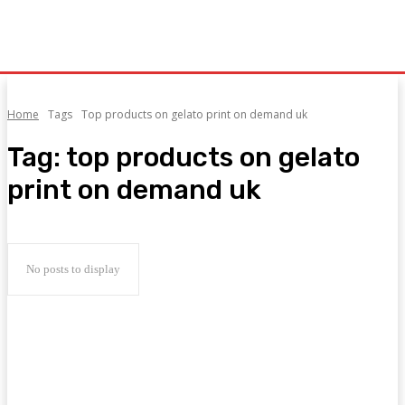
Home
Tags
Top products on gelato print on demand uk
Tag:
top products on gelato
print on demand uk
No posts to display