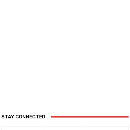
STAY CONNECTED