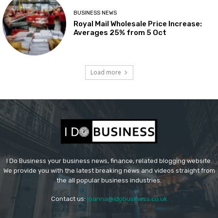
BUSINESS NEWS
Royal Mail Wholesale Price Increase:
Averages 25% from 5 Oct
Load more
I Do Business your business news, finance, related blogging website.
We provide you with the latest breaking news and videos straight from
the all popular business industries.
Contact us:
joanna@idobusiness.co.uk