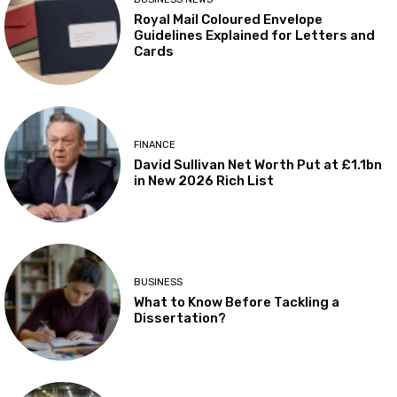
Royal Mail Coloured Envelope
Guidelines Explained for Letters and
Cards
FINANCE
David Sullivan Net Worth Put at £1.1bn
in New 2026 Rich List
BUSINESS
What to Know Before Tackling a
Dissertation?