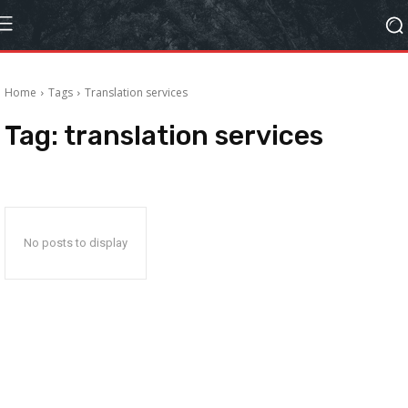
Home
Tags
Translation services
Tag:
translation services
No posts to display