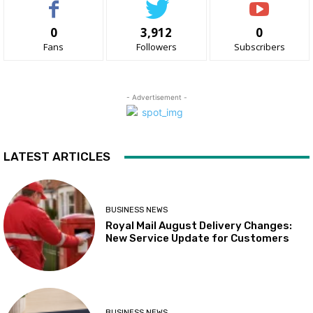
0
3,912
0
Fans
Followers
Subscribers
- Advertisement -
LATEST ARTICLES
BUSINESS NEWS
Royal Mail August Delivery Changes:
New Service Update for Customers
BUSINESS NEWS