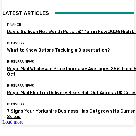
LATEST ARTICLES
FINANCE
David Sullivan Net Worth Put at £1.1bn in New 2026 Rich L
BUSINESS
What to Know Before Tackling a Dissertation?
BUSINESS NEWS
Royal Mail Wholesale Price Increase: Averages 25% from 
Oct
BUSINESS NEWS
Royal Mail Electric Delivery Bikes Roll Out Across UK Citie
BUSINESS
7 Signs Your Yorkshire Business Has Outgrown Its Curren
Setup
Load more