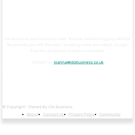
I Do Business your business news, finance, related blogging website.
We provide you with the latest breaking news and videos straight
from the all popular business industries.
Contact us:
joanna@idobusiness.co.uk
© Copyright - Owned By I Do Business
About
Contact Us
Privacy Policy
Community