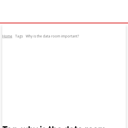
Home
Tags
Why is the data room important?