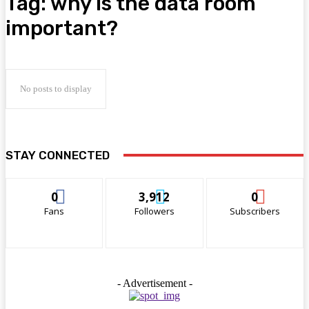
Tag:
why is the data room
important?
No posts to display
STAY CONNECTED
0
3,912
0
Fans
Followers
Subscribers
- Advertisement -