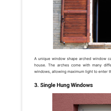
A unique window shape arched window c
house. The arches come with many differ
windows, allowing maximum light to enter t
3. Single Hung Windows