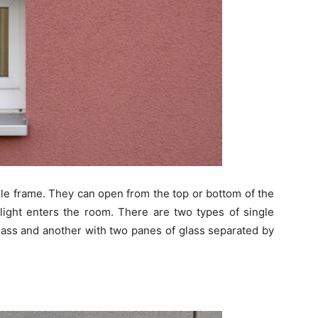
le frame. They can open from the top or bottom of the
light enters the room. There are two types of single
lass and another with two panes of glass separated by