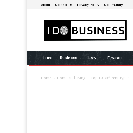
About
Contact Us
Privacy Policy
Community
Home
Business
Law
Finance
Home
Home and Living
Top 10 Different Types 