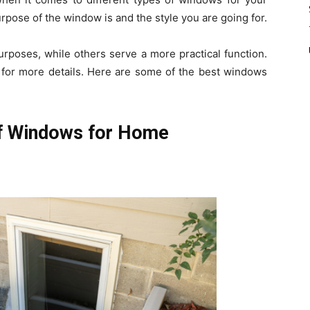
rpose of the window is and the style you are going for.
rposes, while others serve a more practical function.
for more details. Here are some of the best windows
of Windows for Home