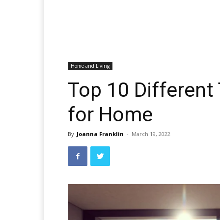
Home and Living
Top 10 Differen
for Home
By
Joanna Franklin
-
March 19, 2022