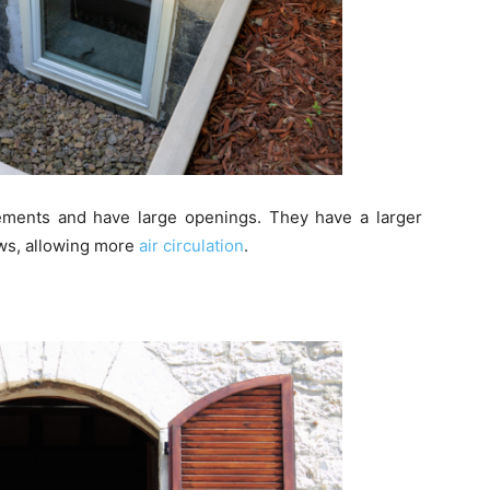
ements and have large openings. They have a larger
ws, allowing more
air circulation
.