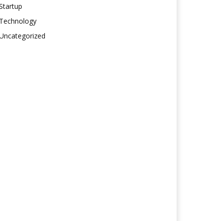
Startup
Technology
Uncategorized