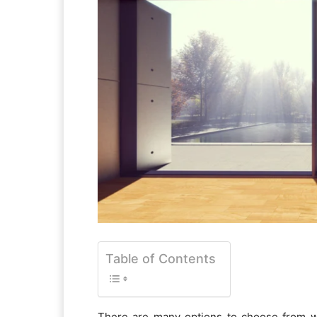
Table of Contents
There are many options to choose from wh