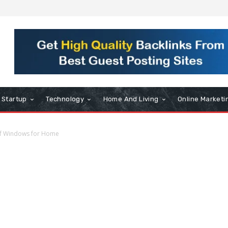
Startup
Technology
Home And Living
Online Marketi
of Windows for Home