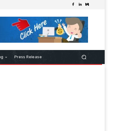
ng
Press Release