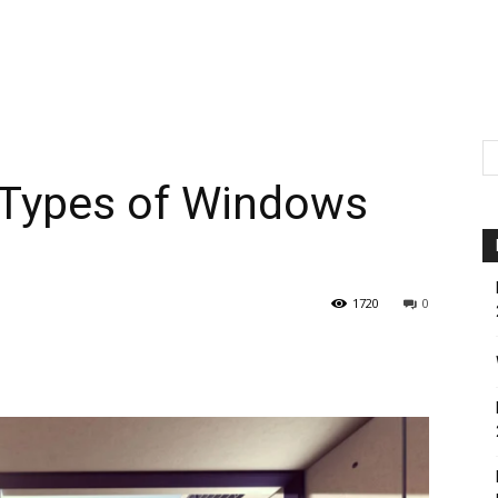
t Types of Windows
1720
0