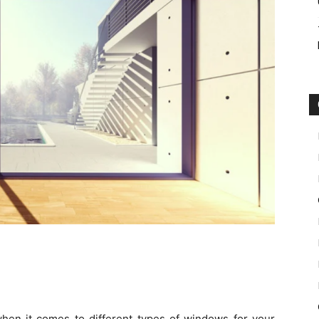
en it comes to different types of windows for your