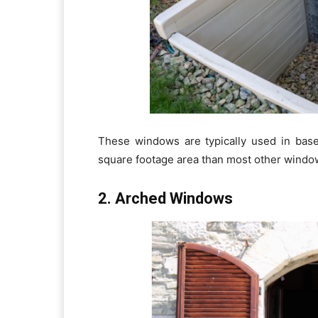
These windows are typically used in bas
square footage area than most other windo
2. Arched Windows