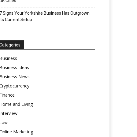
UK Cities
7 Signs Your Yorkshire Business Has Outgrown
Its Current Setup
Categories
Business
Business Ideas
Business News
Cryptocurrency
Finance
Home and Living
Interview
Law
Online Marketing