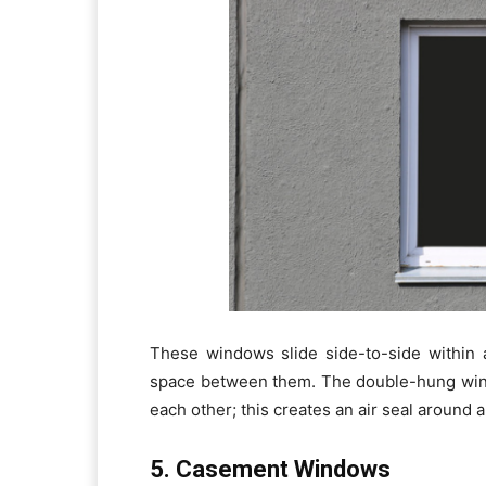
These windows slide side-to-side within 
space between them. The double-hung wind
each other; this creates an air seal around
5. Casement Windows