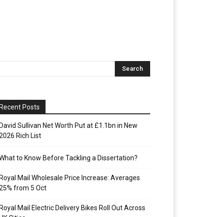
Recent Posts
David Sullivan Net Worth Put at £1.1bn in New
2026 Rich List
What to Know Before Tackling a Dissertation?
Royal Mail Wholesale Price Increase: Averages
25% from 5 Oct
Royal Mail Electric Delivery Bikes Roll Out Across