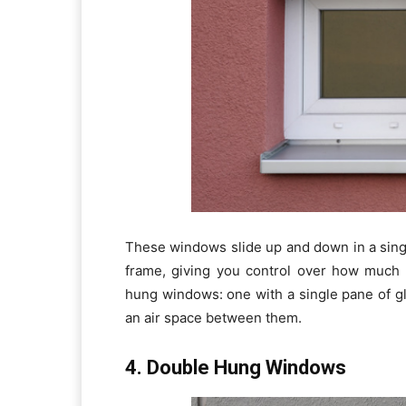
These windows slide up and down in a sing
frame, giving you control over how much 
hung windows: one with a single pane of g
an air space between them.
4. Double Hung Windows