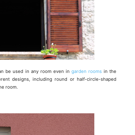
an be used in any room even in
garden rooms
in the
ent designs, including round or half-circle-shaped
he room.