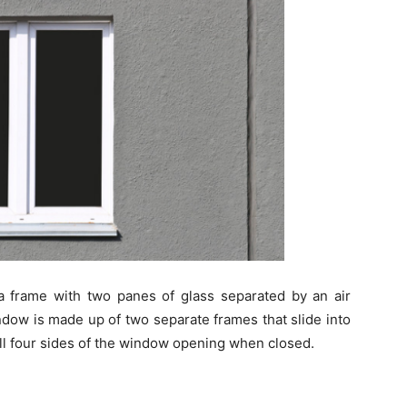
a frame with two panes of glass separated by an air
ow is made up of two separate frames that slide into
 all four sides of the window opening when closed.