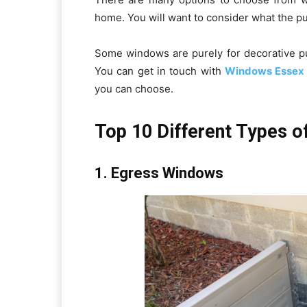
home. You will want to consider what the pu
Some windows are purely for decorative pu
You can get in touch with
Windows Essex
you can choose.
Top 10 Different Types 
1. Egress Windows