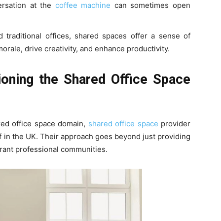
ersation at the
coffee machine
can sometimes open
d traditional offices, shared spaces offer a sense of
orale, drive creativity, and enhance productivity.
ioning the Shared Office Space
ared office space domain,
shared office space
provider
lf in the UK. Their approach goes beyond just providing
ibrant professional communities.