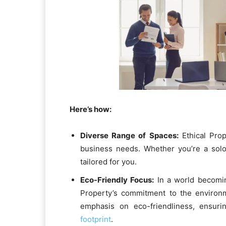
Here’s how:
Diverse Range of Spaces:
Ethical Prop
business needs. Whether you’re a sol
tailored for you.
Eco-Friendly Focus:
In a world becoming
Property’s commitment to the environ
emphasis on eco-friendliness, ensur
footprint
.