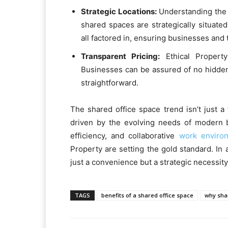
Strategic Locations:
Understanding the 
shared spaces are strategically situated
all factored in, ensuring businesses and 
Transparent Pricing:
Ethical Property
Businesses can be assured of no hidden
straightforward.
The shared office space trend isn’t just a 
driven by the evolving needs of modern b
efficiency, and collaborative
work enviro
Property are setting the gold standard. I
just a convenience but a strategic necessity
TAGS
benefits of a shared office space
why shar