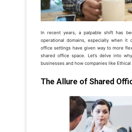
In recent years, a palpable shift has b
operational domains, especially when it 
office settings have given way to more fle
shared office space. Let’s delve into wh
businesses and how companies like Ethical Pr
The Allure of Shared Off