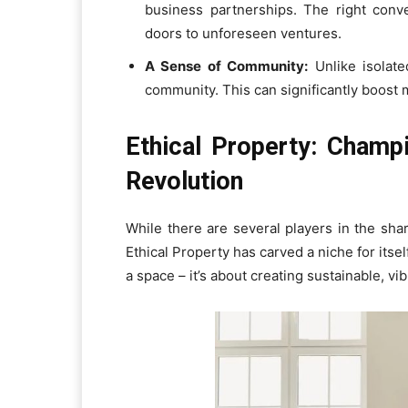
business partnerships. The right conv
doors to unforeseen ventures.
A Sense of Community:
Unlike isolate
community. This can significantly boost m
Ethical Property: Champ
Revolution
While there are several players in the sh
Ethical Property has carved a niche for itse
a space – it’s about creating sustainable, v