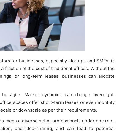
tors for businesses, especially startups and SMEs, is
 fraction of the cost of traditional offices. Without the
ishings, or long-term leases, businesses can allocate
be agile. Market dynamics can change overnight,
 office spaces offer short-term leases or even monthly
scale or downscale as per their requirements.
s mean a diverse set of professionals under one roof.
ation, and idea-sharing, and can lead to potential