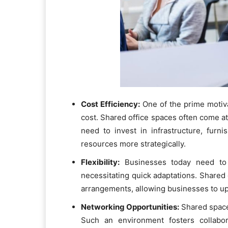
Cost Efficiency:
One of the prime motiva
cost. Shared office spaces often come at a
need to invest in infrastructure, furn
resources more strategically.
Flexibility:
Businesses today need to 
necessitating quick adaptations. Shared
arrangements, allowing businesses to up
Networking Opportunities:
Shared space
Such an environment fosters collabor