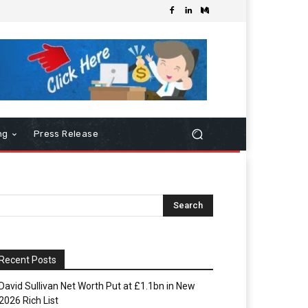
ng
Press Release
Recent Posts
David Sullivan Net Worth Put at £1.1bn in New
2026 Rich List