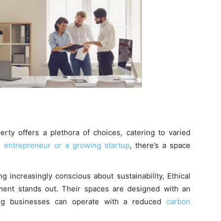
erty offers a plethora of choices, catering to varied
o
entrepreneur or a growing startup
, there’s a space
 increasingly conscious about sustainability, Ethical
ment stands out. Their spaces are designed with an
ing businesses can operate with a reduced
carbon