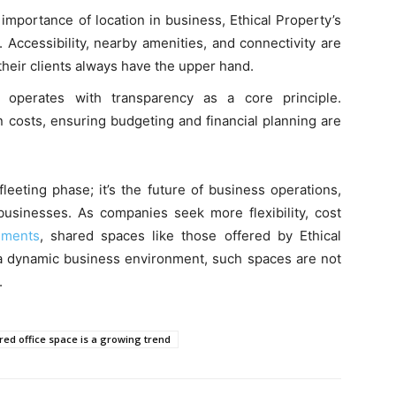
importance of location in business, Ethical Property’s
. Accessibility, nearby amenities, and connectivity are
their clients always have the upper hand.
 operates with transparency as a core principle.
 costs, ensuring budgeting and financial planning are
fleeting phase; it’s the future of business operations,
usinesses. As companies seek more flexibility, cost
nments
, shared spaces like those offered by Ethical
n a dynamic business environment, such spaces are not
.
ed office space is a growing trend