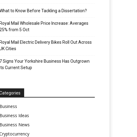
What to Know Before Tackling a Dissertation?
Royal Mail Wholesale Price Increase: Averages
25% from 5 Oct
Royal Mail Electric Delivery Bikes Roll Out Across
UK Cities
7 Signs Your Yorkshire Business Has Outgrown
Its Current Setup
Categories
Business
Business Ideas
Business News
Cryptocurrency