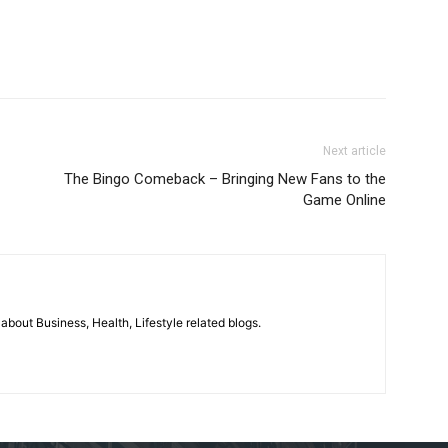
Next article
The Bingo Comeback – Bringing New Fans to the
Game Online
 about Business, Health, Lifestyle related blogs.