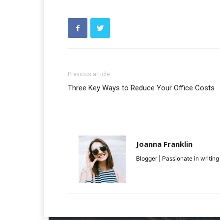
Previous article
Three Key Ways to Reduce Your Office Costs
Joanna Franklin
Blogger | Passionate in writing