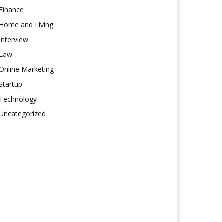
Finance
Home and Living
Interview
Law
Online Marketing
Startup
Technology
Uncategorized