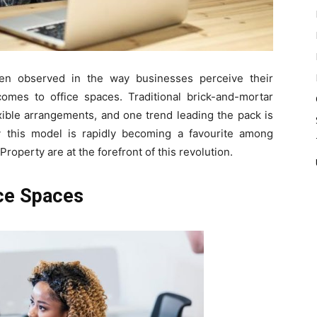
een observed in the way businesses perceive their
comes to office spaces. Traditional brick-and-mortar
xible arrangements, and one trend leading the pack is
y this model is rapidly becoming a favourite among
operty are at the forefront of this revolution.
ice Spaces