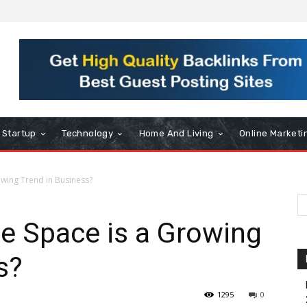
Startup
Technology
Home And Living
Online Marketi
owing Trend in Business?
e Space is a Growing
s?
1295
0