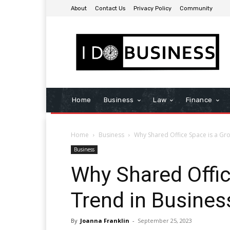
About
Contact Us
Privacy Policy
Community
Home
Business
Law
Finance
Home
Business
Why Shared Office Space is a Gr
Business
Why Shared Offic
Trend in Busines
By
Joanna Franklin
-
September 25, 2023