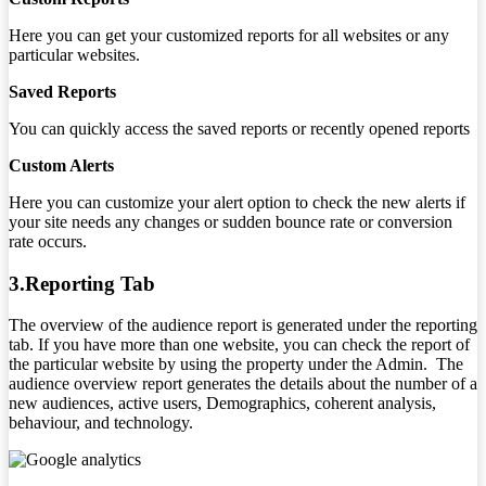
Here you can get your customized reports for all websites or any
particular websites.
Saved Reports
You can quickly access the saved reports or recently opened reports
Custom Alerts
Here you can customize your alert option to check the new alerts if
your site needs any changes or sudden bounce rate or conversion
rate occurs.
3.Reporting Tab
The overview of the audience report is generated under the reporting
tab. If you have more than one website, you can check the report of
the particular website by using the property under the Admin. The
audience overview report generates the details about the number of a
new audiences, active users, Demographics, coherent analysis,
behaviour, and technology.