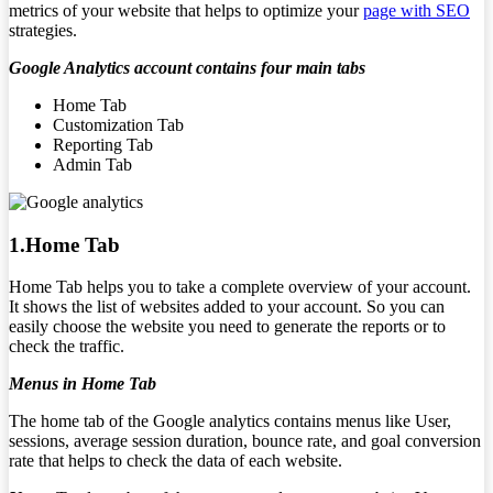
metrics of your website that helps to optimize your
page with SEO
strategies.
Google Analytics account contains four main tabs
Home Tab
Customization Tab
Reporting Tab
Admin Tab
1.Home Tab
Home Tab helps you to take a complete overview of your account.
It shows the list of websites added to your account. So you can
easily choose the website you need to generate the reports or to
check the traffic.
Menus in Home Tab
The home tab of the Google analytics contains menus like User,
sessions, average session duration, bounce rate, and goal conversion
rate that helps to check the data of each website.