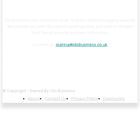
I Do Business your business news, finance, related blogging website.
We provide you with the latest breaking news and videos straight
from the all popular business industries.
Contact us:
joanna@idobusiness.co.uk
© Copyright - Owned By I Do Business
About
Contact Us
Privacy Policy
Community