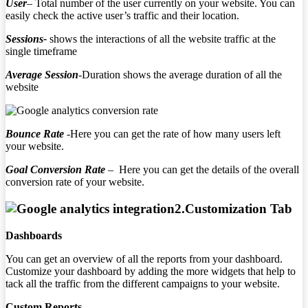
User
– Total number of the user currently on your website. You can
easily check the active user’s traffic and their location.
Sessions-
shows the interactions of all the website traffic at the
single timeframe
Average Session
-Duration shows the average duration of all the
website
Bounce Rate
-Here you can get the rate of how many users left
your website.
Goal Conversion Rate
– Here you can get the details of the overall
conversion rate of your website.
2.
Customization Tab
Dashboards
You can get an overview of all the reports from your dashboard.
Customize your dashboard by adding the more widgets that help to
tack all the traffic from the different campaigns to your website.
Custom Reports