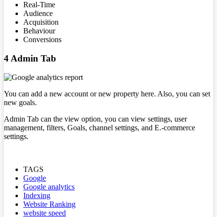
Real-Time
Audience
Acquisition
Behaviour
Conversions
4 Admin Tab
You can add a new account or new property here. Also, you can set
new goals.
Admin Tab can the view option, you can view settings, user
management, filters, Goals, channel settings, and E.-commerce
settings.
TAGS
Google
Google analytics
Indexing
Website Ranking
website speed