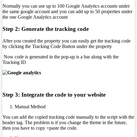
Normally you can use up to 100 Google Analytics accounts under
the same google account and you can add up to 50 properties under
the one Google Analytics account
Step 2: Generate the tracking code
After you created the property you can easily get the tracking code
by clicking the Tracking Code Button under the property
Now code is generated in the pop-up is a bar along with the
Tracking ID
Step 3: Integrate the code to your website
Manual Method
You can add the copied tracking code manually to the script with the
header tag. The problem is if you change the theme in the future,
then you have to copy +paste the code.