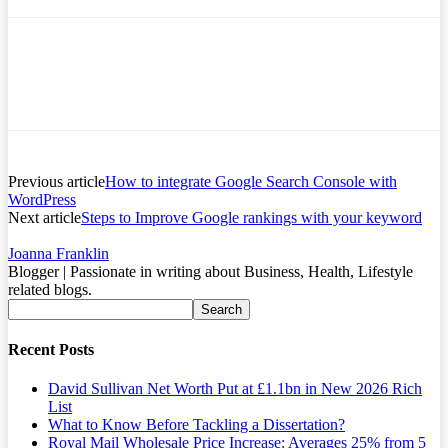
Previous article
How to integrate Google Search Console with
WordPress
Next article
Steps to Improve Google rankings with your keyword
Joanna Franklin
Blogger | Passionate in writing about Business, Health, Lifestyle
related blogs.
Recent Posts
David Sullivan Net Worth Put at £1.1bn in New 2026 Rich
List
What to Know Before Tackling a Dissertation?
Royal Mail Wholesale Price Increase: Averages 25% from 5