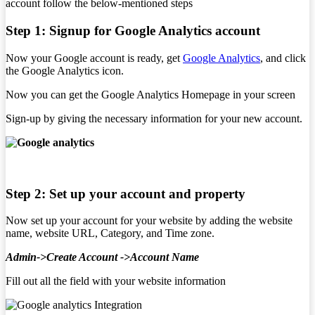
account follow the below-mentioned steps
Step 1: Signup for Google Analytics account
Now your Google account is ready, get
Google Analytics
, and click
the Google Analytics icon.
Now you can get the Google Analytics Homepage in your screen
Sign-up by giving the necessary information for your new account.
Step 2:
Set up your account and property
Now set up your account for your website by adding the website
name, website URL, Category, and Time zone.
Admin->Create Account ->Account Name
Fill out all the field with your website information