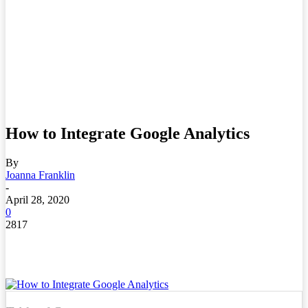
How to Integrate Google Analytics
By
Joanna Franklin
-
April 28, 2020
0
2817