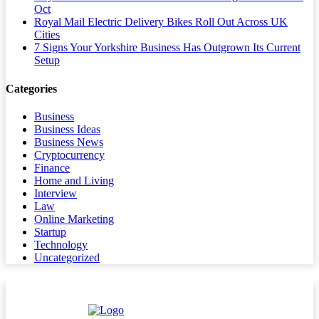
Oct
Royal Mail Electric Delivery Bikes Roll Out Across UK
Cities
7 Signs Your Yorkshire Business Has Outgrown Its Current
Setup
Categories
Business
Business Ideas
Business News
Cryptocurrency
Finance
Home and Living
Interview
Law
Online Marketing
Startup
Technology
Uncategorized