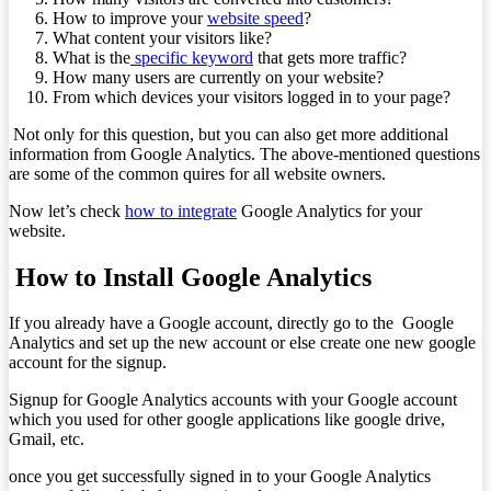
How to improve your
website speed
?
What content your visitors like?
What is the
specific keyword
that gets more traffic?
How many users are currently on your website?
From which devices your visitors logged in to your page?
Not only for this question, but you can also get more additional
information from Google Analytics. The above-mentioned questions
are some of the common quires for all website owners.
Now let’s check
how to integrate
Google Analytics for your
website.
How to Install Google Analytics
If you already have a Google account, directly go to the Google
Analytics and set up the new account or else create one new google
account for the signup.
Signup for Google Analytics accounts with your Google account
which you used for other google applications like google drive,
Gmail, etc.
once you get successfully signed in to your Google Analytics