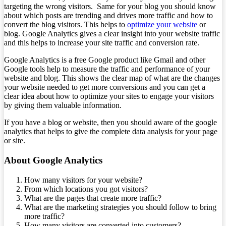
targeting the wrong visitors. Same for your blog you should know
about which posts are trending and drives more traffic and how to
convert the blog visitors. This helps to
optimize your website
or
blog. Google Analytics gives a clear insight into your website traffic
and this helps to increase your site traffic and conversion rate.
Google Analytics is a free Google product like Gmail and other
Google tools help to measure the traffic and performance of your
website and blog. This shows the clear map of what are the changes
your website needed to get more conversions and you can get a
clear idea about how to optimize your sites to engage your visitors
by giving them valuable information.
If you have a blog or website, then you should aware of the google
analytics that helps to give the complete data analysis for your page
or site.
About Google Analytics
How many visitors for your website?
From which locations you got visitors?
What are the pages that create more traffic?
What are the marketing strategies you should follow to bring
more traffic?
How many visitors are converted into customers?