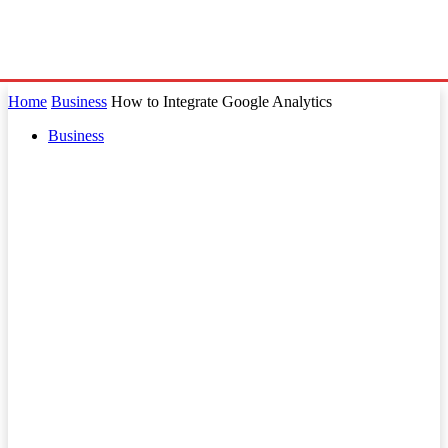
Home
Business
How to Integrate Google Analytics
Business