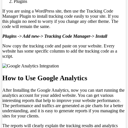
Plugins
If you are using a WordPress site, then use the Tracking Code
Manager Plugin to install tracking code easily to your site. If you
this plugin no need to worry if you change any other theme. The
code will remain the same.
Plugins -> Add new-> Tracking Code Manager-> Install
Now copy the tracking code and paste on your website. Every
website has some specific columns to add the tracking code as a
script.
How to Use Google Analytics
After Installing the Google Analytics, now you can start running the
analytics account for your added website. You can get various
interesting reports that help to improve your website performance.
The performance and traffics are generated as pie charts for a better
understanding, and it is easy to generate reports if you managing the
sites for your clients.
The reports will clearly explain the tracking results and analytics