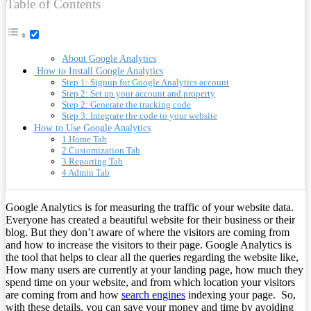
Table of Contents
About Google Analytics
How to Install Google Analytics
Step 1: Signup for Google Analytics account
Step 2: Set up your account and property
Step 2: Generate the tracking code
Step 3: Integrate the code to your website
How to Use Google Analytics
1.Home Tab
2.Customization Tab
3.Reporting Tab
4 Admin Tab
Google Analytics is for measuring the traffic of your website data.
Everyone has created a beautiful website for their business or their
blog. But they don’t aware of where the visitors are coming from
and how to increase the visitors to their page. Google Analytics is
the tool that helps to clear all the queries regarding the website like,
How many users are currently at your landing page, how much they
spend time on your website, and from which location your visitors
are coming from and how
search engines
indexing your page. So,
with these details, you can save your money and time by avoiding