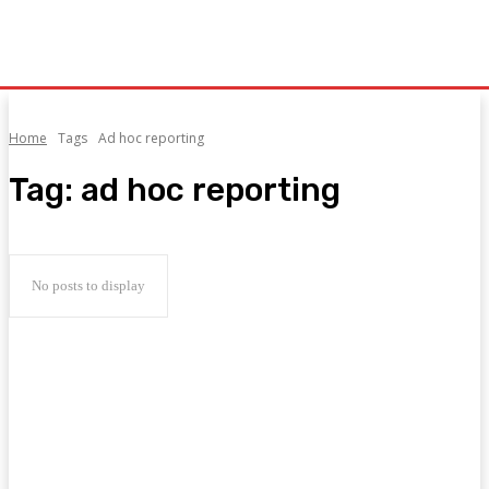
Home
Tags
Ad hoc reporting
Tag:
ad hoc reporting
No posts to display