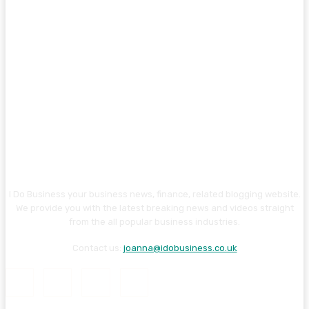
I Do Business your business news, finance, related blogging website.
We provide you with the latest breaking news and videos straight
from the all popular business industries.
Contact us:
joanna@idobusiness.co.uk