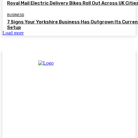
Royal Mail Electric Delivery Bikes Roll Out Across UK Citie
BUSINESS
7 Signs Your Yorkshire Business Has Outgrown Its Curren
Setup
Load more