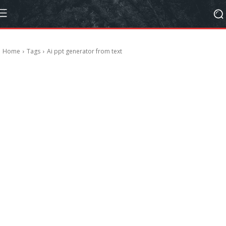
Home
Tags
Ai ppt generator from text