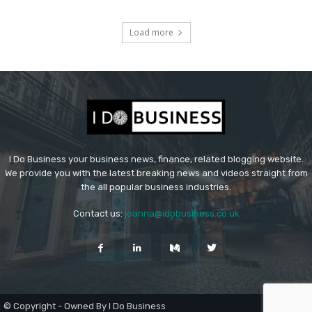
Load more
I Do Business your business news, finance, related blogging website.
We provide you with the latest breaking news and videos straight from
the all popular business industries.
Contact us:
joanna@idobusiness.co.uk
© Copyright - Owned By I Do Business