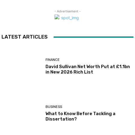
- Advertisement -
LATEST ARTICLES
FINANCE
David Sullivan Net Worth Put at £1.1bn
in New 2026 Rich List
BUSINESS
What to Know Before Tackling a
Dissertation?