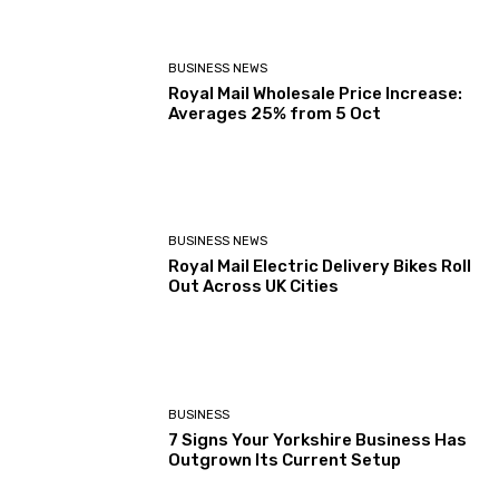
BUSINESS NEWS
Royal Mail Wholesale Price Increase:
Averages 25% from 5 Oct
BUSINESS NEWS
Royal Mail Electric Delivery Bikes Roll
Out Across UK Cities
BUSINESS
7 Signs Your Yorkshire Business Has
Outgrown Its Current Setup