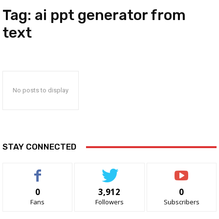
Tag:
ai ppt generator from
text
No posts to display
STAY CONNECTED
0
3,912
0
Fans
Followers
Subscribers