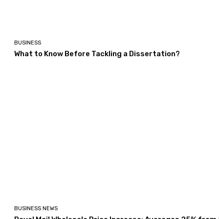
BUSINESS
What to Know Before Tackling a Dissertation?
BUSINESS NEWS