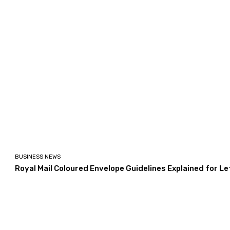
BUSINESS NEWS
Royal Mail Coloured Envelope Guidelines Explained for L