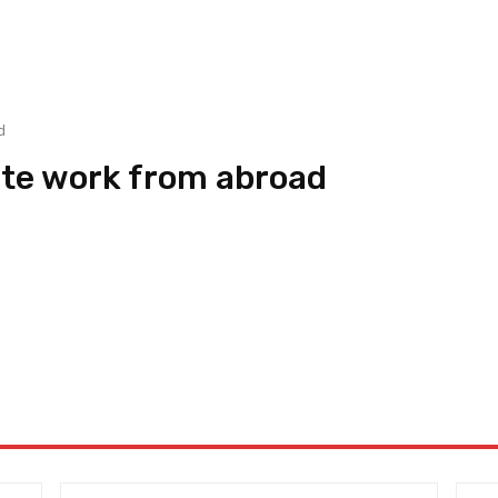
d
ote work from abroad