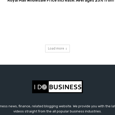
Royal Mail Wholesale Price Increase: Averages 25% from
Load more
iness news, finance, related blogging website. We provide you with the l
videos straight from the all popular business industries.