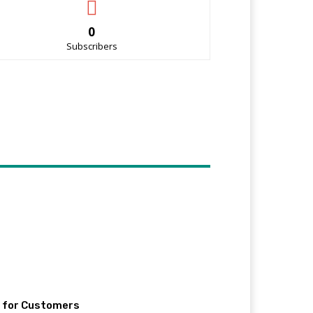
0
Subscribers
e for Customers