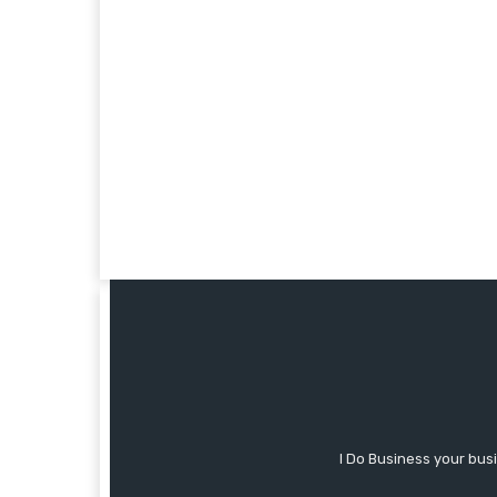
I Do Business your bus