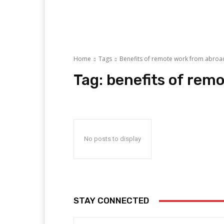
Home
Tags
Benefits of remote work from abroa
Tag:
benefits of rem
No posts to display
STAY CONNECTED