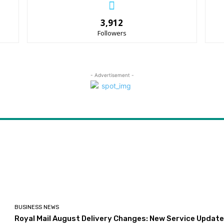
3,912
Followers
- Advertisement -
BUSINESS NEWS
Royal Mail August Delivery Changes: New Service Updat