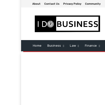
About
Contact Us
Privacy Policy
Community
Home
Business
Law
Finance