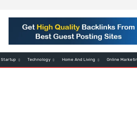
Startup
Technology
Home And Living
Online Marketi