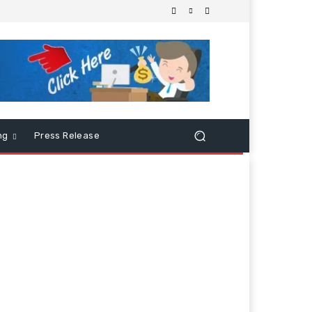
ng
Press Release