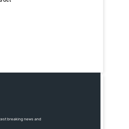
 5 Oct
atest breaking news and