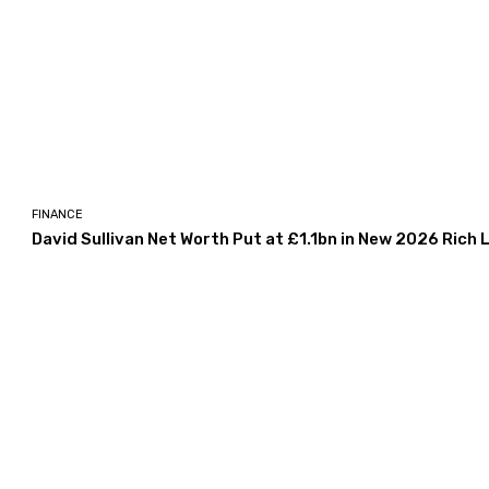
FINANCE
David Sullivan Net Worth Put at £1.1bn in New 2026 Rich L