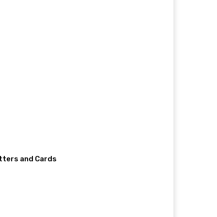
etters and Cards