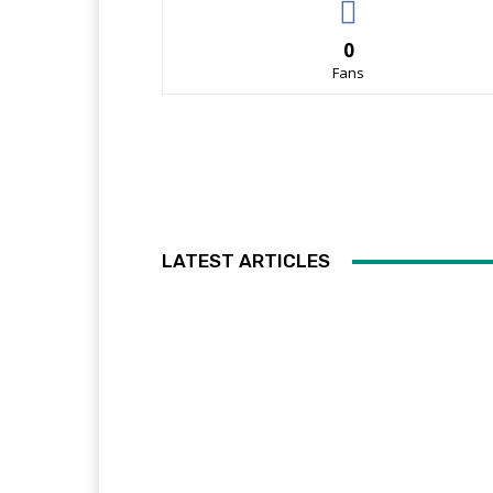
0
Fans
LATEST ARTICLES