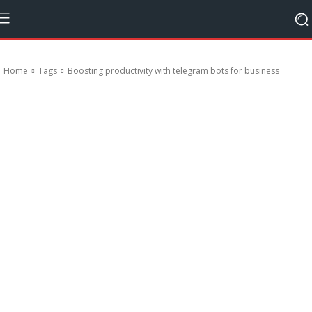
Home
Tags
Boosting productivity with telegram bots for business