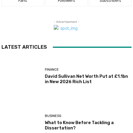
Fans
Followers
Subscribers
- Advertisement -
LATEST ARTICLES
FINANCE
David Sullivan Net Worth Put at £1.1bn
in New 2026 Rich List
BUSINESS
What to Know Before Tackling a
Dissertation?