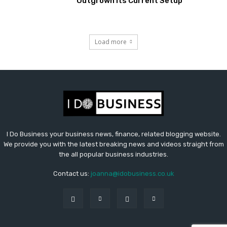
Outgrown Its Current Setup
Load more
I Do Business your business news, finance, related blogging website.
We provide you with the latest breaking news and videos straight from
the all popular business industries.
Contact us:
joanna@idobusiness.co.uk