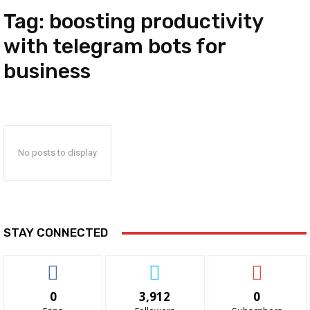
Tag:
boosting productivity
with telegram bots for
business
No posts to display
STAY CONNECTED
0
3,912
0