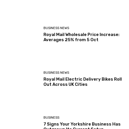
BUSINESS NEWS
Royal Mail Wholesale Price Increase:
Averages 25% from 5 Oct
BUSINESS NEWS
Royal Mail Electric Delivery Bikes Roll
Out Across UK Cities
BUSINESS
7 Signs Your Yorkshire Business Has