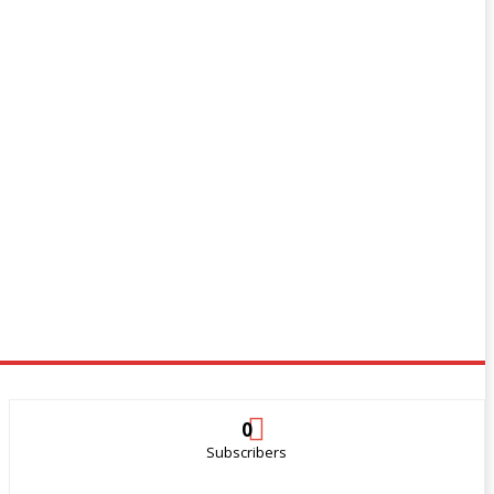
0
Subscribers