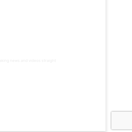
eaking news and videos straight