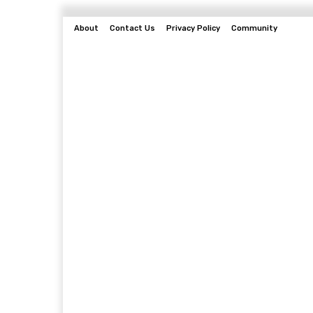
About
Contact Us
Privacy Policy
Community