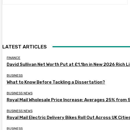
LATEST ARTICLES
FINANCE
David Sullivan Net Worth Put at £1.1bn in New 2026 Rich L
BUSINESS
What to Know Before Tackling a Dissertation?
BUSINESS NEWS
Royal Mail Wholesale Price Increase: Averages 25% from 
BUSINESS NEWS
Royal Mail Electric Delivery Bikes Roll Out Across UK Citie
BUSINESS