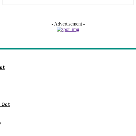
- Advertisement -
ist
5 Oct
s