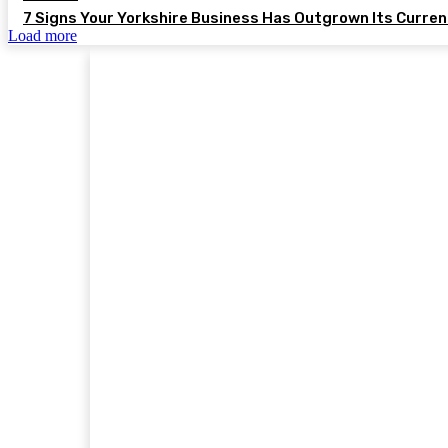
7 Signs Your Yorkshire Business Has Outgrown Its Curre
Load more