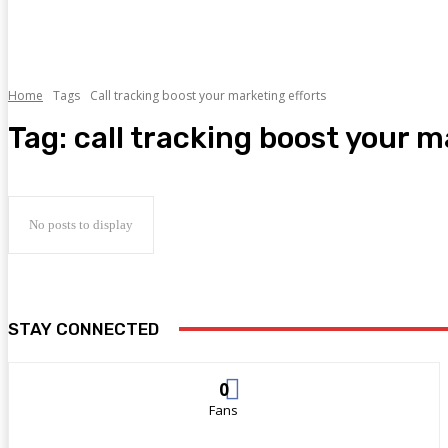
Home
Tags
Call tracking boost your marketing efforts
Tag:
call tracking boost your m
No posts to display
STAY CONNECTED
0
Fans