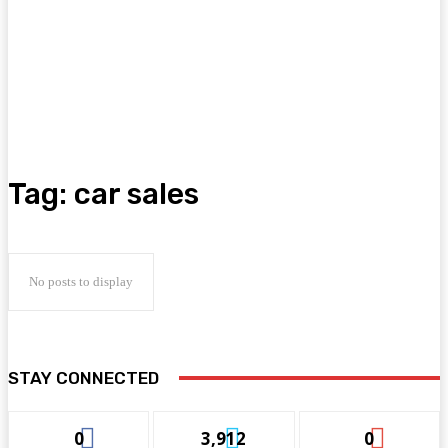
Tag:
car sales
No posts to display
STAY CONNECTED
0
3,912
0