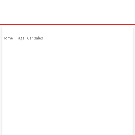
Home
Tags
Car sales