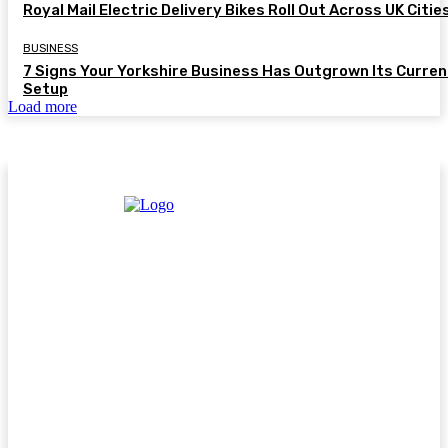
Royal Mail Electric Delivery Bikes Roll Out Across UK Citie
BUSINESS
7 Signs Your Yorkshire Business Has Outgrown Its Curren
Setup
Load more