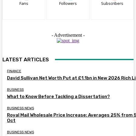
Fans
Followers
Subscribers
- Advertisement -
LATEST ARTICLES
FINANCE
David Sullivan Net Worth Put at £1.1bn in New 2026 Rich L
BUSINESS
What to Know Before Tackling a Dissertation?
BUSINESS NEWS
Royal Mail Wholesale Price Increase: Averages 25% from 
Oct
BUSINESS NEWS