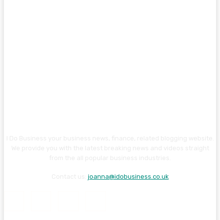
I Do Business your business news, finance, related blogging website.
We provide you with the latest breaking news and videos straight
from the all popular business industries.
Contact us:
joanna@idobusiness.co.uk