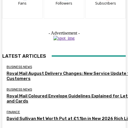
Fans
Followers
Subscribers
- Advertisement -
LATEST ARTICLES
BUSINESS NEWS
Royal Mail August Delivery Changes: New Service Update 
Customers
BUSINESS NEWS
Royal Mail Coloured Envelope Guidelines Explained for Le
and Cards
FINANCE
David Sullivan Net Worth Put at £1.1bn in New 2026 Rich L