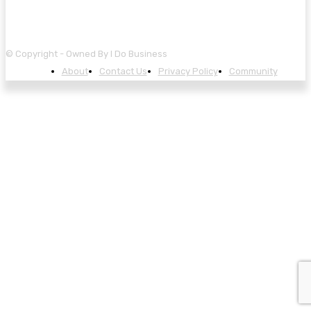
© Copyright - Owned By I Do Business
About
Contact Us
Privacy Policy
Community