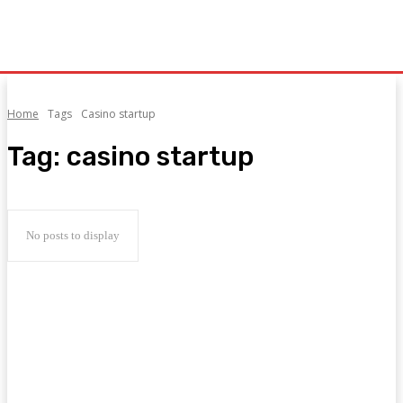
Home
Tags
Casino startup
Tag:
casino startup
No posts to display