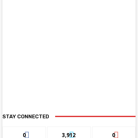
STAY CONNECTED
0
3,912
0