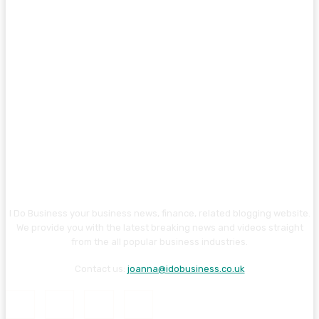
I Do Business your business news, finance, related blogging website.
We provide you with the latest breaking news and videos straight
from the all popular business industries.
Contact us:
joanna@idobusiness.co.uk