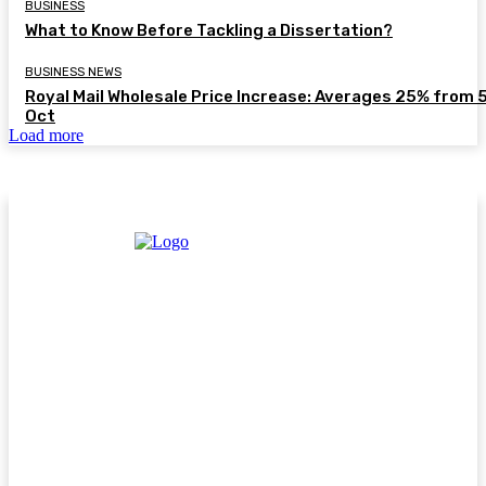
BUSINESS
What to Know Before Tackling a Dissertation?
BUSINESS NEWS
Royal Mail Wholesale Price Increase: Averages 25% from 
Oct
Load more