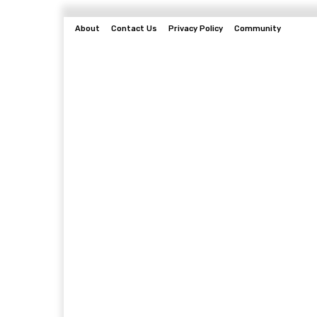
About
Contact Us
Privacy Policy
Community