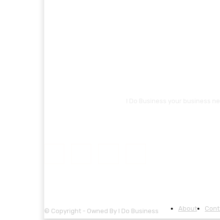
I Do Business your business ne
About
Cont
© Copyright - Owned By I Do Business