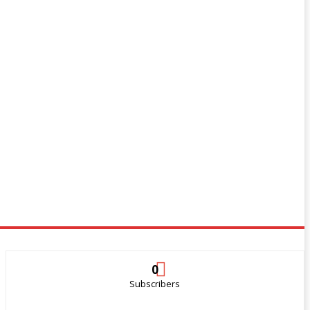
0
Subscribers