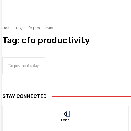
Home
Tags
Cfo productivity
Tag:
cfo productivity
No posts to display
STAY CONNECTED
0
Fans