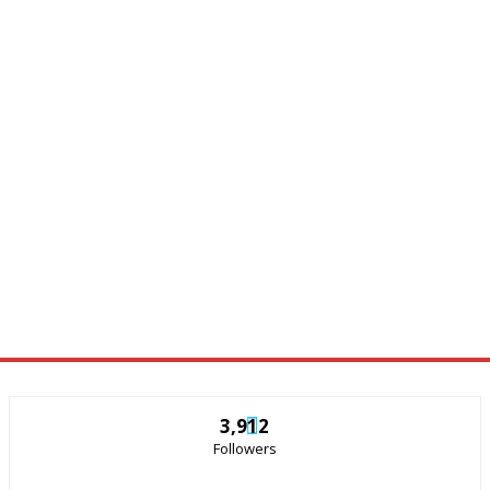
3,912
Followers