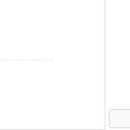
eaking news and videos straight