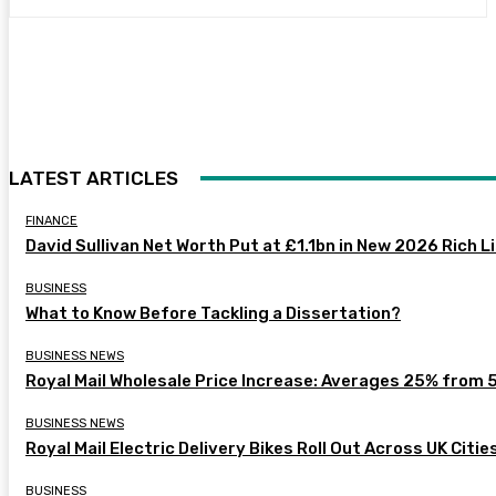
LATEST ARTICLES
FINANCE
David Sullivan Net Worth Put at £1.1bn in New 2026 Rich L
BUSINESS
What to Know Before Tackling a Dissertation?
BUSINESS NEWS
Royal Mail Wholesale Price Increase: Averages 25% from 
BUSINESS NEWS
Royal Mail Electric Delivery Bikes Roll Out Across UK Citie
BUSINESS