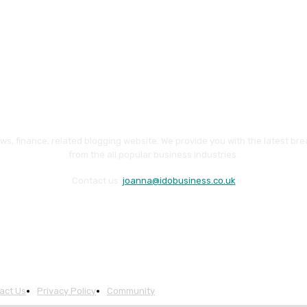
ws, finance, related blogging website. We provide you with the latest br
from the all popular business industries.
Contact us:
joanna@idobusiness.co.uk
act Us
Privacy Policy
Community