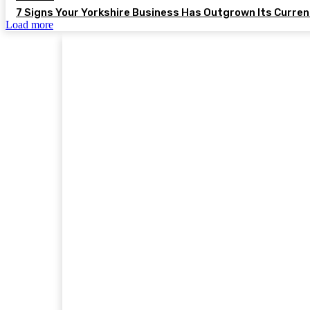
7 Signs Your Yorkshire Business Has Outgrown Its Curre
Load more