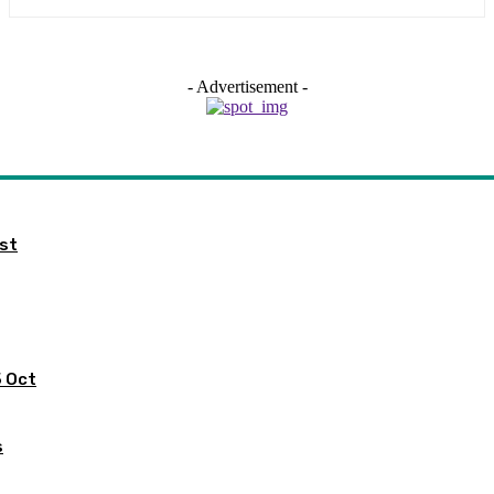
- Advertisement -
ist
5 Oct
s