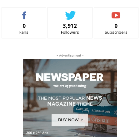
0
3,912
0
Fans
Followers
Subscribers
- Advertisement -