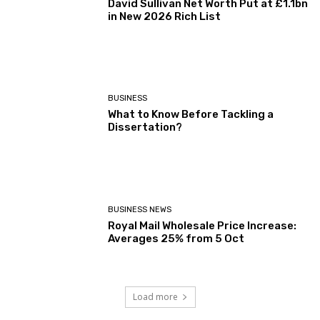
David Sullivan Net Worth Put at £1.1bn
in New 2026 Rich List
BUSINESS
What to Know Before Tackling a
Dissertation?
BUSINESS NEWS
Royal Mail Wholesale Price Increase:
Averages 25% from 5 Oct
Load more