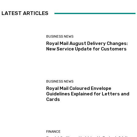
LATEST ARTICLES
BUSINESS NEWS
Royal Mail August Delivery Changes:
New Service Update for Customers
BUSINESS NEWS
Royal Mail Coloured Envelope
Guidelines Explained for Letters and
Cards
FINANCE