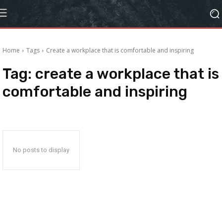
Home
Tags
Create a workplace that is comfortable and inspiring
Tag:
create a workplace that is
comfortable and inspiring
No posts to display