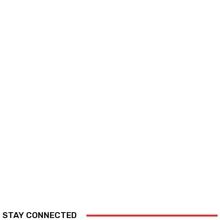
STAY CONNECTED