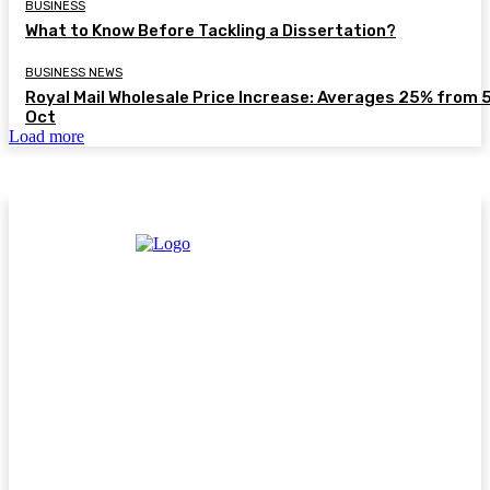
BUSINESS
What to Know Before Tackling a Dissertation?
BUSINESS NEWS
Royal Mail Wholesale Price Increase: Averages 25% from 
Oct
Load more