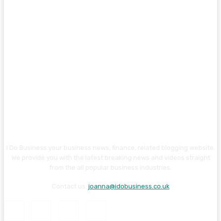
I Do Business your business news, finance, related blogging website.
We provide you with the latest breaking news and videos straight
from the all popular business industries.
Contact us:
joanna@idobusiness.co.uk