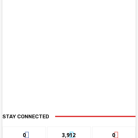
STAY CONNECTED
0
3,912
0