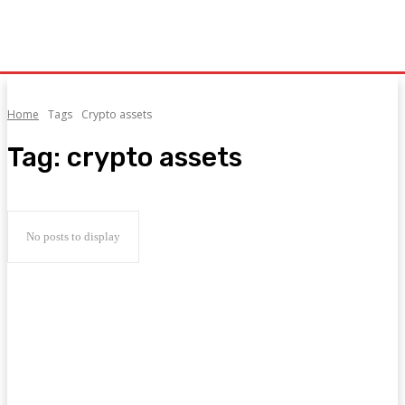
Home
Tags
Crypto assets
Tag:
crypto assets
No posts to display