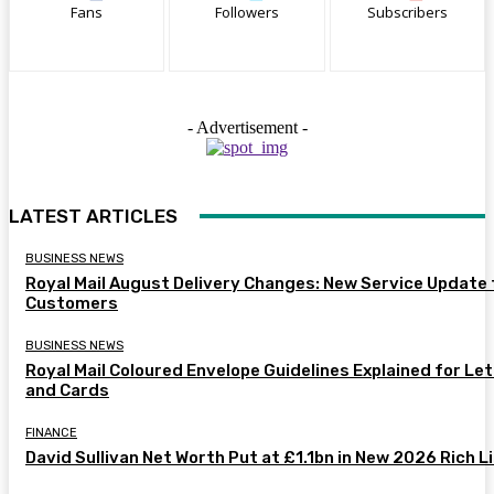
Fans
Followers
Subscribers
- Advertisement -
LATEST ARTICLES
BUSINESS NEWS
Royal Mail August Delivery Changes: New Service Update 
Customers
BUSINESS NEWS
Royal Mail Coloured Envelope Guidelines Explained for Le
and Cards
FINANCE
David Sullivan Net Worth Put at £1.1bn in New 2026 Rich L