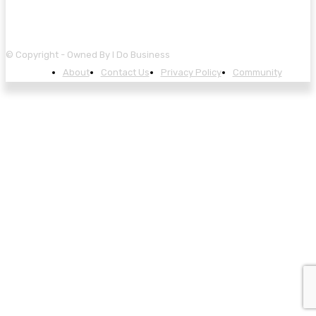
© Copyright - Owned By I Do Business
About
Contact Us
Privacy Policy
Community