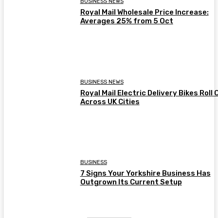
BUSINESS NEWS
Royal Mail Wholesale Price Increase:
Averages 25% from 5 Oct
BUSINESS NEWS
Royal Mail Electric Delivery Bikes Roll 
Across UK Cities
BUSINESS
7 Signs Your Yorkshire Business Has
Outgrown Its Current Setup