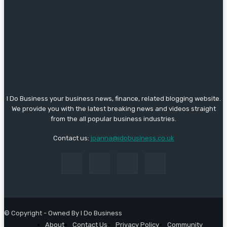
I Do Business your business news, finance, related blogging website.
We provide you with the latest breaking news and videos straight
from the all popular business industries.
Contact us:
joanna@idobusiness.co.uk
© Copyright - Owned By I Do Business
About
Contact Us
Privacy Policy
Community