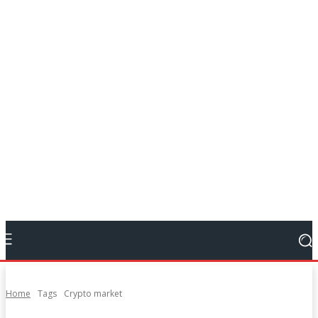
Home
Tags
Crypto market