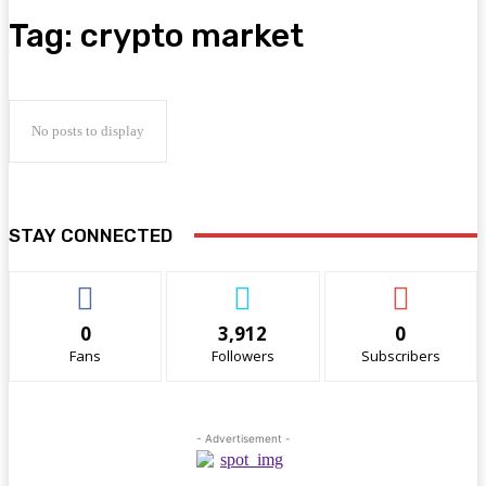
Tag:
crypto market
No posts to display
STAY CONNECTED
0
3,912
0
Fans
Followers
Subscribers
- Advertisement -