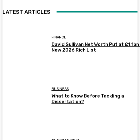
LATEST ARTICLES
FINANCE
David Sullivan Net Worth Put at £1.1bn 
New 2026 Rich List
BUSINESS
What to Know Before Tackling a
Dissertation?