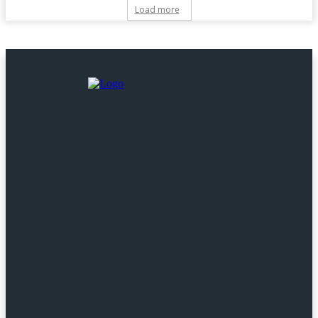
Load more