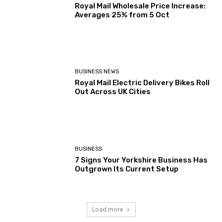
Royal Mail Wholesale Price Increase:
Averages 25% from 5 Oct
BUSINESS NEWS
Royal Mail Electric Delivery Bikes Roll
Out Across UK Cities
BUSINESS
7 Signs Your Yorkshire Business Has
Outgrown Its Current Setup
Load more