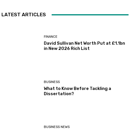
LATEST ARTICLES
FINANCE
David Sullivan Net Worth Put at £1.1bn
in New 2026 Rich List
BUSINESS
What to Know Before Tackling a
Dissertation?
BUSINESS NEWS