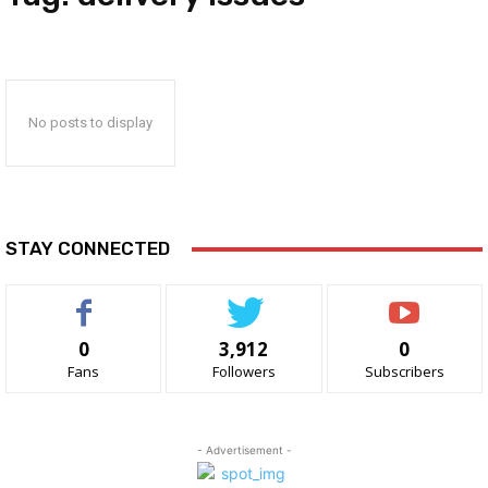
No posts to display
STAY CONNECTED
0
3,912
0
Fans
Followers
Subscribers
- Advertisement -