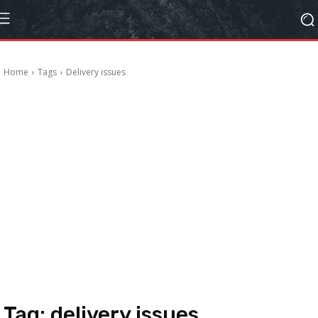
Home
Tags
Delivery issues
Tag:
delivery issues