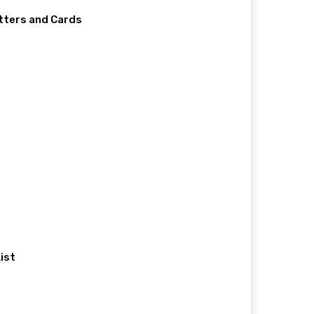
etters and Cards
ist