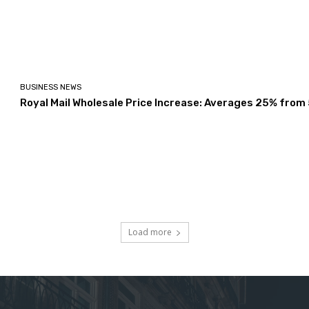
BUSINESS NEWS
Royal Mail Wholesale Price Increase: Averages 25% from
Load more