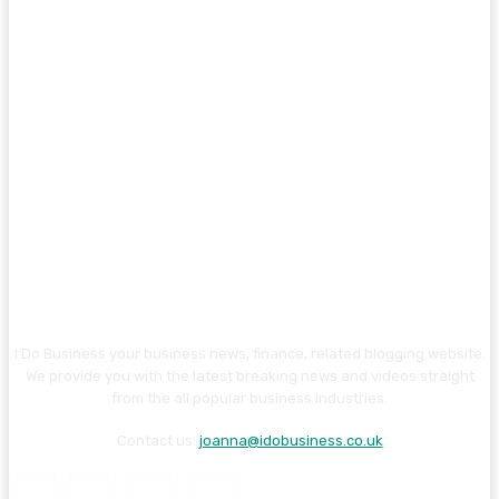
I Do Business your business news, finance, related blogging website.
We provide you with the latest breaking news and videos straight
from the all popular business industries.
Contact us:
joanna@idobusiness.co.uk