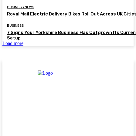
BUSINESS NEWS
Royal Mail Electric Delivery Bikes Roll Out Across UK Citie
BUSINESS
7 Signs Your Yorkshire Business Has Outgrown Its Curren
Setup
Load more