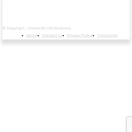
© Copyright - Owned By I Do Business
About
Contact Us
Privacy Policy
Community