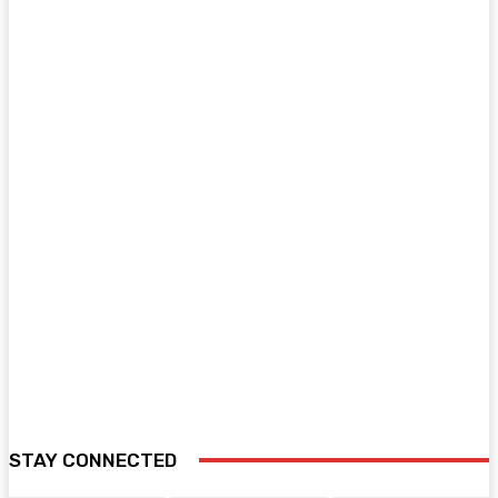
STAY CONNECTED