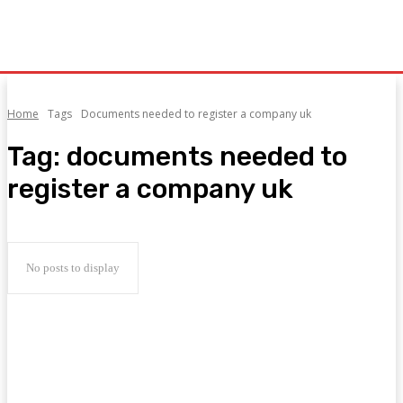
Home
Tags
Documents needed to register a company uk
Tag:
documents needed to
register a company uk
No posts to display