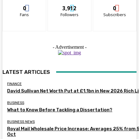
0
3,912
0
Fans
Followers
Subscribers
- Advertisement -
LATEST ARTICLES
FINANCE
David Sullivan Net Worth Put at £1.1bn in New 2026 Rich L
BUSINESS
What to Know Before Tackling a Dissertation?
BUSINESS NEWS
Royal Mail Wholesale Price Increase: Averages 25% from 
Oct