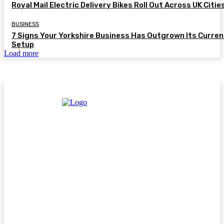
Royal Mail Electric Delivery Bikes Roll Out Across UK Citie
BUSINESS
7 Signs Your Yorkshire Business Has Outgrown Its Curren
Setup
Load more