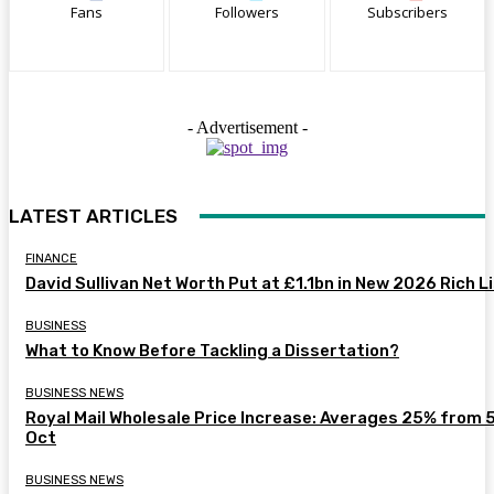
Fans
Followers
Subscribers
- Advertisement -
LATEST ARTICLES
FINANCE
David Sullivan Net Worth Put at £1.1bn in New 2026 Rich L
BUSINESS
What to Know Before Tackling a Dissertation?
BUSINESS NEWS
Royal Mail Wholesale Price Increase: Averages 25% from 
Oct
BUSINESS NEWS