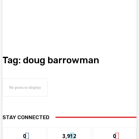
Tag:
doug barrowman
No posts to display
STAY CONNECTED
0
3,912
0