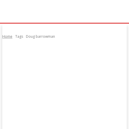
Home
Tags
Doug barrowman