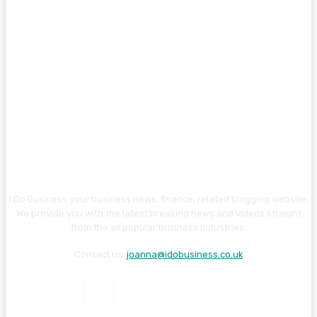
I Do Business your business news, finance, related blogging website.
We provide you with the latest breaking news and videos straight
from the all popular business industries.
Contact us:
joanna@idobusiness.co.uk