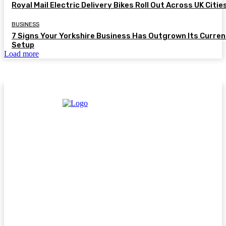
Royal Mail Electric Delivery Bikes Roll Out Across UK Citie
BUSINESS
7 Signs Your Yorkshire Business Has Outgrown Its Curren
Setup
Load more