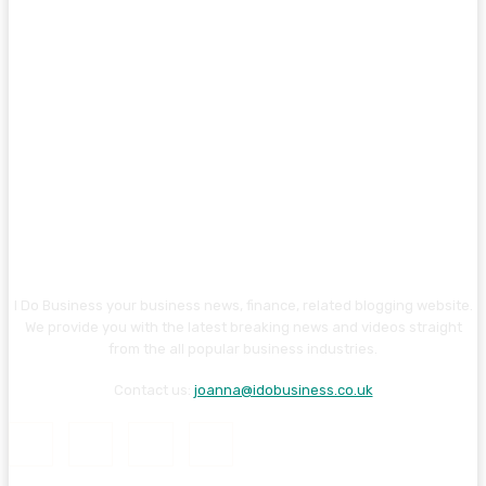
I Do Business your business news, finance, related blogging website.
We provide you with the latest breaking news and videos straight
from the all popular business industries.
Contact us:
joanna@idobusiness.co.uk