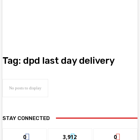
Tag:
dpd last day delivery
No posts to display
STAY CONNECTED
0
3,912
0