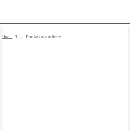
Home
Tags
Dpd last day delivery