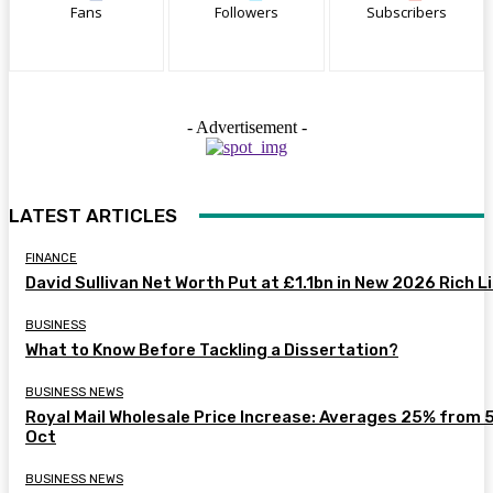
Fans
Followers
Subscribers
- Advertisement -
LATEST ARTICLES
FINANCE
David Sullivan Net Worth Put at £1.1bn in New 2026 Rich L
BUSINESS
What to Know Before Tackling a Dissertation?
BUSINESS NEWS
Royal Mail Wholesale Price Increase: Averages 25% from 
Oct
BUSINESS NEWS