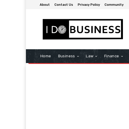
About
Contact Us
Privacy Policy
Community
Home
Business
Law
Finance