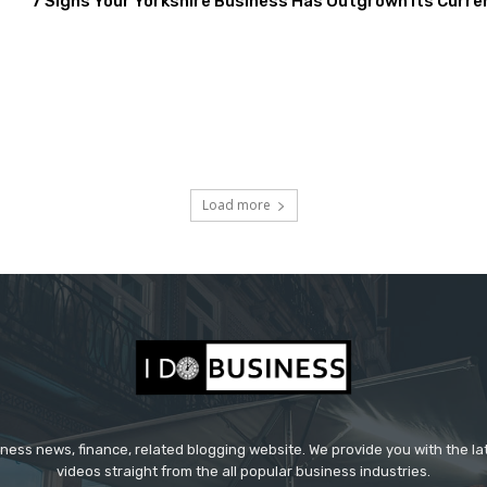
7 Signs Your Yorkshire Business Has Outgrown Its Curre
Load more
iness news, finance, related blogging website. We provide you with the l
videos straight from the all popular business industries.