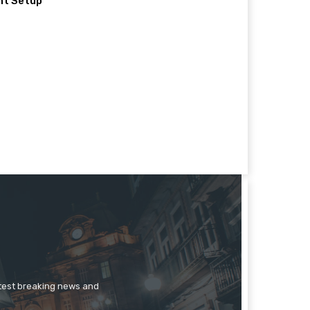
nt Setup
atest breaking news and