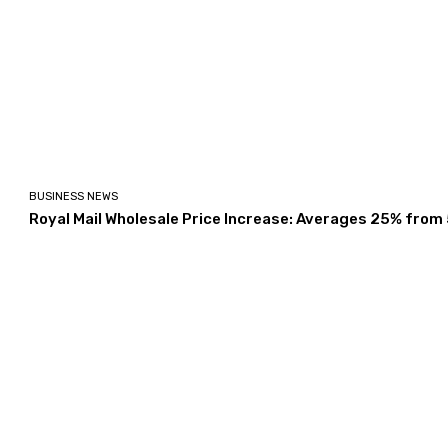
BUSINESS NEWS
Royal Mail Wholesale Price Increase: Averages 25% from