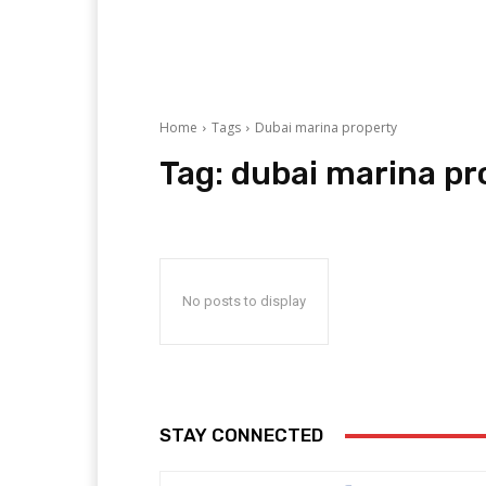
Home
Tags
Dubai marina property
Tag:
dubai marina pr
No posts to display
STAY CONNECTED