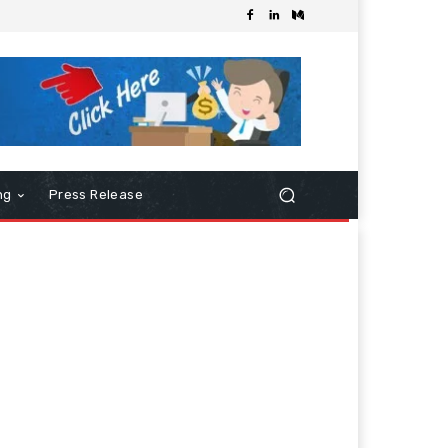
ng
Press Release