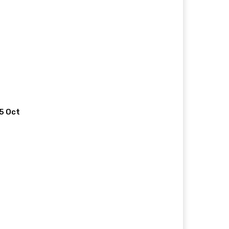
 5 Oct