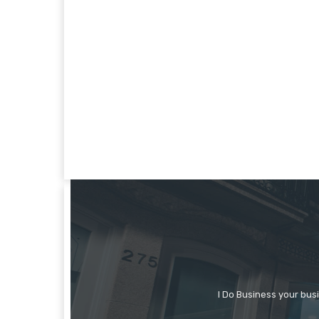
I Do Business your bus