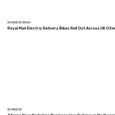
BUSINESS NEWS
Royal Mail Electric Delivery Bikes Roll Out Across UK Citi
BUSINESS