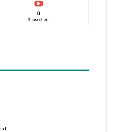
0
Subscribers
ist