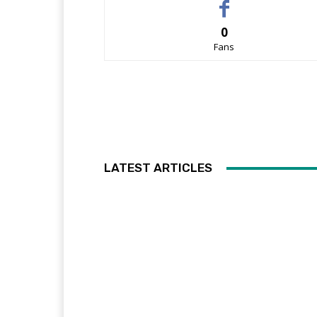
0
Fans
LATEST ARTICLES