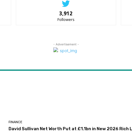
3,912
Followers
- Advertisement -
FINANCE
David Sullivan Net Worth Put at £1.1bn in New 2026 Rich L