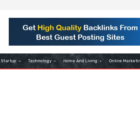
Startup
Technology
Home And Living
Online Marketi