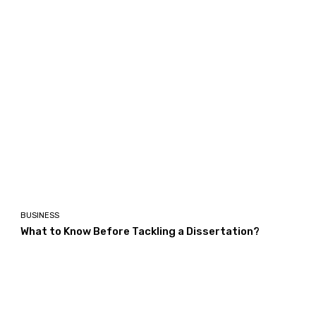
BUSINESS
What to Know Before Tackling a Dissertation?