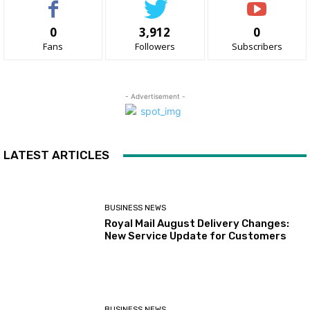
0
3,912
0
Fans
Followers
Subscribers
- Advertisement -
LATEST ARTICLES
BUSINESS NEWS
Royal Mail August Delivery Changes:
New Service Update for Customers
BUSINESS NEWS