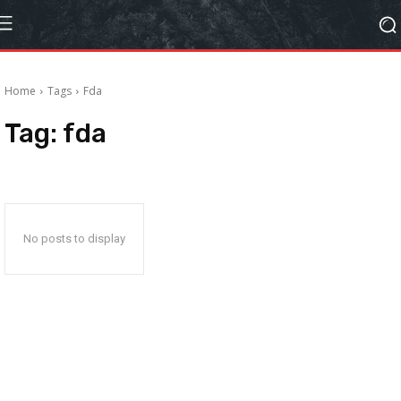
Home
Tags
Fda
Tag:
fda
No posts to display