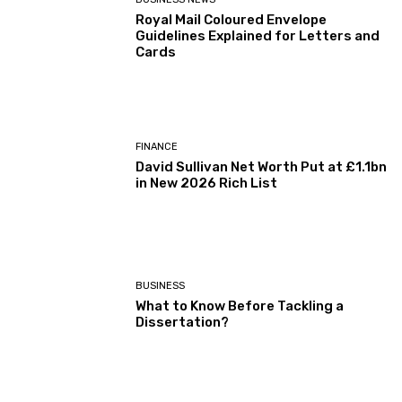
Royal Mail Coloured Envelope
Guidelines Explained for Letters and
Cards
FINANCE
David Sullivan Net Worth Put at £1.1bn
in New 2026 Rich List
BUSINESS
What to Know Before Tackling a
Dissertation?