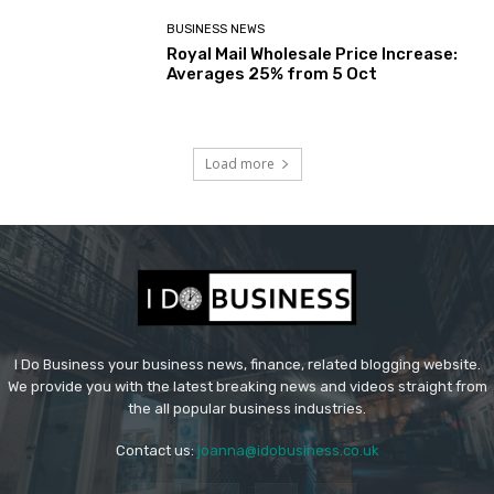
BUSINESS NEWS
Royal Mail Wholesale Price Increase:
Averages 25% from 5 Oct
Load more
I Do Business your business news, finance, related blogging website.
We provide you with the latest breaking news and videos straight from
the all popular business industries.
Contact us:
joanna@idobusiness.co.uk