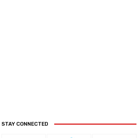
STAY CONNECTED