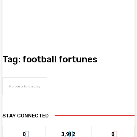
Tag:
football fortunes
No posts to display
STAY CONNECTED
0
3,912
0