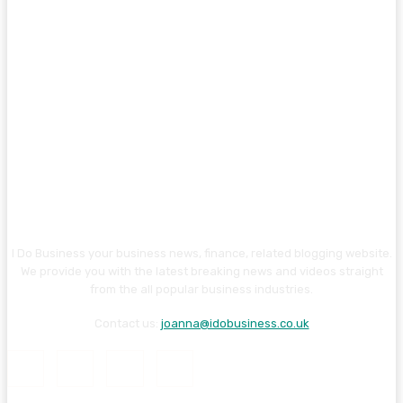
I Do Business your business news, finance, related blogging website.
We provide you with the latest breaking news and videos straight
from the all popular business industries.
Contact us:
joanna@idobusiness.co.uk