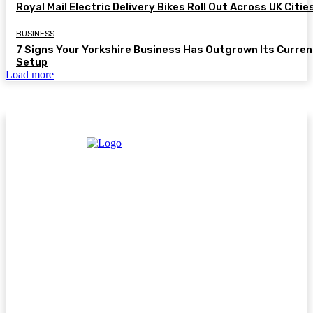
Royal Mail Electric Delivery Bikes Roll Out Across UK Citie
BUSINESS
7 Signs Your Yorkshire Business Has Outgrown Its Curren
Setup
Load more