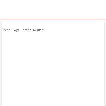
Home
Tags
Football fortunes