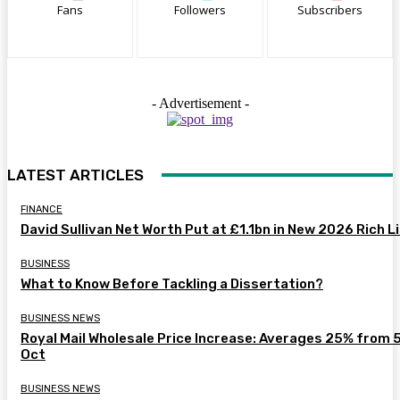
Fans
Followers
Subscribers
- Advertisement -
LATEST ARTICLES
FINANCE
David Sullivan Net Worth Put at £1.1bn in New 2026 Rich L
BUSINESS
What to Know Before Tackling a Dissertation?
BUSINESS NEWS
Royal Mail Wholesale Price Increase: Averages 25% from 
Oct
BUSINESS NEWS