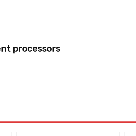
nt processors