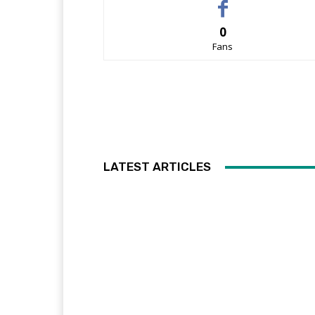
0
Fans
LATEST ARTICLES