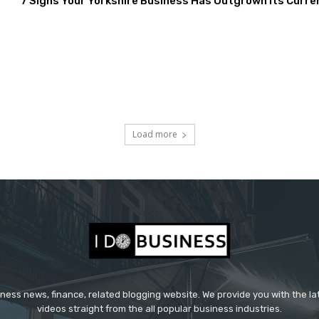
7 Signs Your Yorkshire Business Has Outgrown Its Curre
Load more
iness news, finance, related blogging website. We provide you with the l
videos straight from the all popular business industries.