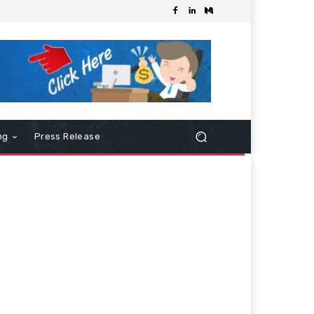
ng
Press Release