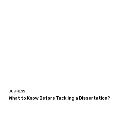
BUSINESS
What to Know Before Tackling a Dissertation?