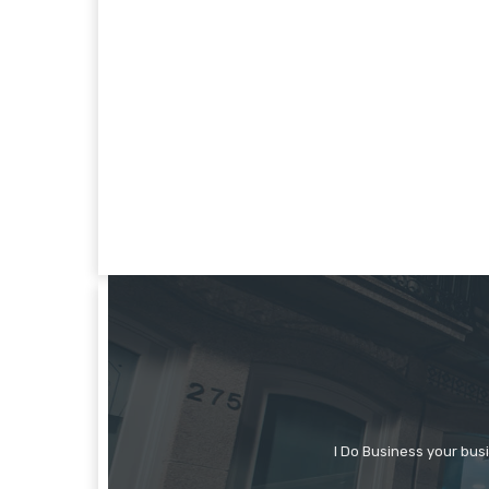
I Do Business your bus