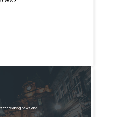
nt Setup
atest breaking news and