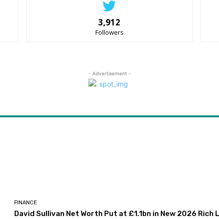
3,912
Followers
- Advertisement -
FINANCE
David Sullivan Net Worth Put at £1.1bn in New 2026 Rich L