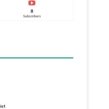
0
Subscribers
ist