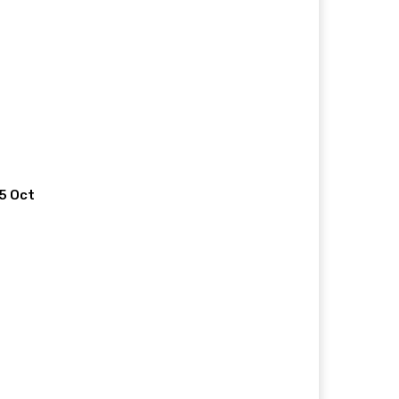
 5 Oct