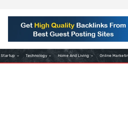
Startup
Technology
Home And Living
Online Marketi