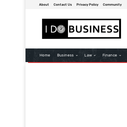
About
Contact Us
Privacy Policy
Community
Home
Business
Law
Finance