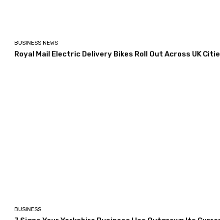
BUSINESS NEWS
Royal Mail Electric Delivery Bikes Roll Out Across UK Citi
BUSINESS