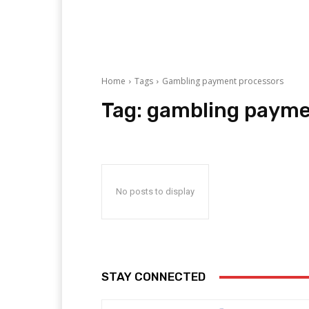
Home
Tags
Gambling payment processors
Tag:
gambling payme
No posts to display
STAY CONNECTED