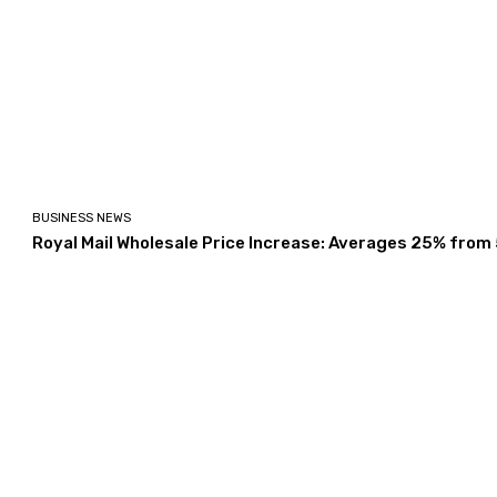
BUSINESS NEWS
Royal Mail Wholesale Price Increase: Averages 25% from