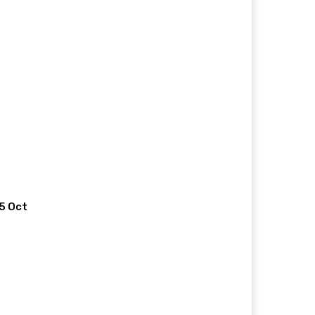
 5 Oct