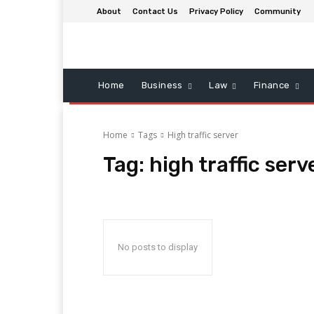
About
Contact Us
Privacy Policy
Community
Home
Business
Law
Finance
Home
Tags
High traffic server
Tag:
high traffic serv
No posts to display