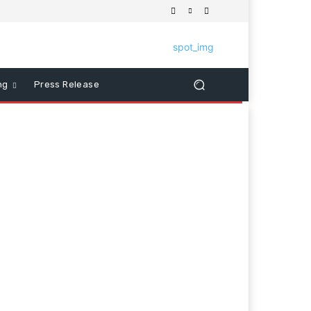
ng
Press Release