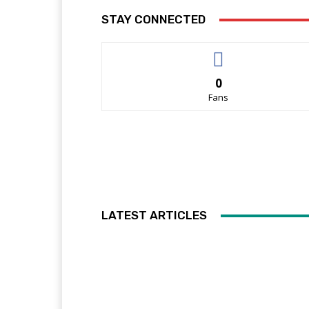
STAY CONNECTED
0
Fans
LATEST ARTICLES