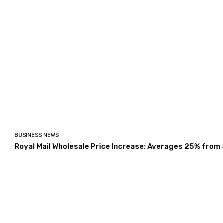
BUSINESS NEWS
Royal Mail Wholesale Price Increase: Averages 25% from