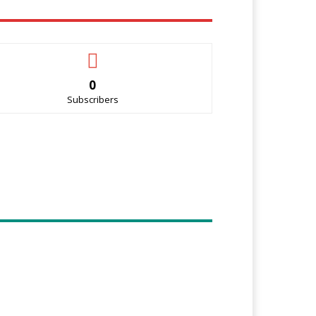
0
Subscribers