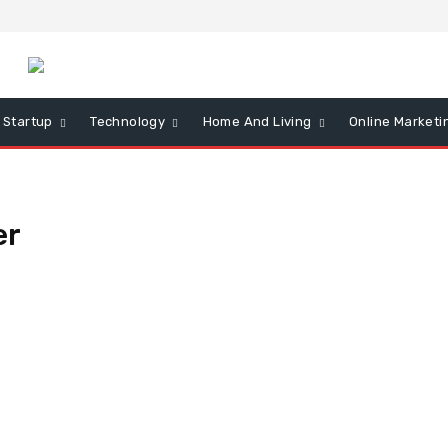
Startup
Technology
Home And Living
Online Marketi
er