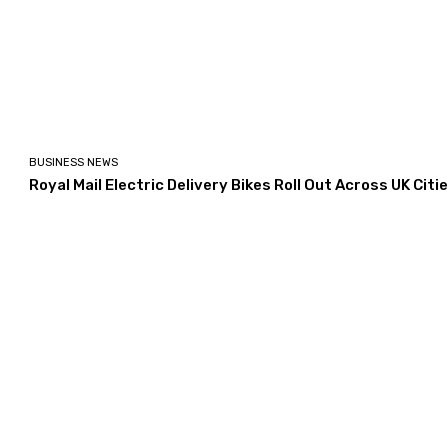
BUSINESS NEWS
Royal Mail Electric Delivery Bikes Roll Out Across UK Citi