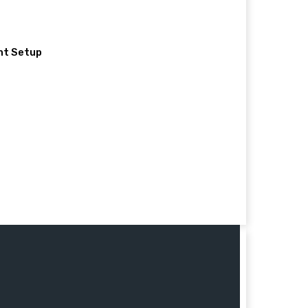
nt Setup