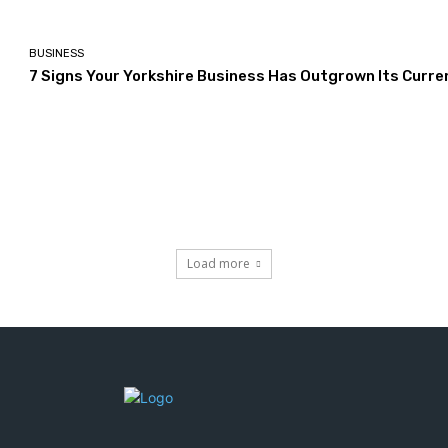
BUSINESS
7 Signs Your Yorkshire Business Has Outgrown Its Curre
Load more