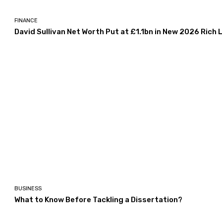
FINANCE
David Sullivan Net Worth Put at £1.1bn in New 2026 Rich L
BUSINESS
What to Know Before Tackling a Dissertation?