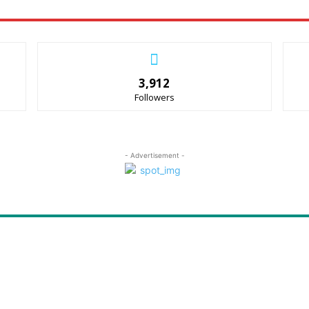
3,912
Followers
- Advertisement -