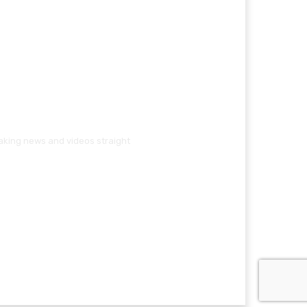
eaking news and videos straight