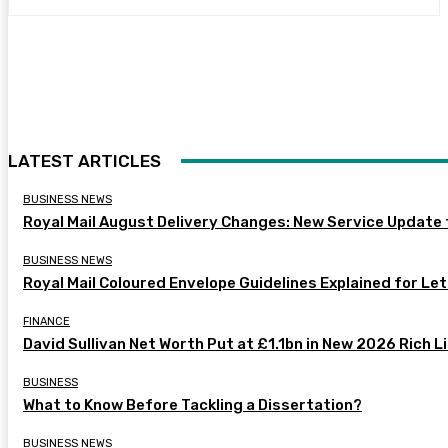
LATEST ARTICLES
BUSINESS NEWS
Royal Mail August Delivery Changes: New Service Update
BUSINESS NEWS
Royal Mail Coloured Envelope Guidelines Explained for Le
FINANCE
David Sullivan Net Worth Put at £1.1bn in New 2026 Rich L
BUSINESS
What to Know Before Tackling a Dissertation?
BUSINESS NEWS