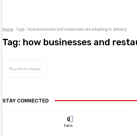
Home
Tags
How businesses and restaurants are adapting to delivery
Tag:
how businesses and restau
No posts to display
STAY CONNECTED
0
Fans