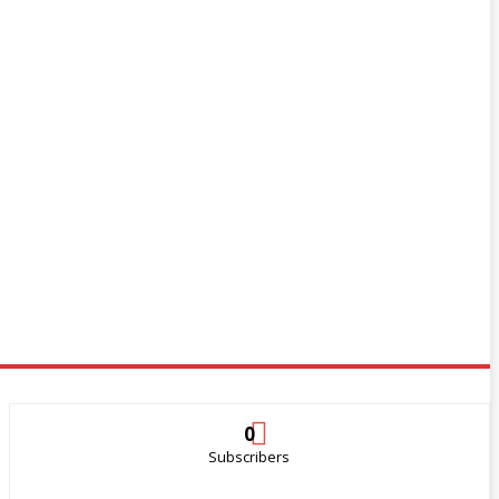
0
Subscribers