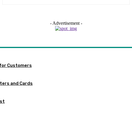
- Advertisement -
 for Customers
tters and Cards
ist