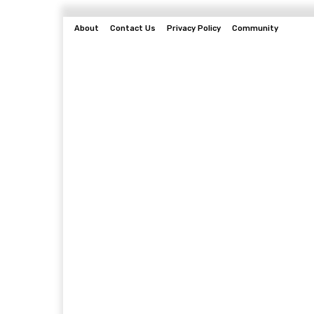
About
Contact Us
Privacy Policy
Community