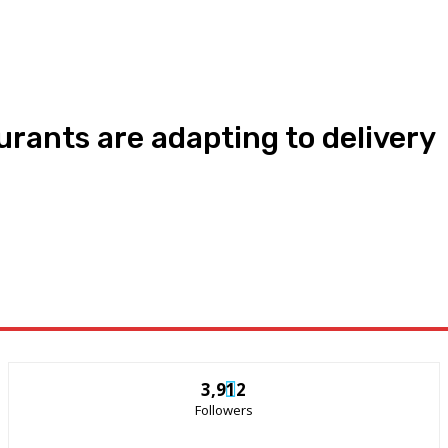
rants are adapting to delivery
3,912
Followers