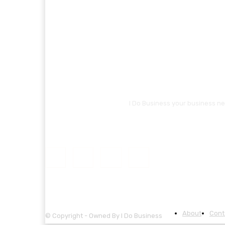
I Do Business your business ne
About
Cont
© Copyright - Owned By I Do Business