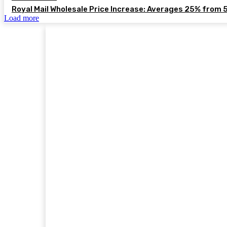
Royal Mail Wholesale Price Increase: Averages 25% from 
Load more