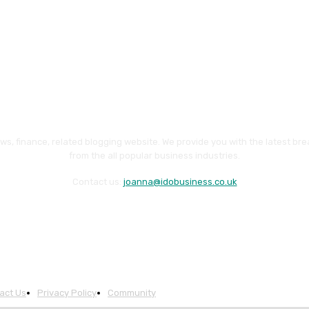
ws, finance, related blogging website. We provide you with the latest br
from the all popular business industries.
Contact us:
joanna@idobusiness.co.uk
act Us
Privacy Policy
Community