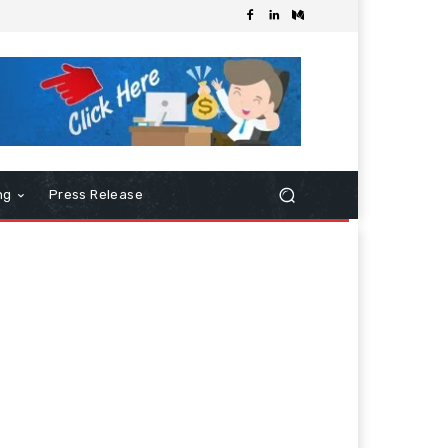
ng
Press Release