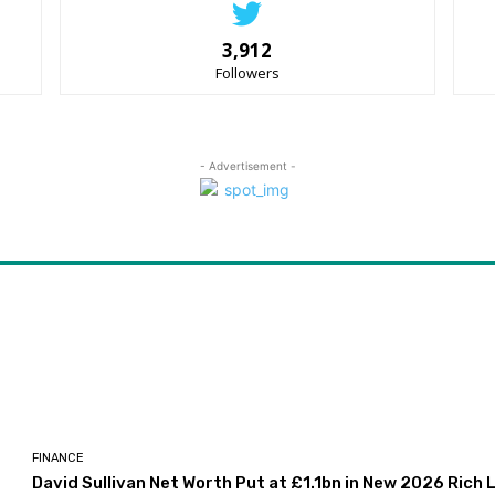
3,912
Followers
- Advertisement -
FINANCE
David Sullivan Net Worth Put at £1.1bn in New 2026 Rich L