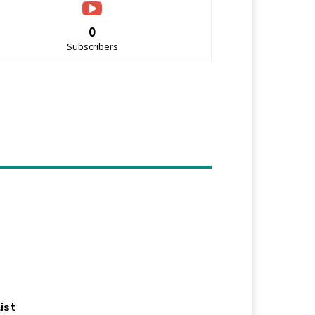
0
Subscribers
ist