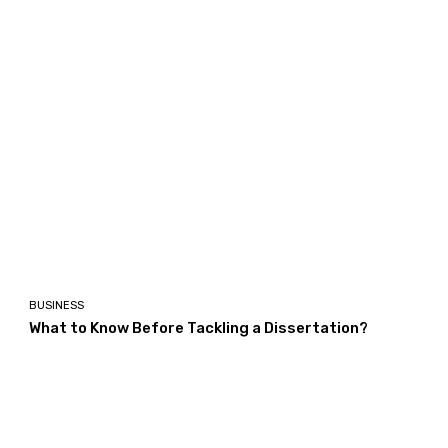
BUSINESS
What to Know Before Tackling a Dissertation?