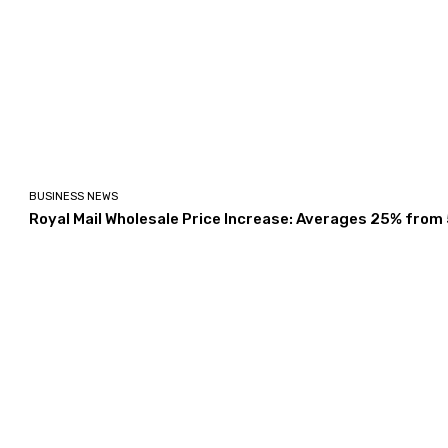
BUSINESS NEWS
Royal Mail Wholesale Price Increase: Averages 25% from