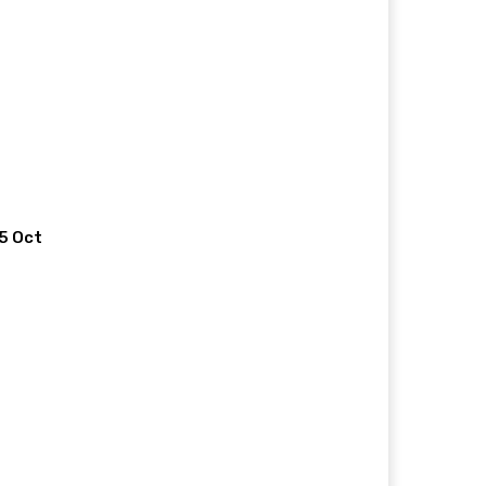
 5 Oct