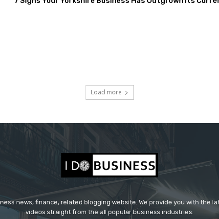
7 Signs Your Yorkshire Business Has Outgrown Its Curre
Load more
iness news, finance, related blogging website. We provide you with the l
videos straight from the all popular business industries.