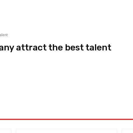
alent
ny attract the best talent