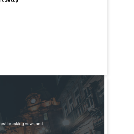
nt Setup
atest breaking news and