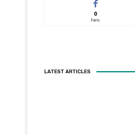
0
Fans
LATEST ARTICLES