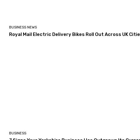
BUSINESS NEWS
Royal Mail Electric Delivery Bikes Roll Out Across UK Citi
BUSINESS