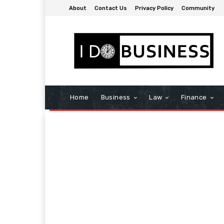
About
Contact Us
Privacy Policy
Community
Home
Business
Law
Finance