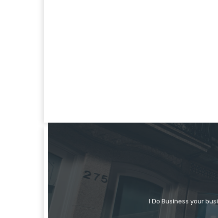
I Do Business your bus