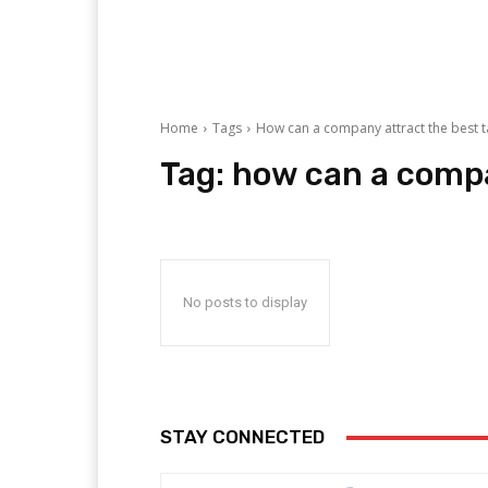
Home
Tags
How can a company attract the best t
Tag:
how can a compa
No posts to display
STAY CONNECTED