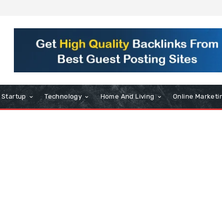
Startup
Technology
Home And Living
Online Marketi