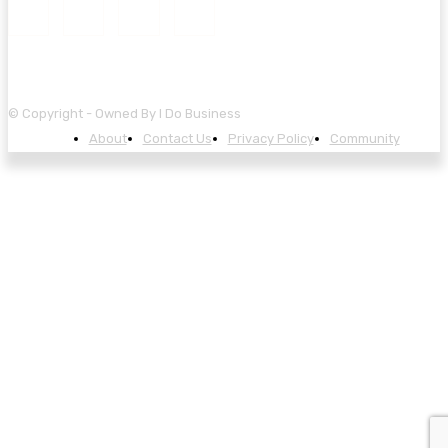
© Copyright - Owned By I Do Business
About
Contact Us
Privacy Policy
Community