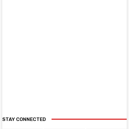
STAY CONNECTED