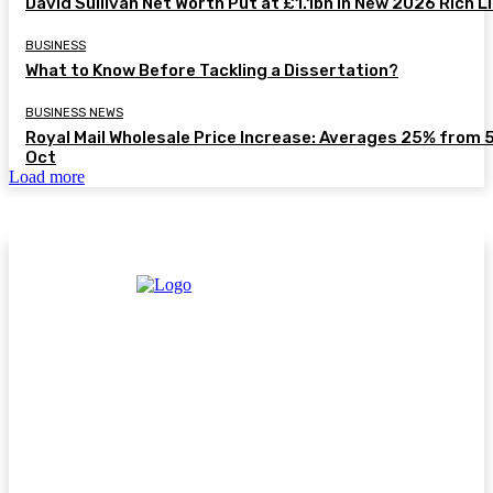
David Sullivan Net Worth Put at £1.1bn in New 2026 Rich L
BUSINESS
What to Know Before Tackling a Dissertation?
BUSINESS NEWS
Royal Mail Wholesale Price Increase: Averages 25% from 
Oct
Load more