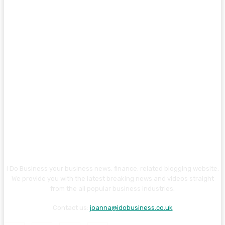
I Do Business your business news, finance, related blogging website.
We provide you with the latest breaking news and videos straight
from the all popular business industries.
Contact us:
joanna@idobusiness.co.uk