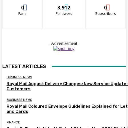
0
3,912
0
Fans
Followers
Subscribers
- Advertisement -
LATEST ARTICLES
BUSINESS NEWS
Royal Mail August Delivery Changes: New Service Update 
Customers
BUSINESS NEWS
Royal Mail Coloured Envelope Guidelines Explained for Le
and Cards
FINANCE