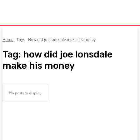
Home
Tags
How did joe lonsdale make his money
Tag:
how did joe lonsdale
make his money
No posts to display