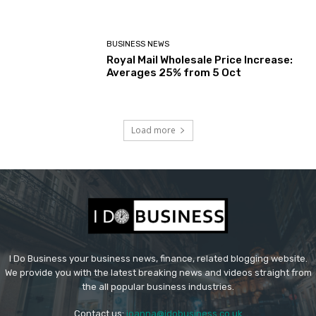
BUSINESS NEWS
Royal Mail Wholesale Price Increase:
Averages 25% from 5 Oct
Load more
I Do Business your business news, finance, related blogging website.
We provide you with the latest breaking news and videos straight from
the all popular business industries.
Contact us:
joanna@idobusiness.co.uk