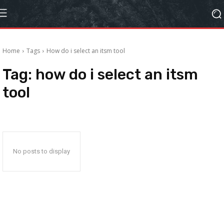
Home
Tags
How do i select an itsm tool
Tag:
how do i select an itsm
tool
No posts to display