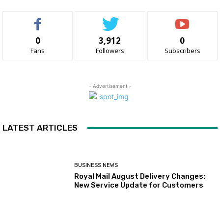
0
3,912
0
Fans
Followers
Subscribers
- Advertisement -
LATEST ARTICLES
BUSINESS NEWS
Royal Mail August Delivery Changes:
New Service Update for Customers