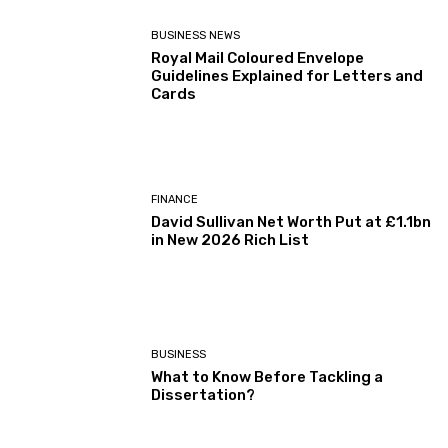
BUSINESS NEWS
Royal Mail Coloured Envelope
Guidelines Explained for Letters and
Cards
FINANCE
David Sullivan Net Worth Put at £1.1bn
in New 2026 Rich List
BUSINESS
What to Know Before Tackling a
Dissertation?