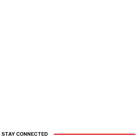
STAY CONNECTED